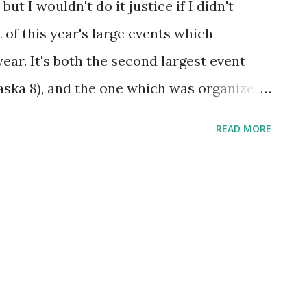
but I wouldn't do it justice if I didn't
t of this year's large events which
ear. It's both the second largest event
 Jaska 8), and the one which was organized
ee camps were formed which were rather
READ MORE
t matter much because of the dense foliage
idn't offer the barbarian camp enough
sed off mage because they were in his
at's a long story... The terrain on Lubena
in-game - isn't really suited to monsters.
ren't any. Instead, players had strange