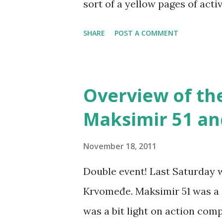
sort of a yellow pages of act
find group descriptions, contac
SHARE
POST A COMMENT
photo gallery... There's info
other LARP-related groups, an
there's also a crolarper foru
Overview of th
you prefer the forum view or 
Maksimir 51 a
crolarper+subscribe@googlegro
link between you guys from a
November 18, 2011
probably noticed the new CroLA
Double event! Last Saturday w
on who's who portal - it will 
Krvomeđe. Maksimir 51 was a s
using the custom header on Dy
was a bit light on action com