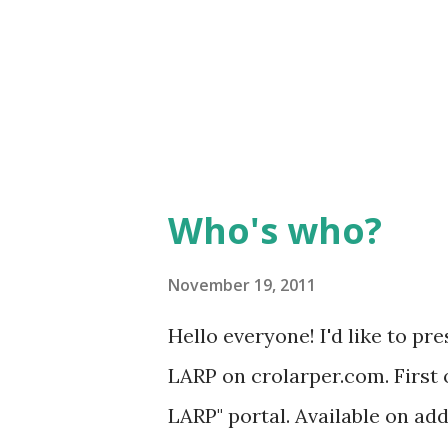
things happening to them... L
bone in one of their arms turne
just a temporary solution befo
Who's who?
November 19, 2011
Hello everyone! I'd like to p
LARP on crolarper.com. First o
LARP" portal. Available on ad