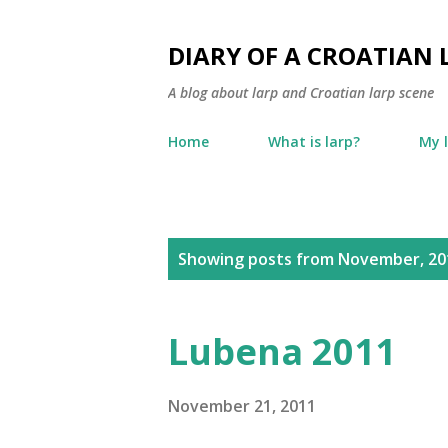
DIARY OF A CROATIAN 
A blog about larp and Croatian larp scene
Home
What is larp?
My 
P
Showing posts from November, 20
o
s
Lubena 2011
t
s
November 21, 2011