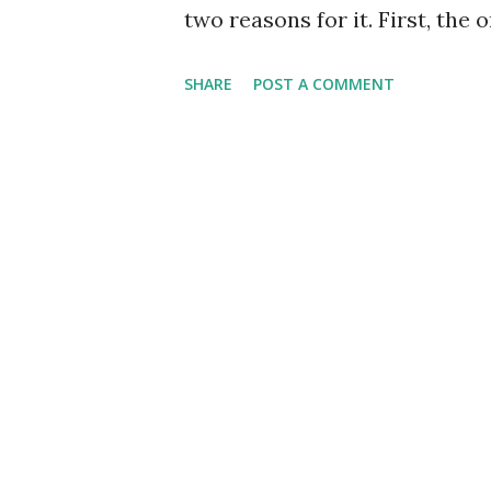
two reasons for it. First, the 
sleep deprivation awesomeness
SHARE
POST A COMMENT
was Krvomeđe. So they didn't
filled holes in the action wit
headgear on Maksimir 51 - a b
by politics (and hunting a di
gnomes... halflings... or wha
people around with their scr
stuff. It annoyed plenty of peo
try to rescue a monastery inf
installment... Most likely Mak