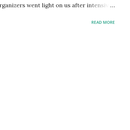
organizers went light on us after intensive
 that was Jaska 9 . Second, the day after
READ MORE
 want to drain our strength. Anyway, we
h some nice roleplay. Trying my new
lack turban After a few troubles caused
re bear), we were disturbed by some
tever they were. They started charming
eechy voices, making them dance and
ple, so it ended up in a fight. Players will
ested by those creatures in a future
simir 52. You can find event photos here ,