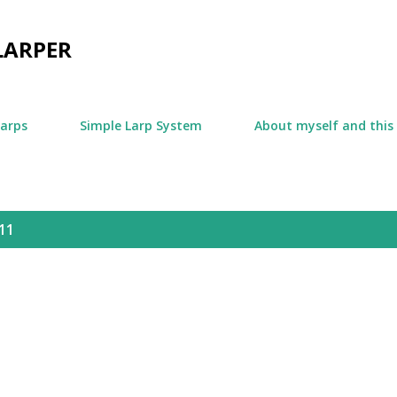
Skip to main content
LARPER
larps
Simple Larp System
About myself and this
11