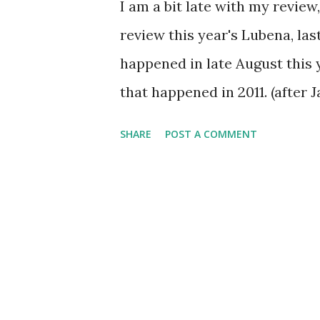
I am a bit late with my review, 
review this year's Lubena, las
happened in late August this y
that happened in 2011. (after
on the smallest terrain. Thr
SHARE
POST A COMMENT
close by, but mostly it didn'
on the terrain... Mostly. It d
protection from one very pis
range when he woke up, but th
- or Majčin Gaj as it's called 
Which is OK, because there we