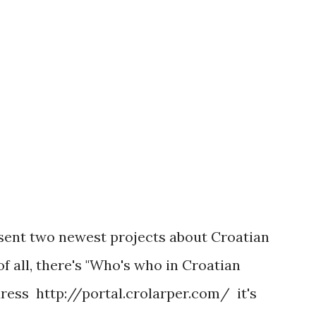
ike everybody waking up and finding a
d to jelly, with healing spells offering
re it happened...
resent two newest projects about Croatian
f all, there's "Who's who in Croatian
dress http://portal.crolarper.com/ it's