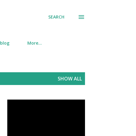
SEARCH
 blog
More…
SHOW ALL