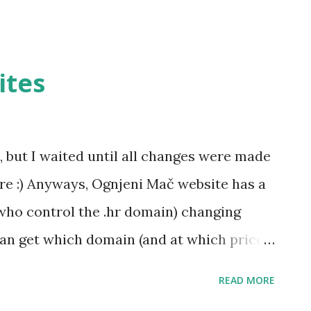
ites
, but I waited until all changes were made
e :) Anyways, Ognjeni Mač website has a
ho control the .hr domain) changing
an get which domain (and at which price)
p://www.ognjenimac.hr , along with
READ MORE
forum -