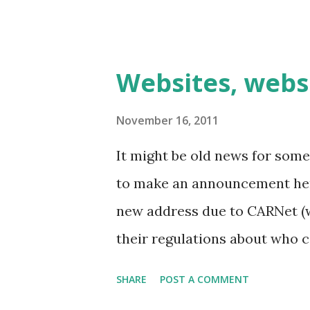
these are mo...
Websites, webs
November 16, 2011
It might be old news for some
to make an announcement her
new address due to CARNet (w
their regulations about who c
- anyway, new address is htt
SHARE
POST A COMMENT
Croatia's most popular LARP 