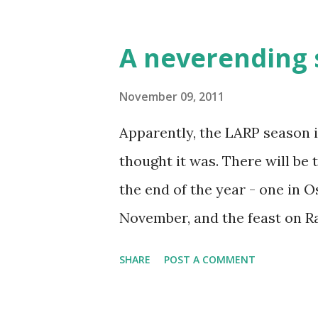
http://www.ognjenimac.hr/fo
new website. Designed by me, 
A neverending 
http://krvomedje.crolarper.com
of course a forum. Or to be m
November 09, 2011
you who never used them, Goo
Apparently, the LARP season is
mailing list or a forum (or b
thought it was. There will b
view it. This gives it usefulne
the end of the year - one in 
Both sites are in Croatian, yo
November, and the feast on R
Google Translate button in th
10th. Small events are also r
SHARE
POST A COMMENT
another double event. Maksim
Sunday. Next Maksimir events