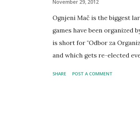
November 29, 2012
Ognjeni Mač is the biggest larp
games have been organized by 
is short for "Odbor za Organi
and which gets re-elected eve
Radovčić, Andrija Urban and P
SHARE
POST A COMMENT
Ratković). In 2012 new (and cu
consisting of Mladen Miletić,
already got four candidates w
Damjan Gavran, Petar Janković
alphabetical order). Of the fo