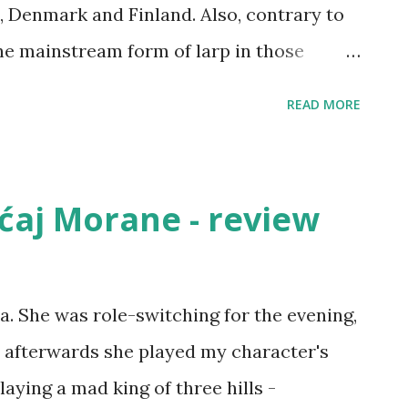
 Denmark and Finland. Also, contrary to
the mainstream form of larp in those
 fantasy and other styles of genre larp).
READ MORE
rp is a yearly conference, called
epunkt or Solmukohta, depending on the
(it rotates from country to country - this
aćaj Morane - review
and, next year it will be Knutepunkt in
p book There are a few elements
larp. The goal in Nordic larps is not
a. She was role-switching for the evening,
em are fun), instead main goals are
e afterwards she played my character's
r negative), getting a political point
aying a mad king of three hills -