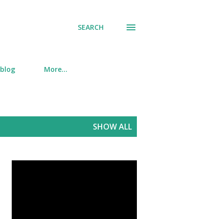
SEARCH
 blog
More…
SHOW ALL