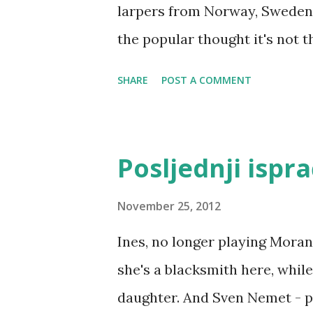
larpers from Norway, Sweden,
the popular thought it's not 
countries (yes, they still play
SHARE
POST A COMMENT
The central event of Nordic la
Knutepunkt, Knutpunkt, Knud
country where it's being held 
Posljednji ispr
year it was Solmukohta in Finl
Norway). Cover of Nordic Lar
November 25, 2012
commonly present in a Nordic 
Ines, no longer playing Moran
having fun (though a lot of th
she's a blacksmith here, whil
exploring emotions (positive o
daughter. And Sven Nemet - pl