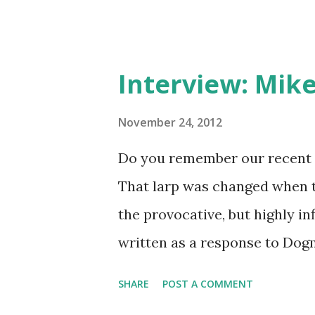
Interview: Mike
November 24, 2012
Do you remember our recent 
That larp was changed when t
the provocative, but highly in
written as a response to Dogm
style. Mike is a Finnish larper
SHARE
POST A COMMENT
politician, activist, role-pla