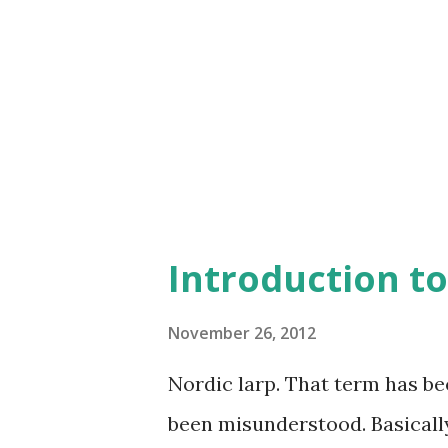
three will be eventually elec
demanding one - next year the
Jaska larps (one or two), Mak
They'll have to come up with 
and ...
Introduction to
November 26, 2012
Nordic larp. That term has be
been misunderstood. Basically, 