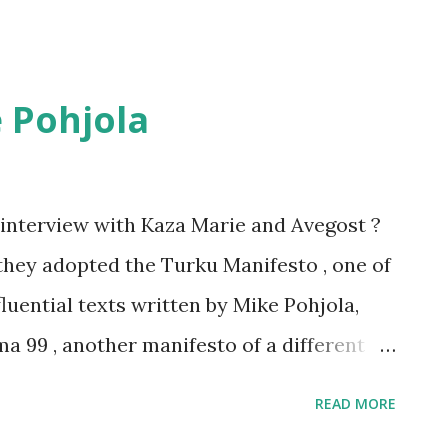
 Pohjola
interview with Kaza Marie and Avegost ?
hey adopted the Turku Manifesto , one of
fluential texts written by Mike Pohjola,
a 99 , another manifesto of a different
, poet, playwright, screenwriter, author,
READ MORE
ying game designer, entrepreneur, and - as