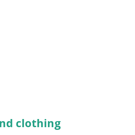
haven't already)...
nd clothing