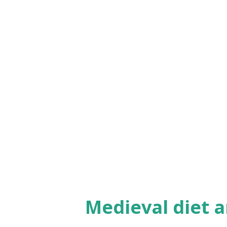
larp movie, check it out if you 
Medieval diet a