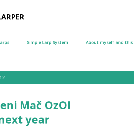
Skip to main content
LARPER
larps
Simple Larp System
About myself and this
12
jeni Mač OzOI
next year