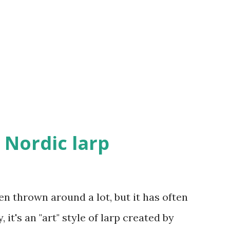
ted. The task of the OzOI members is a
y'll have to co-organize Crolarp 2013, run
simir larps, and possibly some more.
the storyline, decide how larps are run
 Nordic larp
en thrown around a lot, but it has often
it's an "art" style of larp created by