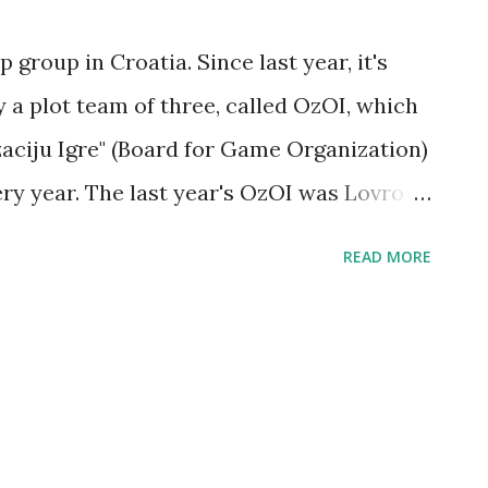
 group in Croatia. Since last year, it's
a plot team of three, called OzOI, which
zaciju Igre" (Board for Game Organization)
ry year. The last year's OzOI was Lovro
avle Pelikan (later replaced by Petar
READ MORE
rrently active) OzOI was selected,
 Andrej Mihajlović and Fran Putar. We
ho plan to run for 2013 OzOI elections:
, Ines Josić and Tijana Migić (in
ur candidates (at the moment of writing),