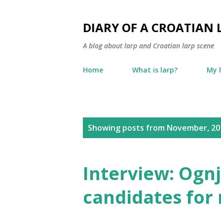
DIARY OF A CROATIAN 
A blog about larp and Croatian larp scene
Home
What is larp?
My 
P
Showing posts from November, 20
o
s
Interview: Ogn
t
candidates for 
s