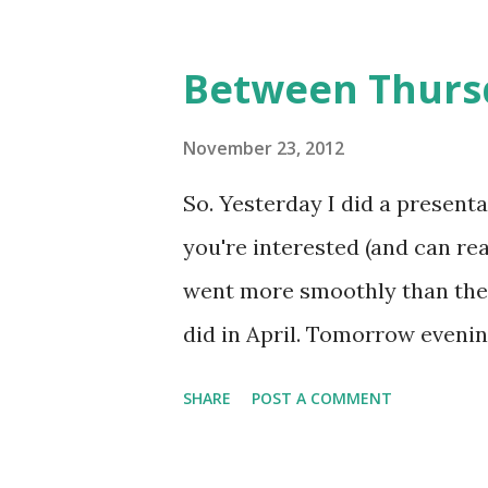
he describes himself in a comi
And Avegost is not the only on
Between Thursd
and worldwide - became influ
indirectly. In this interview,
November 23, 2012
he's doing, about Finnish larp 
So. Yesterday I did a presenta
Thank you for your time! Could
you're interested (and can read
Finnish novelist, playwright 
went more smoothly than the 
RPGs for over twenty years, and
did in April. Tomorrow evenin
Mač. It's gonna be a nice brea
SHARE
POST A COMMENT
the meanwhile, check this int
with Mark A. Krupa, who wrote