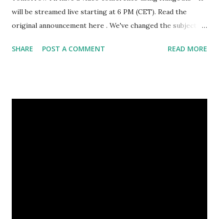
will be streamed live starting at 6 PM (CET). Read the
original announcement here . We've changed the subject a
little bit - instead of larp duration, we'll discuss various larp
SHARE
POST A COMMENT
READ MORE
rulesets and talking about combat, basically dealing and
taking damage. This should be a more interesting subject
for more viewers. It will be streamed live on Google+ and
Youtube ( Larping.org channel ). Take part in it and ask
questions - if you miss it it will be available for later
viewing. Tomorrow's Hangout announced by Larp Girl
Sunday will give us Krvomeđe - another snowy one, though
with less snow than the January battle. Hopefully this will
translate to more people. January battle was empty - but
the one in December had plenty of people and it was great.
If you're up for some combat, see you there. Also, I'm
planning to run some stuff in March. All of it (e...