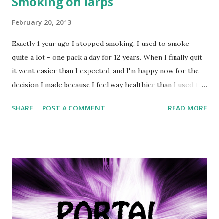
Smoking on larps
February 20, 2013
Exactly 1 year ago I stopped smoking. I used to smoke
quite a lot - one pack a day for 12 years. When I finally quit
it went easier than I expected, and I'm happy now for the
decision I made because I feel way healthier than I used to
- no more nasty cough, and I rediscovered what things
SHARE
POST A COMMENT
READ MORE
actually taste like. Anyways, I thought this would be a good
day to talk about the subject - smoking on larps. Well,
obviously the best advice I could give is: quit smoking and
become a nonsmoker. If that's not the road you wish to
take, then bear in mind the following six rules: 1. Know
where you can smoke Larp venues may have certain
restrictions (e.g. no smoking inside) or outright ban
smoking. Make sure you know what is expected of you. 2.