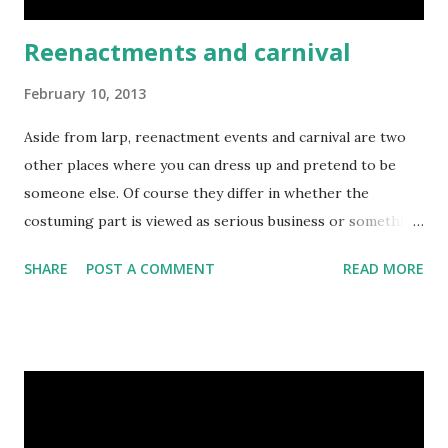
Reenactments and carnival
February 10, 2013
Aside from larp, reenactment events and carnival are two
other places where you can dress up and pretend to be
someone else. Of course they differ in whether the
costuming part is viewed as serious business or something
downright silly. With my reenactment/living history group
SHARE
POST A COMMENT
READ MORE
"Red Srebrnog Zmaja" I participated in the recreation of
the final battle of the Croatian-Slovenian peasant revolt,
which took place exactly 440 years earlier, on February 9th
1573. While the participants' garb was of limited
authenticity to the period, the battle itself was quite
spectacular, and from my perspective as a participant quite
fun. Here's a video of it: That battle displayed several