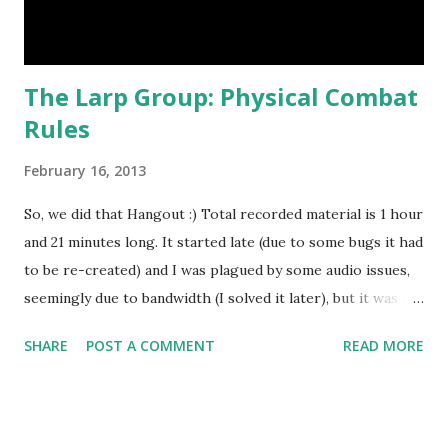
The Larp Group: Physical Combat
Rules
February 16, 2013
So, we did that Hangout :) Total recorded material is 1 hour
and 21 minutes long. It started late (due to some bugs it had
to be re-created) and I was plagued by some audio issues,
seemingly due to bandwidth (I solved it later), but it was a
very interesting cross-cultural discussion. For those of
SHARE
POST A COMMENT
READ MORE
you who missed the live stream, you can watch it here:
We'll do it again at some point :)