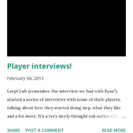
formations, tactics etc. which I sometimes miss on Croatian
fantasy larps (which usually feature small skirmishes
instead of big battles), but they remind me of my
experience on German larps such as Drachenfest and
Mythodea. Speaking of those two larps, my wife and I
portrayed NPCs from them thi...
Player interviews!
February 06, 2013
LarpCraft (remember the interview we had with Ryan?)
started a series of interviews with some of their players,
talking about how they started doing larp, what they like
and a lot more. It's a very nicely thought out series with
three videos released so far, though I wouldn't
SHARE
POST A COMMENT
READ MORE
be surprised if more of them pop up later on their channel