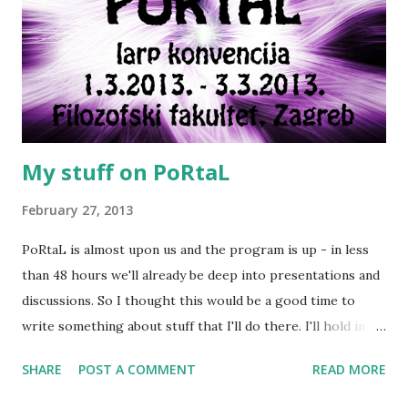
My stuff on PoRtaL
February 27, 2013
PoRtaL is almost upon us and the program is up - in less
than 48 hours we'll already be deep into presentations and
discussions. So I thought this would be a good time to
write something about stuff that I'll do there. I'll hold in
total four presentations, two workshops and two larps.
SHARE
POST A COMMENT
READ MORE
Here's the schedule and short descriptions of what I'll do
on this weekend Friday, March 1st Presentation: Terra