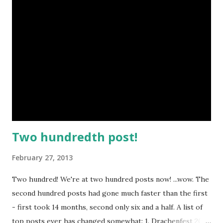
Two hundredth post!
February 27, 2013
Two hundred! We're at two hundred posts now! ...wow. The
second hundred posts had gone much faster than the first
- first took 14 months, second only six and a half. A list of
top posts ever has changed somewhat: 1. Drachenfest 2012