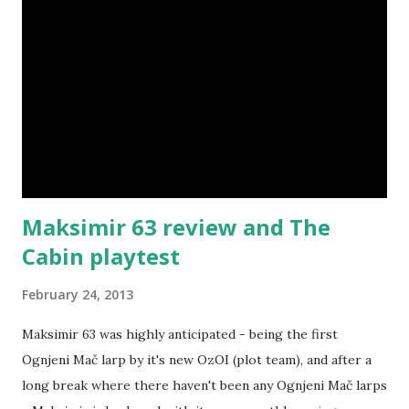
Maksimir 63 review and The
Cabin playtest
February 24, 2013
Maksimir 63 was highly anticipated - being the first
Ognjeni Mač larp by it's new OzOI (plot team), and after a
long break where there haven't been any Ognjeni Mač larps