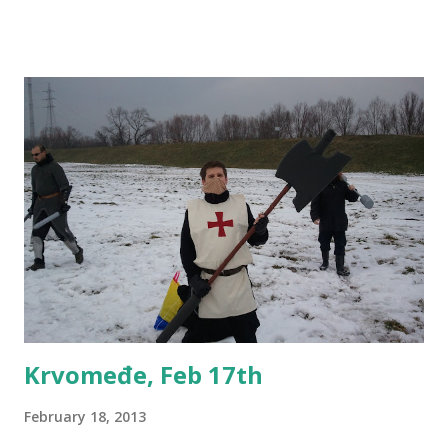
Bulgaria, etc), larps, panels, workshops and much more.
Entrance to the convention will be free of charge. If you
want to participate in a panel or write other content,
please let us know - I'm one of the coordinators so you can
message me directly as well. For all other info, please
check the event on Facebook.
Krvomeđe, Feb 17th
February 18, 2013