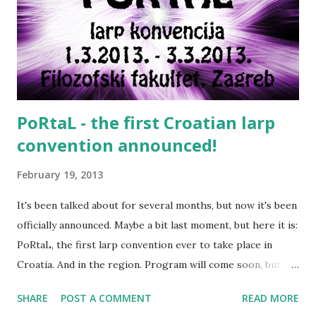
Smoke in a historically accurate manner Cigarettes were
not massively available before 20th century. If you're doing
medieval larp, please be advised tobacco was not seen in
Europe before 1560. Smoking in fantasy settings is usually
more rel...
PoRtaL - the first Croatian larp
convention announced!
February 19, 2013
It's been talked about for several months, but now it's been
officially announced. Maybe a bit last moment, but here it is:
PoRtaL, the first larp convention ever to take place in
Croatia. And in the region. Program will come soon, but
there will be plenty of interesting presentations - both
SHARE
POST A COMMENT
READ MORE
from local larpers and guests from the region (Hungary,