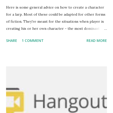
Here is some general advice on how to create a character
for a larp. Most of these could be adapted for other forms
of fiction. They're meant for the situations when player is
creating his or her own character - the most dominant
form in Croatia (as opposed to premade characters). Be
SHARE
1 COMMENT
READ MORE
aware that this guide goes into quite a detail - not all of it
is necessary, and most of it is spice and fluff. As a matter of
fact, it's often undesirable to go to great detail on all
accounts - it can be very demanding and leave little room
for interpretation. Enrichen your character to the point
YOU feel comfortable with. The basics: First of all, think of
what sort of character would you want to play. What kind
of interactions do you prefer with other players? Is there
anything in the rules which you'd certainly like to try and
do? What kind of personality will you have? Answers to