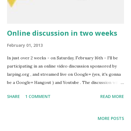
those would give you your basic character. Once you've
done this (and got yourselves some gear)...
Online discussion in two weeks
February 01, 2013
In just over 2 weeks - on Saturday, February 16th - I'll be
participating in an online video discussion sponsored by
larping.org , and streamed live on Google+ (yes, it's gonna
be a Google+ Hangout ) and Youtube . The discussion will
be led by Kaza Marie (aka Larp Girl , whom I interviewed
SHARE
1 COMMENT
READ MORE
earlier ), and other participants will be Martin ( LazyLarper
, an active Danish vlogger) and Caroline (from Éras
Chronicles - an upcoming USA fantasy larp inspired by
MORE POSTS
Nordic larp). This will be an interesting conversation... The