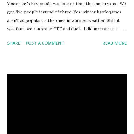
Yesterday's Krvomeđe was better than the January one. We
got five people instead of three. Yes, winter battlegames
aren't as popular as the ones in warmer weather. Still, it
was fun - we ran some CTF and duels. I did manage to film a
few of those: Regarding winter larping, people still seem
SHARE
POST A COMMENT
READ MORE
to be afraid of it. Winter is still here, and there will still be
some more winter larps - including Maksimir larp next
Saturday in Zagreb. So if you haven't read it already, check
out my article about cold weather larping . Also, remember
Martin ("LazyLarper") from the Hangout this Saturday ? He
made a nice video about winter costumes. It's worth
checking out because larping in winter is awesome and a
shame to miss.