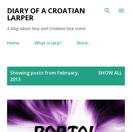
Skip to main content
DIARY OF A CROATIAN
LARPER
A blog about larp and Croatian larp scene
Home
What is larp?
More…
P
Showing posts from February,
SHOW ALL
o
2013
s
t
s