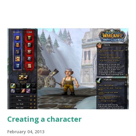
. Check them out: Nice, professionally done, with nice
stories to tell - what do you think about them? Leave a
comment below. There have been some similar videos
below - however, usually they were made independently by
vloggers. E.g. here's one from Larp Girl . It even inspired
me to make one of my own - so behold my first video entry
- or whatever my cheap webcam has done of it. Thoughts?
Opinions? Want to share your story? Leave a comment.
Creating a character
February 04, 2013