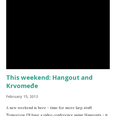
This weekend: Hangout and
Krvomeđe
February 15, 2013
A new weekend is here - time for more larp stuff.
Tomorrow I'll have a video conference using Hangouts - it