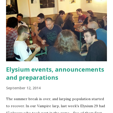
Elysium events, announcements
and preparations
September 12, 2014
The summer break is over, and larping population started
to recover. In our Vampire larp, last week's Elysium 29 had