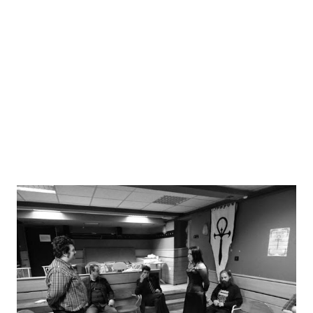
experience (see the distinction between famous computer
RPG series: Elder Scrolls vs Final Fantasy). This computer
gaming term is important because it is often directly used
in larping with its' meaning unchanged from its' roots. And
as such it showcases two different approa...