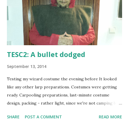
TESC2: A bullet dodged
September 13, 2014
Testing my wizard costume the evening before It looked
like any other larp preparations. Costumes were getting
ready. Carpooling preparations, last-minute costume
design, packing - rather light, since we're not camping but
staying inside - and watching the weather carefully. Not
SHARE
POST A COMMENT
READ MORE
because we thought rainfall could be overly dangerous as
there was a large and quite waterproof building on the