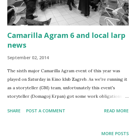
Camarilla Agram 6 and local larp
news
September 02, 2014
The sixth major Camarilla Agram event of this year was
played on Saturday in Kino klub Zagreb. As we're running it
as a storyteller (GM) team, unfortunately this event's
storyteller (Domagoj Krpan) got some work obligations -
this ended in two of us running his plot. Several other
SHARE
POST A COMMENT
READ MORE
players were missing due to Liburnicon and Renaissance
festival in Koprivnica, so we were down to 21 players this
event. Without divulging any potential spoilers, I'll just say
MORE POSTS