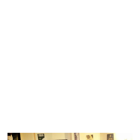
terrain, but it could be annoying. I was already good to go.
Organizers announced they will be there around 9 AM, and
so I already thought to start around 9:30, pick up some
people in Zagreb at 10, and be on the terrain around 11 -
which should give enough time to dress up, socialize, get
ready to play, get the intro speech done etc., before the
larp starts at 2 PM. Simple. 8:58 I'm getting a call from a
fellow player. Larp got canceled due to floods. Roads are
closed and blocked by the police. I call the organizers and
it is confirmed. At some time later we found out there was
act...