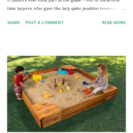
17 players who took part in the game - five of them first
time larpers, who gave the larp quite positive reviews.
With Elysium 30 this evening, the game is now successfully
SHARE
POST A COMMENT
READ MORE
over a year old. 16 players took part in today's larp - it
would be 17 if I were there, but I was not able to make it. A
special Terra Nova event - End of an Empire - was
announced last week. Set for this autumn, there's a few
logistic kinks which need to be sorted out, but I'll be able
to go out with full details. This weekend there's the
second main Elder Scrolls Chronicles larp, called Soulburst.
The last event was the biggest Croatian fantasy larp of this
year so far, and so far it looks like this weekend's event will
be of a similar size. Of course, expect a review after the
event. Here's a preview of some of my props. Next larp
after TESC? Elysium 31 ...