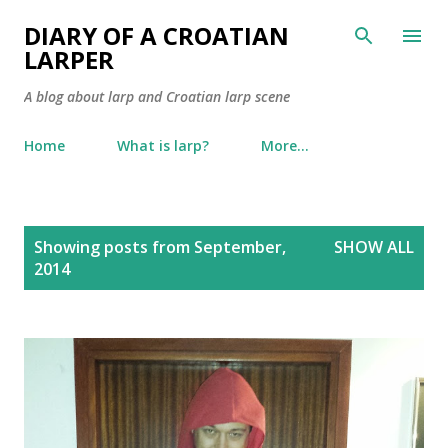
Skip to main content
DIARY OF A CROATIAN
LARPER
A blog about larp and Croatian larp scene
Home
What is larp?
More…
P
Showing posts from September,
SHOW ALL
o
2014
s
t
s