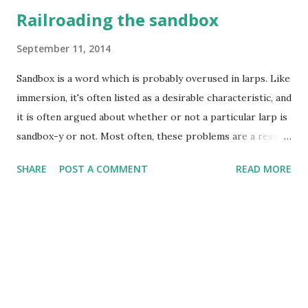
Railroading the sandbox
September 11, 2014
Sandbox is a word which is probably overused in larps. Like
immersion, it's often listed as a desirable characteristic, and
it is often argued about whether or not a particular larp is
sandbox-y or not. Most often, these problems are a result
of "sandbox" being very loosely defined as a term. The word
SHARE
POST A COMMENT
READ MORE
was originally adapted from the children sand playgrounds,
like the one in your local park where children can freely
play with the sand and do whatever. This imagery of
freedom was passed on to the video game adaptation of
the sandbox term, usually featuring open world and the
ability to do whatever you want to and at your own pace, as
opposed to regular games offering more of a railroaded