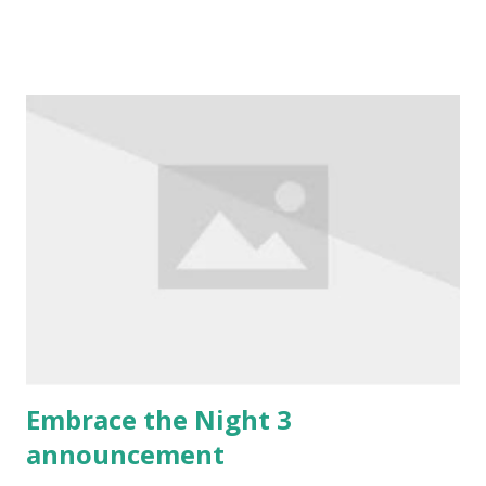
After it was finished, we gathered in the nearby Zlatni
Medo beer hall for some drinks. The full version of rules
has now also been released (PDF only until mid
January), and it's available here . I got it, I like it so far, and
I'll be reviewing it when I get the time to go through it.
We have also discussed future plans for the Camarilla
Agram chronicle. The intro is now complete, and next year
the full chronicle starts. The setting style document is
available here , and the planned schedule for 2014 is here .
Eight big events, spaced month and a half apart - but that's
not all. In February, there will be...
Embrace the Night 3
announcement