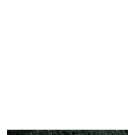
regardless of their playstyle - than you're welcome to
participate, join in the discussion and share your
knowledge and expertise. The forum is bilingual, English
and Croatian. The "Event announcements" board is mostly
focused on region (Croatia and nearby countries), but
other boards are pretty much open for all forms of
discussion. Rules, techniques, crafting info, creative stuff, a
marketplace board for players to trade stuff, a board about
related hobbies... And of course, discussions about the
articles published here, to supplement the comme...