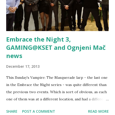
Embrace the Night 3,
GAMING@KSET and Ognjeni Mač
news
December 17, 2013
This Sunday's Vampire: The Masquerade larp - the last one
in the Embrace the Night series - was quite different than
the previous two events. Which is sort of obvious, as each
one of them was at a different location, and had a different
main organizer. 10 players showed up, and made Embrace
SHARE
POST A COMMENT
READ MORE
the Night 3 atmosphere the one of a rather tight meeting.