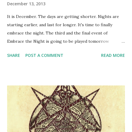
December 13, 2013
It is December. The days are getting shorter. Nights are
starting earlier, and last for longer. It's time to finally
embrace the night. The third and the final event of
Embrace the Night is going to be played tomorrow
evening. Embrace the Night is the three-part intro
SHARE
POST A COMMENT
READ MORE
vampire larp chronicle, which will continue in the next
year's full-blown Camarilla Agram series. Tomorrow's larp
will be run by Goran Bjelić. Like all larps in Embrace the
Night series, it will be fairly different from the other
events in the series - which is due to different GMs,
different structure and pacing, different locations and
trying out different stuff. It will be the last piece in the
puzzle that will eventually create the next year's series.
The full By Night Studios ruleset will be out soon - in
about two weeks. You can still preorder it . The layers of