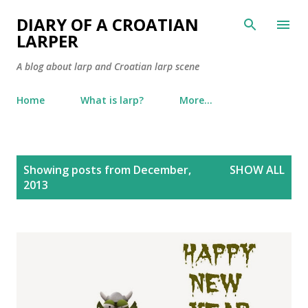
Skip to main content
DIARY OF A CROATIAN
LARPER
A blog about larp and Croatian larp scene
Home
What is larp?
More…
P
Showing posts from December,
SHOW ALL
o
2013
s
t
s