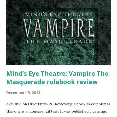
Mind’s Eye Theatre: Vampire The
Masquerade rulebook review
December 19, 2013
Available on DriveThruRPG Reviewing a book as complex as
this one is a monumental task. It was published 3 days ago,