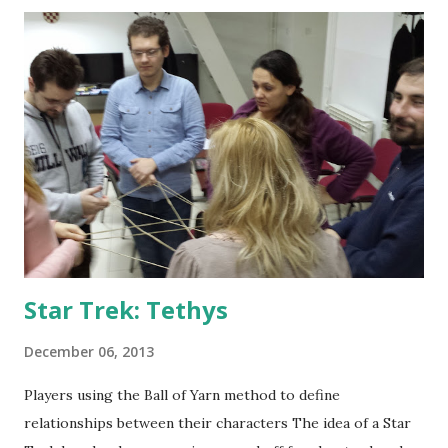
writing the rules and mapping and writing the characters
themselves. That is on top of all the work done on the first
Izgon larp - my review and design document from the first
larp is available here . All the info from it is still valid. The
larp documentation is available here , and you may use rules
and character info to get better references to what is told
here. The sheer scale of this larp - not just the number of
players (which is nothing unusual outside Croatia) - but the
fact it was played in a large number o...
Star Trek: Tethys
December 06, 2013
Players using the Ball of Yarn method to define
relationships between their characters The idea of a Star