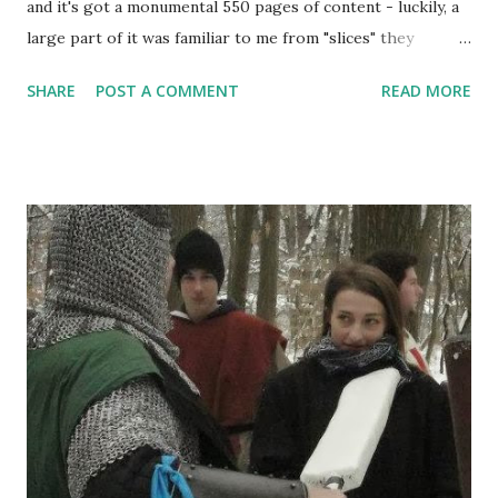
and it's got a monumental 550 pages of content - luckily, a
large part of it was familiar to me from "slices" they
released before they published the book, and little has
SHARE
POST A COMMENT
READ MORE
changed there. However, rules is relatively small part of
this. The book is loaded with art, stories, tips, setting lore
and more. This is a review of the book as a whole, and
there's much more in it than rules. But let's start at the
beginning. Vampire the Masquerade larps have started all
the way back in 1993 with the release of the first Mind's
Eye Theatre, as a rework of the tabletop RPG published by
the White Wolf Publishing (tabletop was published in 1991).
The idea was to provide players with a way to play
tabletop-like stuff in live format. Basically, like with
tabletop, you buy the rulebook and run the game with your
friends. And it worked really well - despite t...