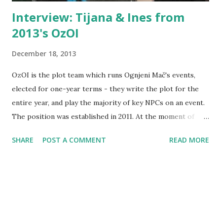
Interview: Tijana & Ines from
2013's OzOI
December 18, 2013
OzOI is the plot team which runs Ognjeni Mač's events,
elected for one-year terms - they write the plot for the
entire year, and play the majority of key NPCs on an event.
The position was established in 2011. At the moment of
writing there's a lack of candidates for next year's OzOI
SHARE
POST A COMMENT
READ MORE
and it's unclear if Ognjeni Mač's plot structure will remain
the same or if it will change in some way, and there are
some changes currently ongoing there, but it's almost the
time for them to pass the organizers' duties to other
people. The 2012's OzOI was interviewed just under a year
ago when their term was over. Many of the questions I