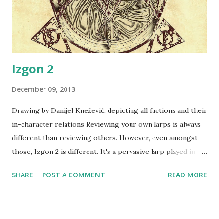
complexity of the regular Vampire society are setting in,
being revealed slowly through the intro chronicle, and
tomorrow's the ...
Izgon 2
December 09, 2013
Drawing by Danijel Knežević, depicting all factions and their
in-character relations Reviewing your own larps is always
different than reviewing others. However, even amongst
those, Izgon 2 is different. It's a pervasive larp played in
real space which was probably the most ambitious larp
SHARE
POST A COMMENT
READ MORE
that I've ever done, the larp I've spent longest time
building - and I was excited about it. Over two months have
been spent preparing this larp - handling the sign-ups,