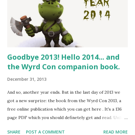
Goodbye 2013! Hello 2014... and
the Wyrd Con companion book.
December 31, 2013
And so, another year ends. But in the last day of 2013 we
got a new surprize: the book from the Wyrd Con 2013, a
free online publication which you can get here . It's a 136
page PDF which you should definetely get and read. Unlike
Knutepunkt books which often feature bleeding edge new
SHARE
POST A COMMENT
READ MORE
academic content, Wyrd Con book has more stuff which is