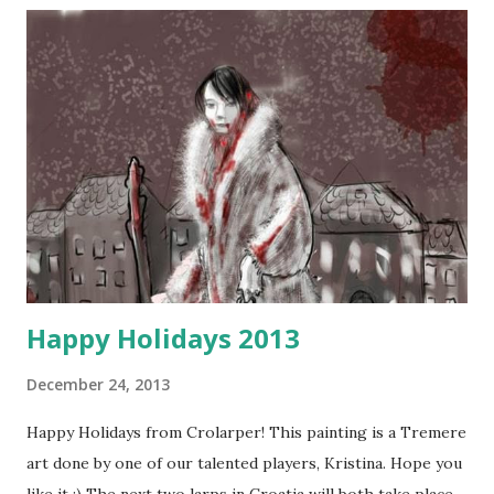
Happy Holidays 2013
December 24, 2013
Happy Holidays from Crolarper! This painting is a Tremere
art done by one of our talented players, Kristina. Hope you