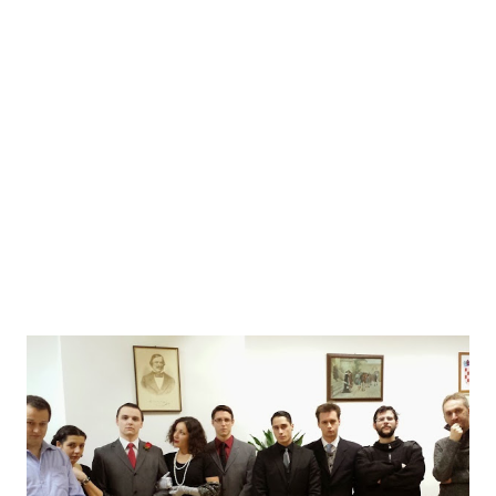
asked them were already answered by the 2013's OzOI
during their candidature interview and you can read them
there. Here's a new series of questions, answered by Tijana
Migić and Ines Josić, two out of three members of this
year's OzOI. The series is very much focused on their
experience as the organizers - and sort o...