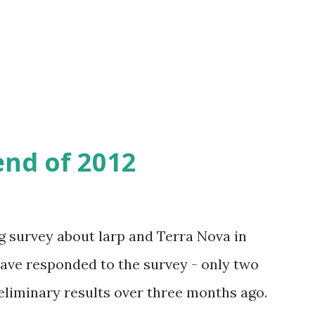
wo days from now - on January 2nd - there
al yearly assembly, where the new
 chosen.
end of 2012
g survey about larp and Terra Nova in
 have responded to the survey - only two
eliminary results over three months ago.