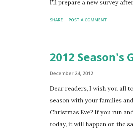
I'll prepare a new survey aft
however, Sven Horvatić is ru
SHARE
POST A COMMENT
like to see in 2013? You can fil
looking for fun stuff to do th
there's Krvomeđe this Sunday
2012 Season's 
is cold (below freezing) but dry
attend - see you there? If rea
December 24, 2012
read all the knutebooks which
Dear readers, I wish you all 
convention in California) has 
season with your families and
larp) essays as a free PDF ava
Christmas Eve? If you run an
perspectives as well as some in
today, it will happen on the s