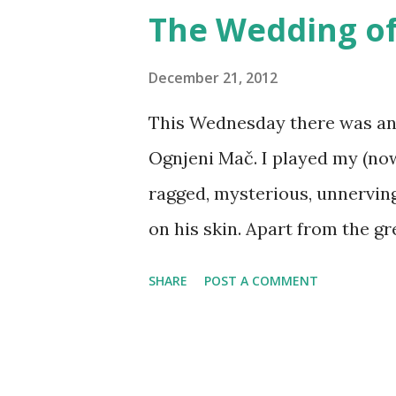
tie-in products - board game
The Wedding of
miniatures, TV shows, cartoon
custom-made larps? It will h
December 21, 2012
other products, but compared
This Wednesday there was an 
manufacturing and distributio
Ognjeni Mač. I played my (now
fraction of the price. In a wi
ragged, mysterious, unnerving
media product and its world i
on his skin. Apart from the gr
Part of the chal...
of the skin painted purple), g
SHARE
POST A COMMENT
them out (just a little bit). F
by Andrea Hrovatić The event 
wedding itself - which was co