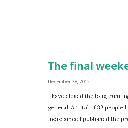
Zimograd on January 11-13. T
will be an Ognjeni Mač gener
leadership (and OzOI) will be
The final week
December 28, 2012
I have closed the long-runnin
general. A total of 33 people
more since I published the pr