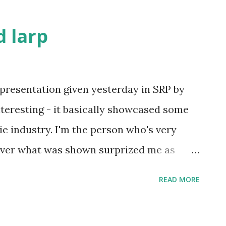
 larp
presentation given yesterday in SRP by
interesting - it basically showcased some
e industry. I'm the person who's very
ever what was shown surprized me as
 of it were movie projects I've never heard
READ MORE
n as the potential transmedia tie-in
se possibilities. As movies fund the other