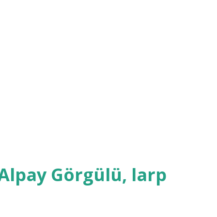
. Another organizer who played her father
 face during the whole ordeal. The
one, though also featuring some comic
 cutting of palm by the groom, bride, best
's father who was performing the
f blood fall into a bowl of water - too bad
Alpay Görgülü, larp