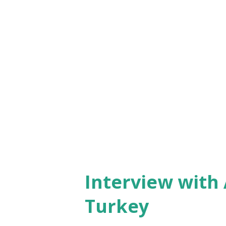
male organizers wearing drag
was having an all-too-serious
marriage ritual was nicely d
relief - it involved simulating
man, maid of honor and bride
marriage, having a few drops o
there was...
Interview with 
Turkey