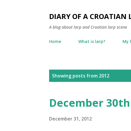
DIARY OF A CROATIAN 
A blog about larp and Croatian larp scene
Home
What is larp?
My 
P
Showing posts from 2012
o
s
December 30th
t
s
December 31, 2012