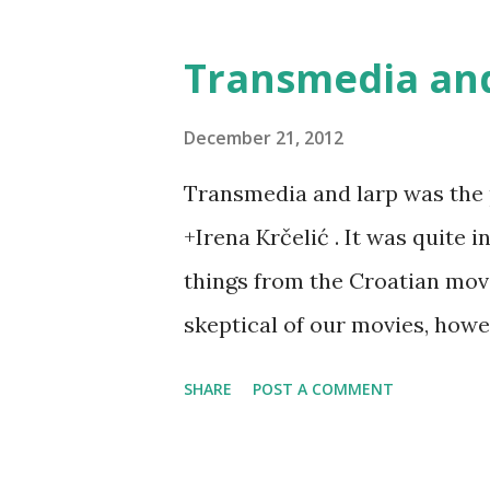
Transmedia and
December 21, 2012
Transmedia and larp was the 
+Irena Krčelić . It was quite 
things from the Croatian movi
skeptical of our movies, how
being very promising - and all
SHARE
POST A COMMENT
of. In that light, larp was see
product - and we explored tho