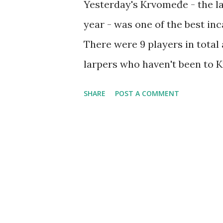
Yesterday's Krvomeđe - the last
year - was one of the best inc
There were 9 players in total
larpers who haven't been to 
very positive and excited. An
SHARE
POST A COMMENT
variety of battle games - Cap
ran it three times to the scor
long sword tournament, I place
who by the way took these pho
drink. January will also be 
scheduled for January 20th, an