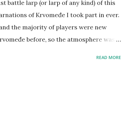
 battle larp (or larp of any kind) of this
arnations of Krvomeđe I took part in ever.
 and the majority of players were new
Krvomeđe before, so the atmosphere was
d the weather was good too. We played a
READ MORE
ture the Flag being most popular, and we
e of five. In the end, there was an 8-people
d second (I lost in the finals by Pavle,
tos), after which most of us went for a
a busy month. Next Krvomeđe has been
d next larp in general will be Terra Nova: