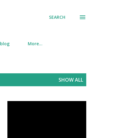
SEARCH
 blog
More…
SHOW ALL