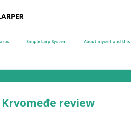
Skip to main content
LARPER
larps
Simple Larp System
About myself and this
 Krvomeđe review