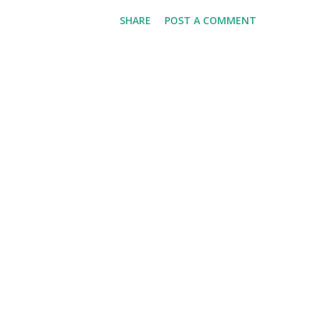
we'll have Krvomeđe, the last (
SHARE
POST A COMMENT
weather will be good. Are you
detailed and thoughtful three
This is a Game This is More 