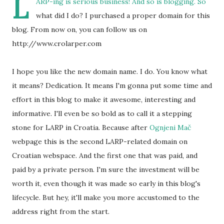
L
ARP-ing is serious business! And so is blogging. So
what did I do? I purchased a proper domain for this
blog. From now on, you can follow us on
http://www.crolarper.com
I hope you like the new domain name. I do. You know what
it means? Dedication. It means I'm gonna put some time and
effort in this blog to make it awesome, interesting and
informative. I'll even be so bold as to call it a stepping
stone for LARP in Croatia. Because after
Ognjeni Mač
webpage this is the second LARP-related domain on
Croatian webspace. And the first one that was paid, and
paid by a private person. I'm sure the investment will be
worth it, even though it was made so early in this blog's
lifecycle. But hey, it'll make you more accustomed to the
address right from the start.