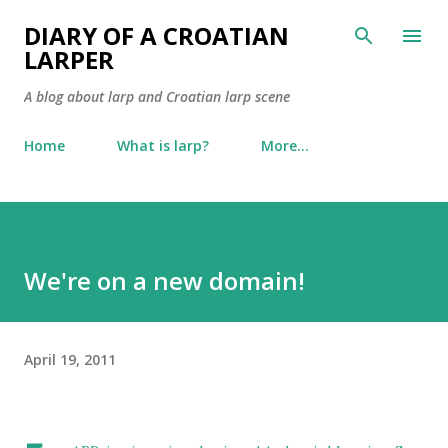
Skip to main content
DIARY OF A CROATIAN
LARPER
A blog about larp and Croatian larp scene
Home
What is larp?
More…
We're on a new domain!
April 19, 2011