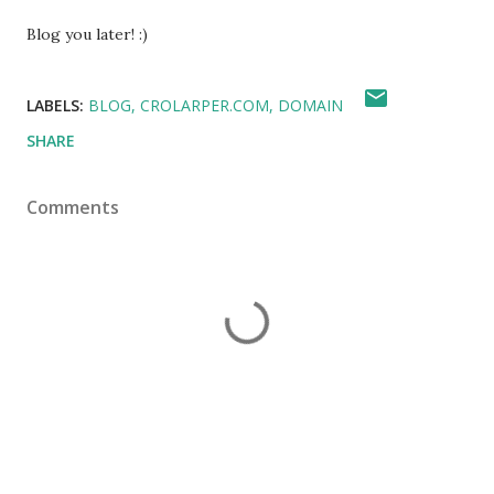
Blog you later! :)
LABELS:
BLOG
CROLARPER.COM
DOMAIN
SHARE
Comments