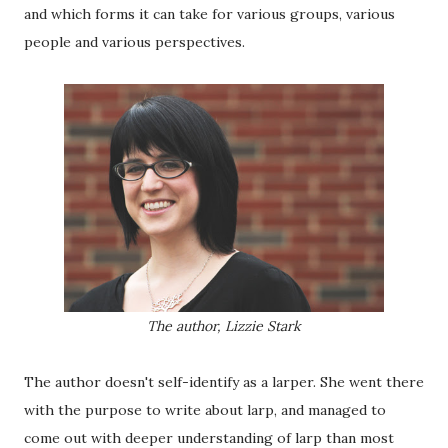
and which forms it can take for various groups, various
people and various perspectives.
The author, Lizzie Stark
The author doesn't self-identify as a larper. She went there
with the purpose to write about larp, and managed to
come out with deeper understanding of larp than most