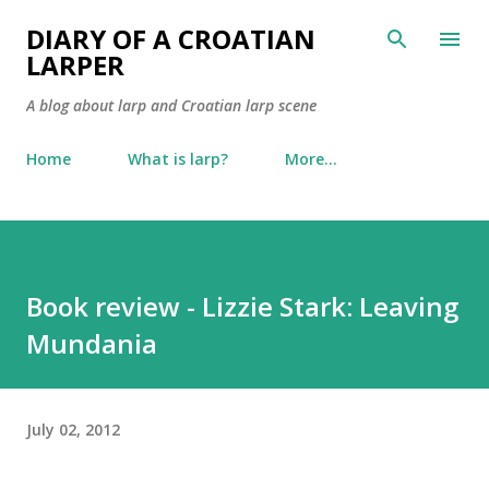
Skip to main content
DIARY OF A CROATIAN
LARPER
A blog about larp and Croatian larp scene
Home
What is larp?
More…
Book review - Lizzie Stark: Leaving
Mundania
July 02, 2012