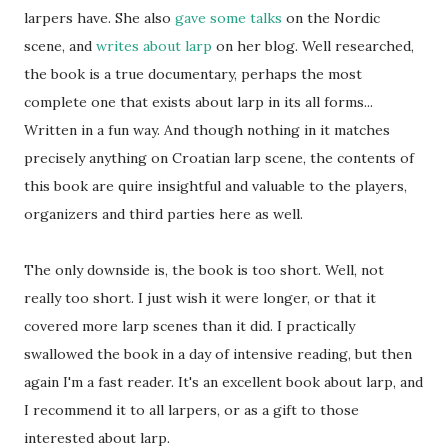
larpers have. She also
gave
some
talks
on the Nordic
scene, and
writes about larp
on her blog. Well researched,
the book is a true documentary, perhaps the most
complete one that exists about larp in its all forms...
Written in a fun way. And though nothing in it matches
precisely anything on Croatian larp scene, the contents of
this book are quire insightful and valuable to the players,
organizers and third parties here as well.
The only downside is, the book is too short. Well, not
really too short. I just wish it were longer, or that it
covered more larp scenes than it did. I practically
swallowed the book in a day of intensive reading, but then
again I'm a fast reader. It's an excellent book about larp, and
I recommend it to all larpers, or as a gift to those
interested about larp.