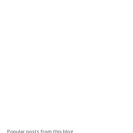
Popular posts from this blog