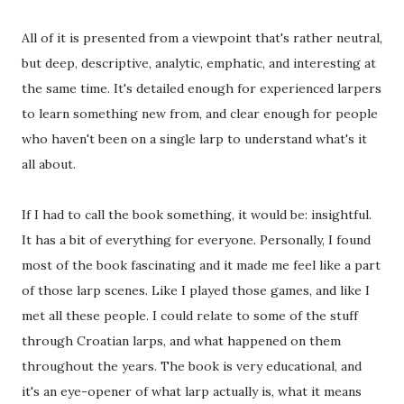
All of it is presented from a viewpoint that's rather neutral,
but deep, descriptive, analytic, emphatic, and interesting at
the same time. It's detailed enough for experienced larpers
to learn something new from, and clear enough for people
who haven't been on a single larp to understand what's it
all about.
If I had to call the book something, it would be: insightful.
It has a bit of everything for everyone. Personally, I found
most of the book fascinating and it made me feel like a part
of those larp scenes. Like I played those games, and like I
met all these people. I could relate to some of the stuff
through Croatian larps, and what happened on them
throughout the years. The book is very educational, and
it's an eye-opener of what larp actually is, what it means