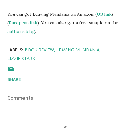
You can get Leaving Mundania on Amazon: (
US link
)
(
European link
). You can also get a free sample on the
author's blog
.
LABELS:
BOOK REVIEW
LEAVING MUNDANIA
LIZZIE STARK
SHARE
Comments