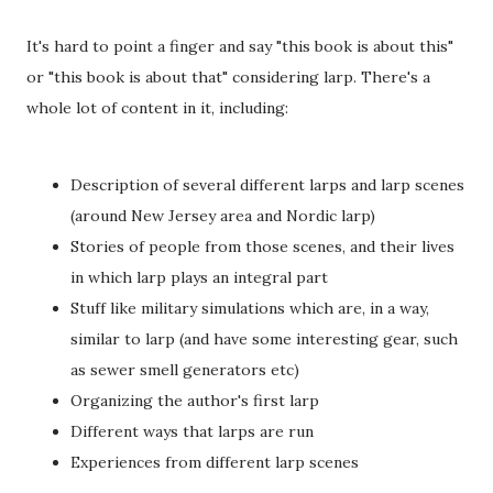
It's hard to point a finger and say "this book is about this"
or "this book is about that" considering larp. There's a
whole lot of content in it, including:
Description of several different larps and larp scenes
(around New Jersey area and Nordic larp)
Stories of people from those scenes, and their lives
in which larp plays an integral part
Stuff like military simulations which are, in a way,
similar to larp (and have some interesting gear, such
as sewer smell generators etc)
Organizing the author's first larp
Different ways that larps are run
Experiences from different larp scenes