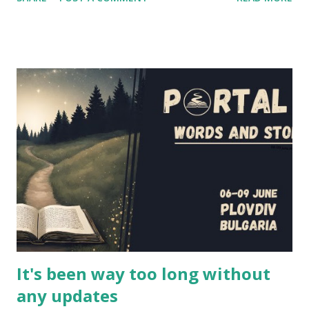
elements. If you're wondering at the release date of the
series, the answer is... today! Episodes 1 and 2 have been
released a couple of hours ago, and you'll find them below
in the article (and also on the project's website and
youtube channel - the entire first season will be released
in the next couple of weeks). However, I had the
opportunity to interview several cast and crew members of
LARPs: The Series about their project - Jon Verrall, the
series writer (who also plays Evan, the GM in the series),
and the actors Scott Humphrey (Will), Elizabeth Neale
(Shane), Jonathan Silver (Arthur) and Charlotte Rogers
(Brittany). This is their story, of how this series came to b...
It's been way too long without
any updates