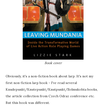
Book cover
Obviously, it's a non-fiction book about larp. It's not my
first non-fiction larp book - I've read several
Knudepunkt/Knutepunkt/Knutpunkt/Solmukohta books,
the article collection from Czech Odraz conference etc.
But this book was different.