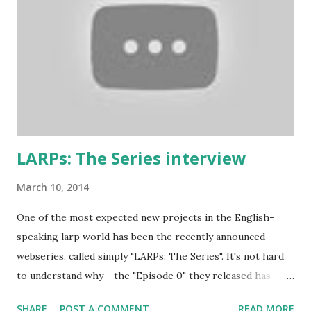
and to throw in his two cents. (copy of the original
wording is available here ) 1. Don’t play a mighty warrior;
play a warrior and be mighty. Don’t label your character. As
soon as you say that you are the best swordsman in the
land someone will come along and kick your ass. Just get
into the mindset of the person and role-play it out. 2. No
one cares about you...
LARPs: The Series interview
March 10, 2014
One of the most expected new projects in the English-
speaking larp world has been the recently announced
webseries, called simply "LARPs: The Series". It's not hard
to understand why - the "Episode 0" they released has
shown a pretty good portrayal of several fantasy larping
SHARE
POST A COMMENT
READ MORE