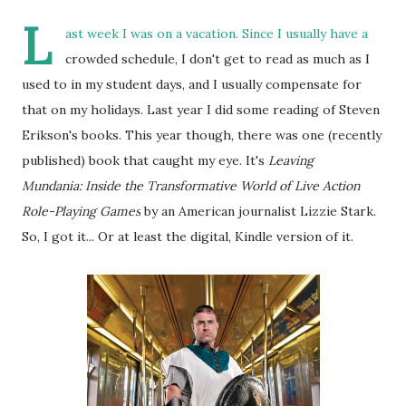
L
ast week I was on a vacation. Since I usually have a
crowded schedule, I don't get to read as much as I
used to in my student days, and I usually compensate for
that on my holidays. Last year I did some reading of Steven
Erikson's books. This year though, there was one (recently
published) book that caught my eye.
It's
Leaving
Mundania: Inside the Transformative World of Live Action
Role-Playing Games
by an American journalist Lizzie Stark.
So, I got it... Or at least the digital, Kindle version of it.