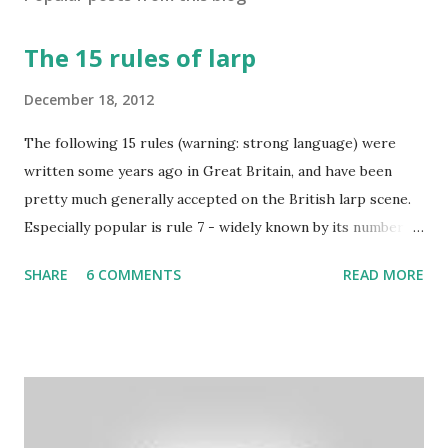
The 15 rules of larp
December 18, 2012
The following 15 rules (warning: strong language) were
written some years ago in Great Britain, and have been
pretty much generally accepted on the British larp scene.
Especially popular is rule 7 - widely known by its number
and commonly considered to be the most imortant rule of
SHARE
6 COMMENTS
READ MORE
all (and I agree). Even the biggest British larp forum has
taken Rule7 as its name. The rules have been originally
created by the Drunken Monkeys and edited by Rick Wynne
who added some extra stuff in the explanations to make
them more understandable to international audience (it still
contains some British larp lingo though), more work-safe