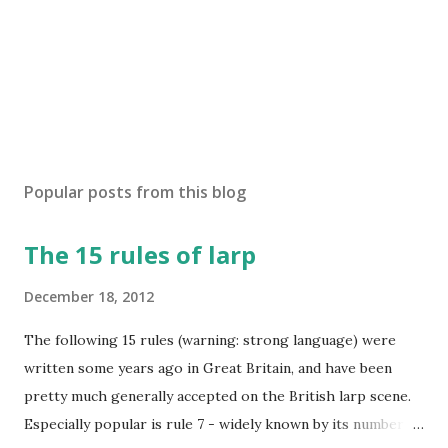
Popular posts from this blog
The 15 rules of larp
December 18, 2012
The following 15 rules (warning: strong language) were
written some years ago in Great Britain, and have been
pretty much generally accepted on the British larp scene.
Especially popular is rule 7 - widely known by its number