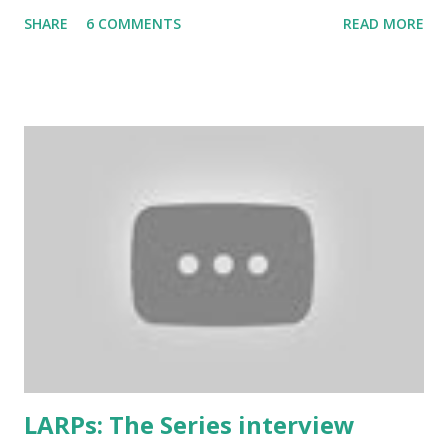
and commonly considered to be the most imortant rule of
SHARE
6 COMMENTS
READ MORE
all (and I agree). Even the biggest British larp forum has
taken Rule7 as its name. The rules have been originally
created by the Drunken Monkeys and edited by Rick Wynne
who added some extra stuff in the explanations to make
them more understandable to international audience (it still
contains some British larp lingo though), more work-safe
and to throw in his two cents. (copy of the original
wording is available here ) 1. Don’t play a mighty warrior;
play a warrior and be mighty. Don’t label your character. As
soon as you say that you are the best swordsman in the
land someone will come along and kick your ass. Just get
into the mindset of the person and role-play it out. 2. No
one cares about you...
LARPs: The Series interview