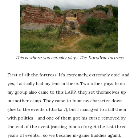
This is where you actually play... The Korođvar fortress
First of all: the fortress! It's extremely, extremely epic! And
yes, I actually had my tent in there. Two other guys from
my group also came to this LARP, they set themselves up
in another camp. They came to hunt my character down
(due to the events of Jaska 7), but I managed to stall them
with politics - and one of them got his curse removed by
the end of the event (causing him to forget the last three
years of events... so we became in-game buddies again).