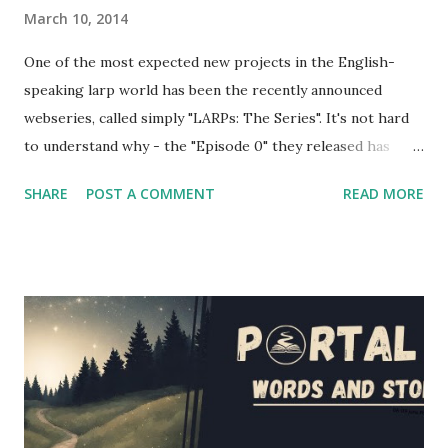
March 10, 2014
One of the most expected new projects in the English-
speaking larp world has been the recently announced
webseries, called simply "LARPs: The Series". It's not hard
to understand why - the "Episode 0" they released has
shown a pretty good portrayal of several fantasy larping
SHARE
POST A COMMENT
READ MORE
elements. If you're wondering at the release date of the
series, the answer is... today! Episodes 1 and 2 have been
released a couple of hours ago, and you'll find them below
in the article (and also on the project's website and
youtube channel - the entire first season will be released
in the next couple of weeks). However, I had the
opportunity to interview several cast and crew members of
LARPs: The Series about their project - Jon Verrall, the
series writer (who also plays Evan, the GM in the series),