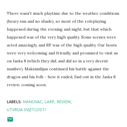
There wasn't much playtime due to the weather conditions
(heavy sun and no shade), so most of the roleplaying
happened during the evening and night, but that which
happened was of the very high quality. Some scenes were
acted amazingly, and RP was of the high quality. Our hosts
were very welcoming and friendly, and promised to visit us
on Jaska 8 (which they did, and did so in a very decent
number). Maksimilijan continued his battle against the
dragon and his folk - how it ended, find out in the Jaska 8
review, coming soon.
LABELS:
IVANOVAC
LARP
REVIEW
UTVRDA SVJETLOSTI