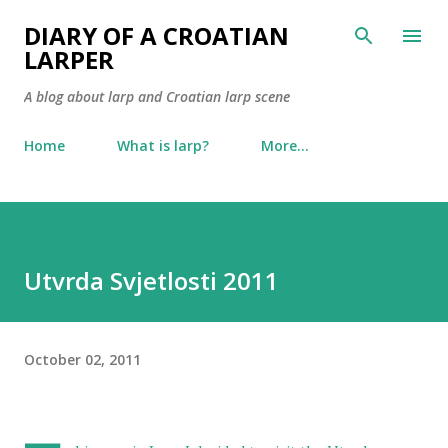
Skip to main content
DIARY OF A CROATIAN
LARPER
A blog about larp and Croatian larp scene
Home
What is larp?
More…
Utvrda Svjetlosti 2011
October 02, 2011