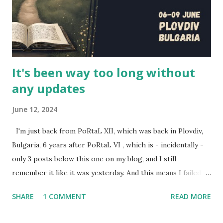
and the actors Scott Humphrey (Will), Elizabeth Neale
(Shane), Jonathan Silver (Arthur) and Charlotte Rogers
(Brittany). This is their story, of how this series came to b...
It's been way too long without
any updates
June 12, 2024
I'm just back from PoRtaL XII, which was back in Plovdiv,
Bulgaria, 6 years after PoRtaL VI , which is - incidentally -
only 3 posts below this one on my blog, and I still
remember it like it was yesterday. And this means I failed to
review the past two year's PoRtaLs, also excellent. Here's
SHARE
1 COMMENT
READ MORE
some representation for them. Back during PoRtaL 10 in
Krakow, I did a presentation called Designing larps with