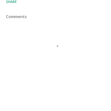
SHARE
Comments