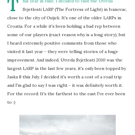
T
his year in June, I decided to visit the Utvrda
Svjetlosti LARP (The Fortress of Light) in Ivanovac,
close to the city of Osijek. It's one of the older LARPs in
Croatia. For a while it's been holding a bad rep between
some of our players (exact reason why is a long story), but
I heard extremely positive comments from those who
visited it last year - they were telling stories of a huge
improvement. And indeed, Utvrda Svjetlosti 2010 was the
largest LARP in the last few years, it's only been topped by
Jaska 8 this July. I decided it's worth a cost of a road trip
and I'm glad to say I was right - it was definitely worth it.
For the record: It's the farthest to the east I've ever been
to :)