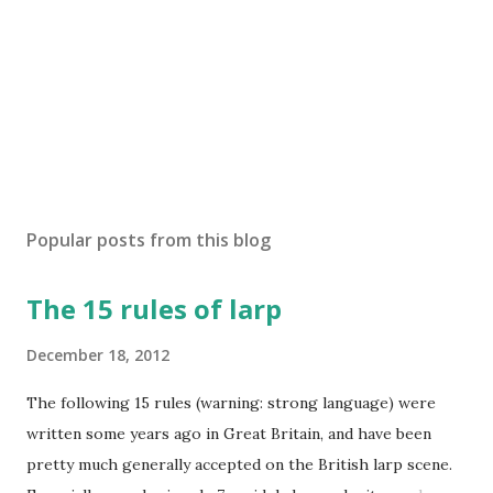
m
m
e
n
t
Popular posts from this blog
The 15 rules of larp
December 18, 2012
The following 15 rules (warning: strong language) were
written some years ago in Great Britain, and have been
pretty much generally accepted on the British larp scene.