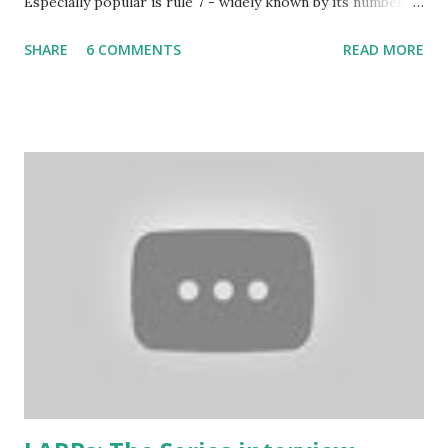
Especially popular is rule 7 - widely known by its number
and commonly considered to be the most imortant rule of
SHARE
6 COMMENTS
READ MORE
all (and I agree). Even the biggest British larp forum has
taken Rule7 as its name. The rules have been originally
created by the Drunken Monkeys and edited by Rick Wynne
who added some extra stuff in the explanations to make
them more understandable to international audience (it still
contains some British larp lingo though), more work-safe
and to throw in his two cents. (copy of the original
wording is available here ) 1. Don’t play a mighty warrior;
play a warrior and be mighty. Don’t label your character. As
soon as you say that you are the best swordsman in the
land someone will come along and kick your ass. Just get
into the mindset of the person and role-play it out. 2. No
one cares about you...