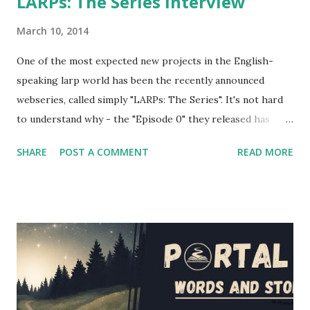
LARPs: The Series interview
March 10, 2014
One of the most expected new projects in the English-
speaking larp world has been the recently announced
webseries, called simply "LARPs: The Series". It's not hard
to understand why - the "Episode 0" they released has
shown a pretty good portrayal of several fantasy larping
SHARE
POST A COMMENT
READ MORE
elements. If you're wondering at the release date of the
series, the answer is... today! Episodes 1 and 2 have been
released a couple of hours ago, and you'll find them below
in the article (and also on the project's website and
youtube channel - the entire first season will be released
in the next couple of weeks). However, I had the
opportunity to interview several cast and crew members of
LARPs: The Series about their project - Jon Verrall, the