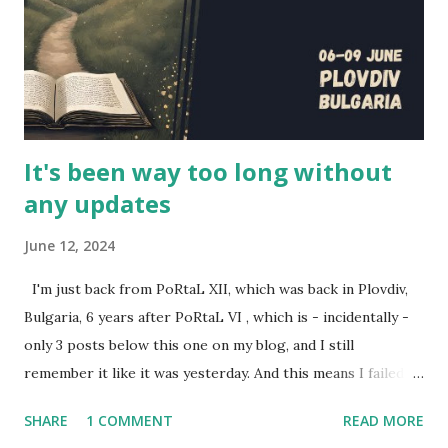
series writer (who also plays Evan, the GM in the series),
and the actors Scott Humphrey (Will), Elizabeth Neale
(Shane), Jonathan Silver (Arthur) and Charlotte Rogers
(Brittany). This is their story, of how this series came to b...
It's been way too long without
any updates
June 12, 2024
I'm just back from PoRtaL XII, which was back in Plovdiv,
Bulgaria, 6 years after PoRtaL VI , which is - incidentally -
only 3 posts below this one on my blog, and I still
remember it like it was yesterday. And this means I failed to
review the past two year's PoRtaLs, also excellent. Here's
SHARE
1 COMMENT
READ MORE
some representation for them. Back during PoRtaL 10 in