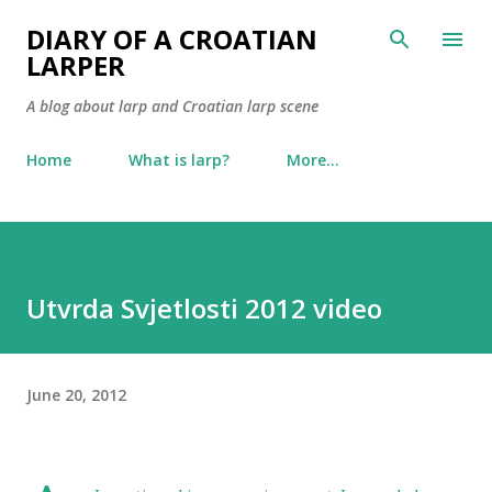
Skip to main content
DIARY OF A CROATIAN
LARPER
A blog about larp and Croatian larp scene
Home
What is larp?
More…
Utvrda Svjetlosti 2012 video
June 20, 2012