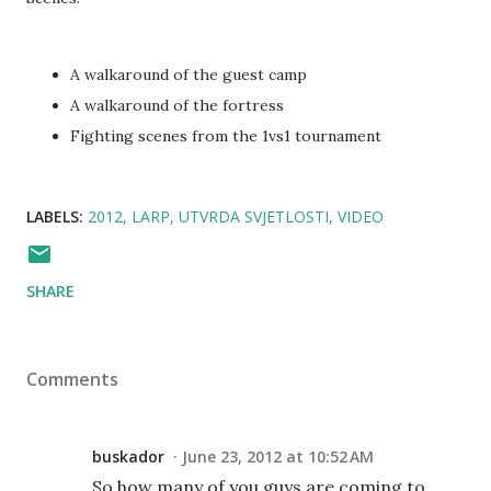
A walkaround of the guest camp
A walkaround of the fortress
Fighting scenes from the 1vs1 tournament
LABELS:
2012
LARP
UTVRDA SVJETLOSTI
VIDEO
SHARE
Comments
buskador
June 23, 2012 at 10:52 AM
So how many of you guys are coming to