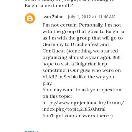
Bulgaria next month?
Ivan Žalac
July 1, 2012 at 11:40 AM
I'm not certain. Personally, I'm not
with the group that goes to Bulgaria
as I'm with the group that will go to
Germany to Drachenfest and
ConQuest (something we started
organizing almost a year ago). But I
hope to visit a Bulgarian larp
sometime :) Our guys who were on
VLARP in Serbia like the way you
play.
You may want to ask your question
on this topic:
http://www.ognjenimac.hr/forum/
index.php/topic,2185.0.html
You'll get your answers there :)