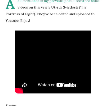
A
s I mentioned in my
previous post
, I recorded some
videos on this year's Utvrda Svjetlosti (The
Fortress of Light). They've been edited and uploaded to
Youtube. Enjoy!
Scenes: