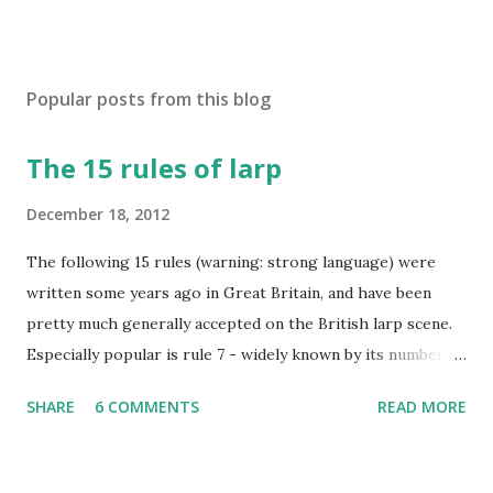
Popular posts from this blog
The 15 rules of larp
December 18, 2012
The following 15 rules (warning: strong language) were
written some years ago in Great Britain, and have been
pretty much generally accepted on the British larp scene.
Especially popular is rule 7 - widely known by its number
and commonly considered to be the most imortant rule of
SHARE
6 COMMENTS
READ MORE
all (and I agree). Even the biggest British larp forum has
taken Rule7 as its name. The rules have been originally
created by the Drunken Monkeys and edited by Rick Wynne