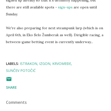
signed up already so that it's definitely happening, but
there are still available spots -
sign-ups
are open until
Sunday.
We're also preparing for next steampunk larp (which is on
April 6th, in Eko Selo Žumberak as well). Dirigible racing, a
between-game betting event is currently underway...
LABELS:
ISTRAKON
IZGON
KRVOMEĐE
SUNČEV POTOČIĆ
SHARE
Comments