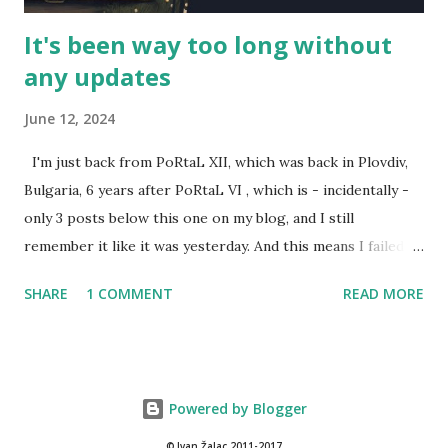
It's been way too long without
any updates
June 12, 2024
I'm just back from PoRtaL XII, which was back in Plovdiv,
Bulgaria, 6 years after PoRtaL VI , which is - incidentally -
only 3 posts below this one on my blog, and I still
remember it like it was yesterday. And this means I failed to
review the past two year's PoRtaLs, also excellent. Here's
SHARE
1 COMMENT
READ MORE
some representation for them. Back during PoRtaL 10 in
Krakow, I did a presentation called Designing larps with
intent . It was streamed, and can be found on Youtube. For
PoRtaL 10, I also wrote and ran a larp Journey to Tau Ceti -
Powered by Blogger
an expanded version of the Arrival at Tau Ceti. I was a mess
at documenting it, and it still remains in an unpublishable
© Ivan Žalac 2011-2017