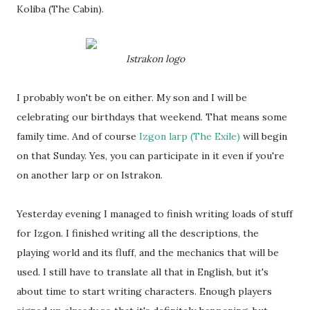
Koliba (The Cabin).
Istrakon logo
I probably won't be on either. My son and I will be
celebrating our birthdays that weekend. That means some
family time. And of course
Izgon larp (The Exile)
will begin
on that Sunday. Yes, you can participate in it even if you're
on another larp or on Istrakon.
Yesterday evening I managed to finish writing loads of stuff
for Izgon. I finished writing all the descriptions, the
playing world and its fluff, and the mechanics that will be
used. I still have to translate all that in English, but it's
about time to start writing characters. Enough players