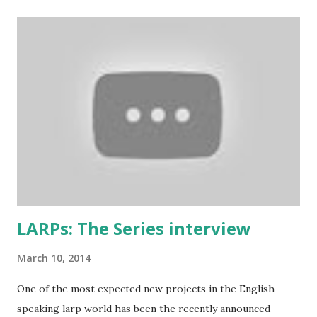
who added some extra stuff in the explanations to make
them more understandable to international audience (it still
contains some British larp lingo though), more work-safe
and to throw in his two cents. (copy of the original
wording is available here ) 1. Don’t play a mighty warrior;
play a warrior and be mighty. Don’t label your character. As
soon as you say that you are the best swordsman in the
land someone will come along and kick your ass. Just get
into the mindset of the person and role-play it out. 2. No
one cares about you...
LARPs: The Series interview
March 10, 2014
One of the most expected new projects in the English-
speaking larp world has been the recently announced