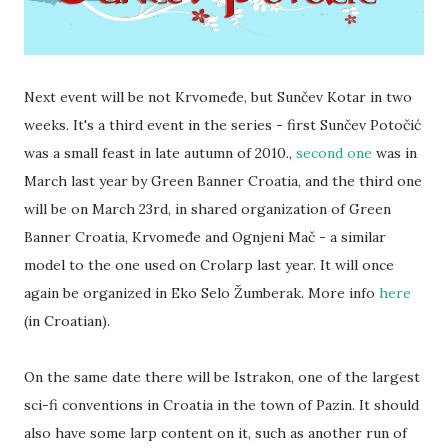
Next event will be not Krvomeđe, but Sunčev Kotar in two
weeks. It's a third event in the series - first Sunčev Potočić
was a small feast in late autumn of 2010.,
second one
was in
March last year by Green Banner Croatia, and the third one
will be on March 23rd, in shared organization of Green
Banner Croatia, Krvomeđe and Ognjeni Mač - a similar
model to the one used on Crolarp last year. It will once
again be organized in Eko Selo Žumberak. More info
here
(in Croatian).
On the same date there will be Istrakon, one of the largest
sci-fi conventions in Croatia in the town of Pazin. It should
also have some larp content on it, such as another run of