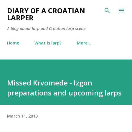
Skip to main content
DIARY OF A CROATIAN
LARPER
A blog about larp and Croatian larp scene
Home
What is larp?
More…
Missed Krvomeđe - Izgon
preparations and upcoming larps
March 11, 2013