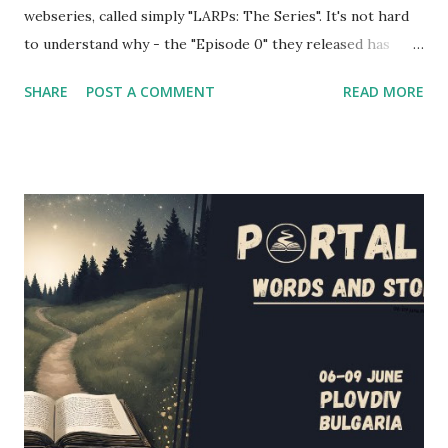
webseries, called simply "LARPs: The Series". It's not hard
to understand why - the "Episode 0" they released has
shown a pretty good portrayal of several fantasy larping
SHARE
POST A COMMENT
READ MORE
elements. If you're wondering at the release date of the
series, the answer is... today! Episodes 1 and 2 have been
released a couple of hours ago, and you'll find them below
in the article (and also on the project's website and
youtube channel - the entire first season will be released
in the next couple of weeks). However, I had the
opportunity to interview several cast and crew members of
LARPs: The Series about their project - Jon Verrall, the
series writer (who also plays Evan, the GM in the series),
and the actors Scott Humphrey (Will), Elizabeth Neale
(Shane), Jonathan Silver (Arthur) and Charlotte Rogers
(Brittany). This is their story, of how this series came to b...