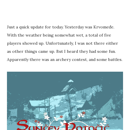
Just a quick update for today. Yesterday was Krvomeđe.
With the weather being somewhat wet, a total of five
players showed up. Unfortunately, I was not there either
as other things came up. But I heard they had some fun.
Apparently there was an archery contest, and some battles.