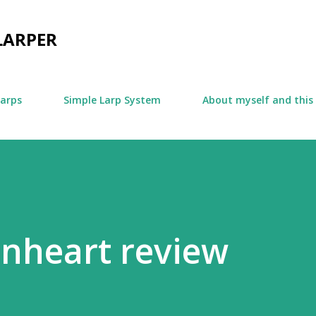
Skip to main content
LARPER
larps
Simple Larp System
About myself and this
onheart review