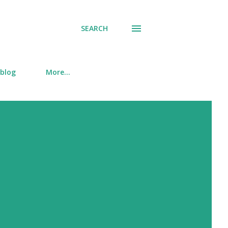
SEARCH
 blog
More…