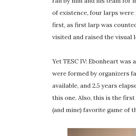
ran by him and his team for m
of existence, four larps were
first, as first larp was count
visited and raised the visual 
Yet TESC IV: Ebonheart was a
were formed by organizers fa
available, and 2.5 years elap
this one. Also, this is the fir
(and mine) favorite game of t