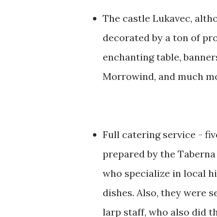
The castle Lukavec, alth
decorated by a ton of pr
enchanting table, banner
Morrowind, and much mo
Full catering service - fi
prepared by the Taberna 
who specialize in local h
dishes. Also, they were s
larp staff, who also did t