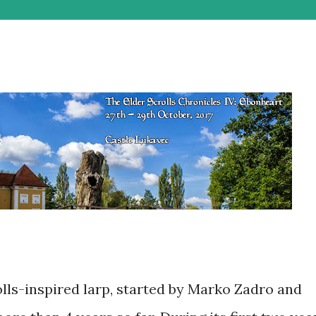
lls-inspired larp, started by Marko Zadro and