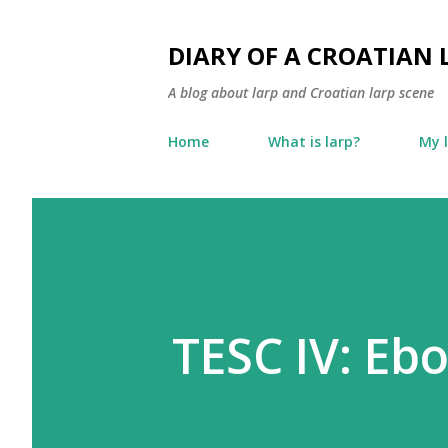
DIARY OF A CROATIAN 
A blog about larp and Croatian larp scene
Home
What is larp?
My 
TESC IV: Eb