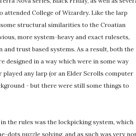
rra Nova series, Black Friday, as well as sever
 attended College of Wizardry. Like the larp
d some structural similarities to the Croatian
evious, more system-heavy and exact rulesets,
 and trust based systems. As a result, both the
ere designed in a way which were in some way
r played any larp (or an Elder Scrolls computer
ckground - but there were still some things to
e in the rules was the lockpicking system, which
-dots puzzle solving, and as such was very no