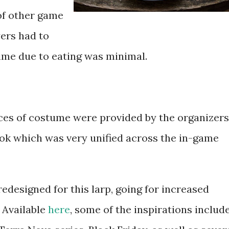
of other game
ers had to
ime due to eating was minimal.
es of costume were provided by the organizers
ook which was very unified across the in-game
redesigned for this larp, going for increased
 Available
here
, some of the inspirations includ