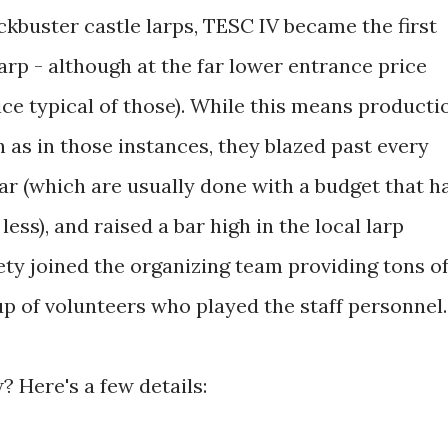
kbuster castle larps, TESC IV became the first
arp - although at the far lower entrance price
ce typical of those). While this means producti
h as in those instances, they blazed past every
ar (which are usually done with a budget that h
less), and raised a bar high in the local larp
y joined the organizing team providing tons o
oup of volunteers who played the staff personnel.
 Here's a few details: