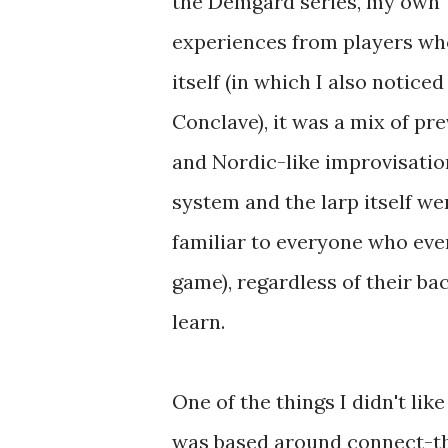
the Demgard series, my own Te
experiences from players who
itself (in which I also notice
Conclave), it was a mix of pr
and Nordic-like improvisation
system and the larp itself w
familiar to everyone who eve
game), regardless of their ba
learn.
One of the things I didn't lik
was based around connect-the