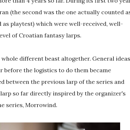
ore than 4 years so far. During its first two yea
 ran (the second was the one actually counted a
ed as playtest) which were well-received, well-
level of Croatian fantasy larps.
 whole different beast altogether. General idea
r before the logistics to do them became
sed between the previous larp of the series and
st larp so far directly inspired by the organizer's
he series, Morrowind.