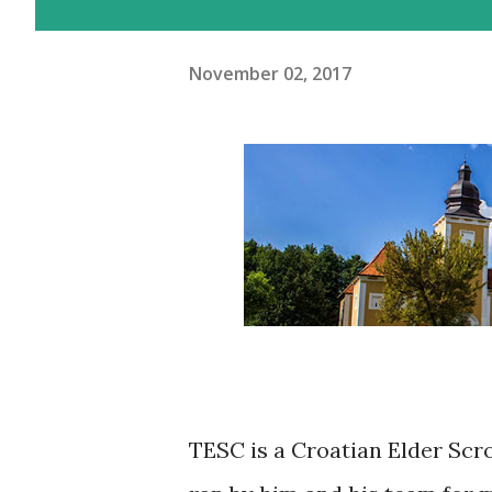
November 02, 2017
TESC is a Croatian Elder Scro