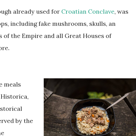
ough already used for
Croatian Conclave
, was
ops, including fake mushrooms, skulls, an
s of the Empire and all Great Houses of
re.
ve meals
Historica,
istorical
erved by the
he