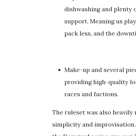
dishwashing and plenty 
support. Meaning us play
pack less, and the downt
Make-up and several piec
providing high-quality l
races and factions.
The ruleset was also heavily 
simplicity and improvisation.