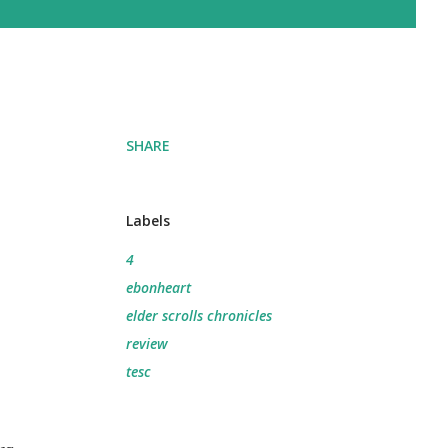
SHARE
Labels
4
ebonheart
elder scrolls chronicles
review
tesc