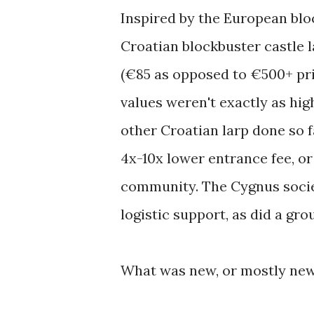
Inspired by the European bloc
Croatian blockbuster castle l
(€85 as opposed to €500+ pri
values weren't exactly as hig
other Croatian larp done so f
4x-10x lower entrance fee, or 
community. The Cygnus societ
logistic support, as did a gr
What was new, or mostly new?