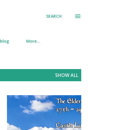
SEARCH
 blog
More…
SHOW ALL