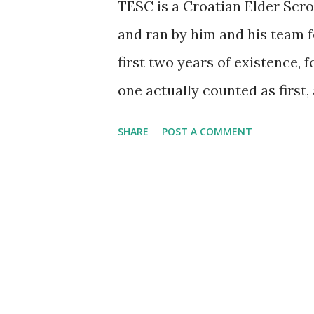
TESC is a Croatian Elder Scro
and ran by him and his team f
first two years of existence, 
one actually counted as first,
which were well-received, well
SHARE
POST A COMMENT
Croatian fantasy larps. Yet T
beast altogether. General ide
the logistics to do them beca
between the previous larp of th
first larp so far directly insp
game of the series, Morrowin