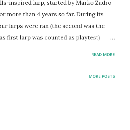
lls-inspired larp, started by Marko Zadro
or more than 4 years so far. During its
four larps were ran (the second was the
 as first larp was counted as playtest)
-visited and raised the visual level of
READ MORE
ESC IV: Ebonheart was a whole different
as were formed by organizers far before
MORE POSTS
me available, and 2.5 years elapsed
e series and this one. Also, this is the
ired by the organizer's (and mine) favorite
d. Inspired by the European blockbuster