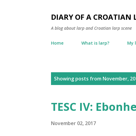
DIARY OF A CROATIAN 
A blog about larp and Croatian larp scene
Home
What is larp?
My 
P
Showing posts from November, 20
o
s
TESC IV: Ebonh
t
s
November 02, 2017