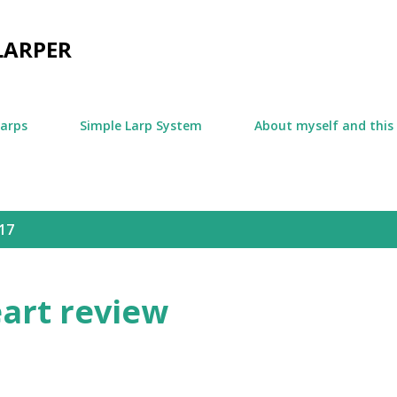
Skip to main content
LARPER
larps
Simple Larp System
About myself and this
17
eart review