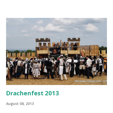
youngest of three, but it's quickly rising to fame due to
ever-growing attendance, cool guests of honor (this year:
Jacqueline Carey and Cheryl Morgan), and there's also the
beach life during the day. Liburnicon usually has some larp
content, typically in the form of presentations - and this
year there will be two presentations one after another -
both on Saturday, August 24th. First one will be about
Terra Nova larp, it will be held by our players Ivana & Vesna
(whom you might know in-character as Kolfinna and
Sorqoqtani if you've been to Terra Nova). This short 30-
minute presentation will be held in Atrium at 20:30.
Immediately af...
Drachenfest 2013
August 08, 2013