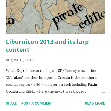
us. The familiar area, nice green grass and the awesome
shade of the treeline we were close to had a calming effect.
For some reason, Mythodea felt like home. Me, armored up
as a Black...
Liburnicon 2013 and its larp
content
August 13, 2013
While Zagreb hosts the bigest SF/Fantasy convention
"Sferakon", another hotspot in Croatia is the northern
coastal region - a 50 kilometer stretch including Pazin,
Opatija and Rijeka where the next three biggest
conventions (Istrakon, Liburnicon and Rikon) are being
SHARE
POST A COMMENT
READ MORE
held. And all of them are worth visiting. Liburnicon is the