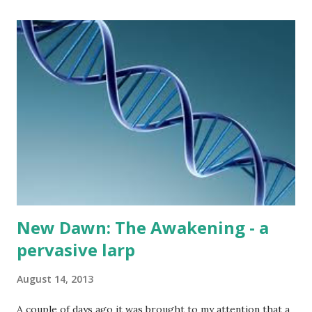
the big fire and several garden torches, it was fully lit by
the night with candle lanterns. Rajski Vrhovi had a
reputation of being one of the more casual weekend events
around, and that much remained the truth. Despite the
change in the main organizer and some notable changes in
playstyle (including removal of the famous Night Hunt
battlegame and the larp now including character death),
the larp still felt a lot like Rajski Vrhovi - with 21 players
attending, the plot ran in a fashion similar to what the
playe...
New Dawn: The Awakening - a
pervasive larp
August 14, 2013
A couple of days ago it was brought to my attention that a