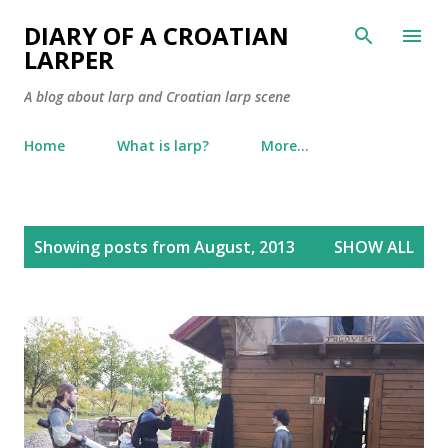
Skip to main content
DIARY OF A CROATIAN
LARPER
A blog about larp and Croatian larp scene
Home
What is larp?
More…
P
Showing posts from August, 2013
SHOW ALL
o
s
t
s