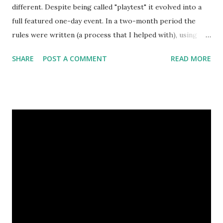
different. Despite being called "playtest" it evolved into a
full featured one-day event. In a two-month period the
rules were written (a process that I helped with), using
several sources (Chronicles of Demgard rules, ConQuest
SHARE
POST A COMMENT
READ MORE
rules and game mechanics of the various Elder Scrolls PC
games), slightly playtested and gone through several
revisions. The "playtest" event had been announced a
month ago, but I'd say "playtest" is more or less in name
only. While Marko - who's GM-ing it - expects a detailed
feedback regarding the larp and the mechanical rules, it
will be a regular larp in its form and the way it works. Its'
chosen form - which is the same as in the Hungarian
Chronicles of Demgard larp - is a highly unusual one
otherwhise. It's neither a one-shot larp nor a campaign,
and yet it's both. Larps are connected one with another in
some way, yet every one of them features its...