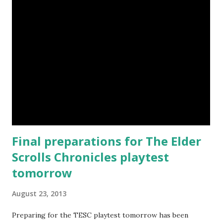
Final preparations for The Elder
Scrolls Chronicles playtest
tomorrow
August 23, 2013
Preparing for the TESC playtest tomorrow has been