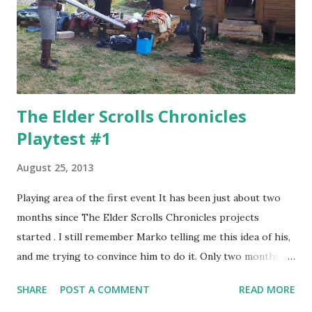
The Elder Scrolls Chronicles
Playtest #1
August 25, 2013
Playing area of the first event It has been just about two
months since The Elder Scrolls Chronicles projects
started . I still remember Marko telling me this idea of his,
and me trying to convince him to do it. Only two months -
and a chain reaction started then. A lot of people joined
SHARE
POST A COMMENT
READ MORE
the project, in some way - nationally and internationally,