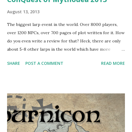
August 13, 2013
The biggest larp event in the world. Over 8000 players,
over 1200 NPCs, over 700 pages of plot written for it. How
do you even write a review for that? Heck, there are only
about 5-8 other larps in the world which have more
players than ConQuest has NPCs. Huge number of people
SHARE
POST A COMMENT
READ MORE
make Mythodea a living fantasy country - there's so much
of the stuff going on that pretty much every player gets a
unique experience. Same as last year , I was a NPC - I joined
the Swarm 1 of the Black Ice. Compared to Drachenfest's
charged atmosphere, being in the out-of-character NPC
camp on ConQuest of Mythodea is peaceful (if we ignore
Swarms 8 and 13, which have a party setup - however, it's
not noticable from an in-game area), and it gave us two
days of rest and light activity to prepare for what awaited