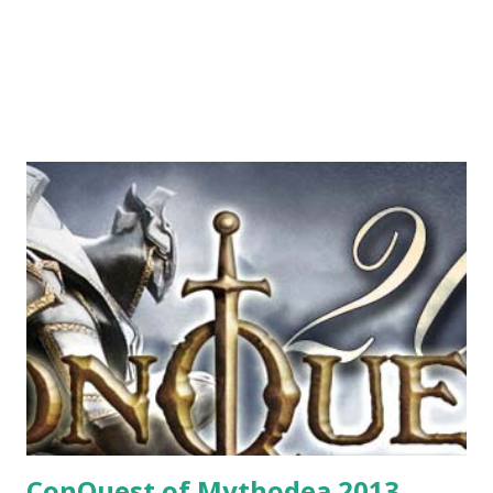
ConQuest of Mythodea 2013