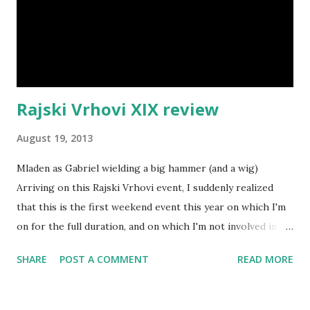
Rajski Vrhovi XIX review
August 19, 2013
Mladen as Gabriel wielding a big hammer (and a wig)
Arriving on this Rajski Vrhovi event, I suddenly realized
that this is the first weekend event this year on which I'm
on for the full duration, and on which I'm not involved in
organization or NPC-ing. It was a liberating thought - and
SHARE
POST A COMMENT
READ MORE
this was the first Rajski Vrhovi event in two years where
I'm not involved in event organization. The town walls and
gates (made out of tarps) were up again, and apart from