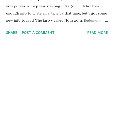
new pervasive larp was starting in Zagreb. I didn't have
enough info to write an article by that time, but I got some
new info today :) The larp - called Nova zora: Buđenje, or
New Dawn: The Awakening - is currently ongoing, and it
SHARE
POST A COMMENT
READ MORE
had been running for a few days now. Started by Tvrtko
Samardžija as a closed invitation-only larp, it ran into some
sort of organizational issues - yesterday it was taken over
by Damjan Gavran and it got reworked and reorganized.
Rules will be somewhat familiar to the people who
participated in Izgon (both GMs were players there),
though not the same. The setting is urban fantasy as well,
but its' own original setting, not connected to Izgon. If
you're interested in joining, if you're up for taking part in
secret plots while mixed with general populace, then
message the GM via Facebook - new players might still
get accepted.