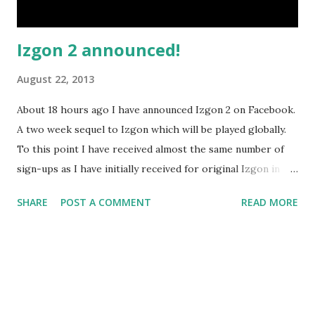
Izgon 2 announced!
August 22, 2013
About 18 hours ago I have announced Izgon 2 on Facebook.
A two week sequel to Izgon which will be played globally.
To this point I have received almost the same number of
sign-ups as I have initially received for original Izgon in
total. That means it's happening. That means it's already
SHARE
POST A COMMENT
READ MORE
got the required minimum number of players and it will
only be growing. More people will be involved than in the
first Izgon larp. There is a maximum number of players
that I'll be taking, but for now on there's still plenty of
room available if you want to sign up. I'd ask everyone to
sign in as early as possible - that way I can do a lot of