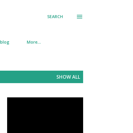
SEARCH
 blog
More…
SHOW ALL