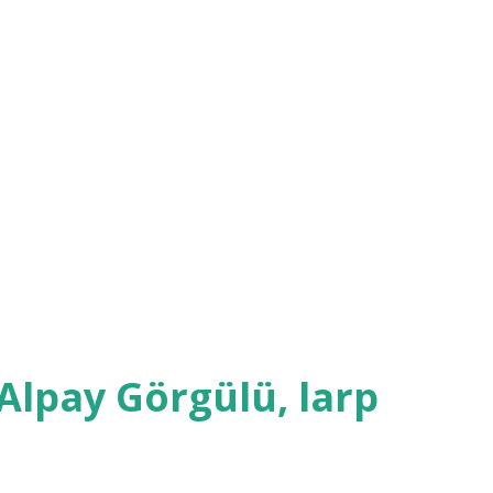
. Another organizer who played her father
 face during the whole ordeal. The
one, though also featuring some comic
 cutting of palm by the groom, bride, best
's father who was performing the
f blood fall into a bowl of water - too bad
Alpay Görgülü, larp