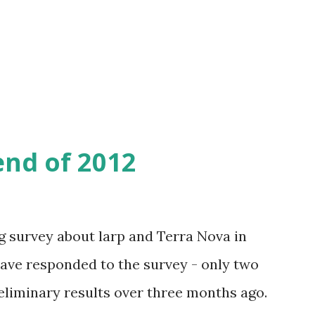
wo days from now - on January 2nd - there
al yearly assembly, where the new
 chosen.
end of 2012
g survey about larp and Terra Nova in
 have responded to the survey - only two
eliminary results over three months ago.