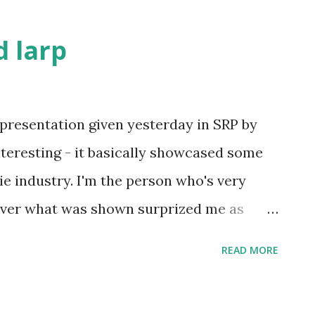
 larp
presentation given yesterday in SRP by
interesting - it basically showcased some
e industry. I'm the person who's very
ever what was shown surprized me as
 of it were movie projects I've never heard
READ MORE
n as the potential transmedia tie-in
se possibilities. As movies fund the other