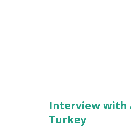
male organizers wearing drag
was having an all-too-serious
marriage ritual was nicely d
relief - it involved simulating
man, maid of honor and bride
marriage, having a few drops o
there was...
Interview with 
Turkey