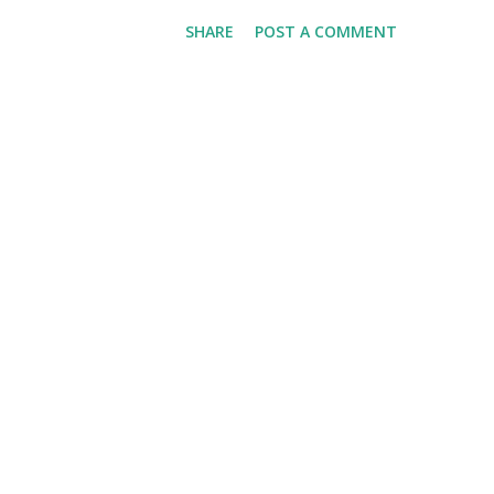
we'll have Krvomeđe, the last (
SHARE
POST A COMMENT
weather will be good. Are you
detailed and thoughtful three
This is a Game This is More 