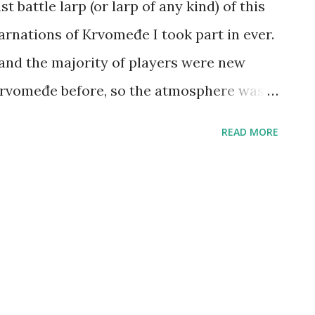
 battle larp (or larp of any kind) of this
arnations of Krvomeđe I took part in ever.
 and the majority of players were new
Krvomeđe before, so the atmosphere was
d the weather was good too. We played a
READ MORE
ture the Flag being most popular, and we
e of five. In the end, there was an 8-people
d second (I lost in the finals by Pavle,
tos), after which most of us went for a
a busy month. Next Krvomeđe has been
d next larp in general will be Terra Nova: