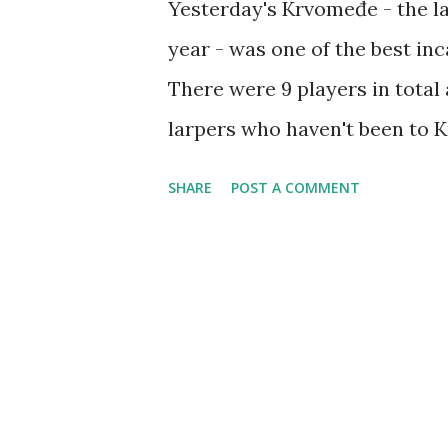
Yesterday's Krvomeđe - the last
year - was one of the best inc
There were 9 players in total
larpers who haven't been to 
very positive and excited. An
SHARE
POST A COMMENT
variety of battle games - Cap
ran it three times to the scor
long sword tournament, I place
who by the way took these pho
drink. January will also be 
scheduled for January 20th, an