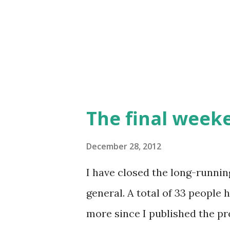
Zimograd on January 11-13. T
will be an Ognjeni Mač gener
leadership (and OzOI) will be
The final week
December 28, 2012
I have closed the long-runnin
general. A total of 33 people
more since I published the pr