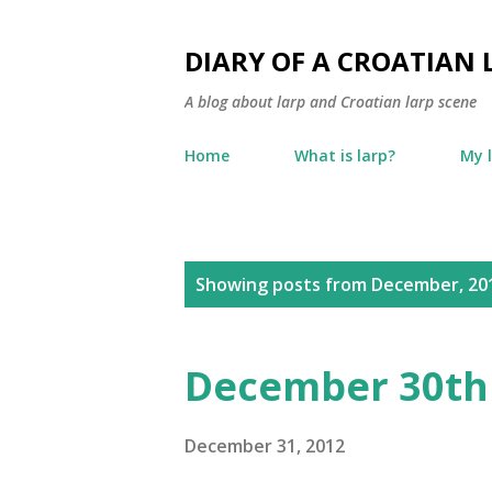
DIARY OF A CROATIAN 
A blog about larp and Croatian larp scene
Home
What is larp?
My 
P
Showing posts from December, 20
o
s
December 30th
t
s
December 31, 2012