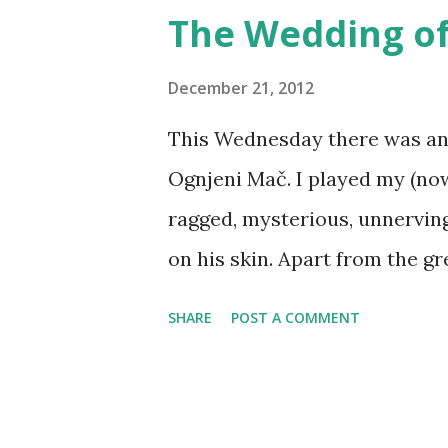
tie-in products - board game
The Wedding of
miniatures, TV shows, cartoon
custom-made larps? It will h
December 21, 2012
other products, but compared
This Wednesday there was an 
manufacturing and distributio
Ognjeni Mač. I played my (now
fraction of the price. In a wi
ragged, mysterious, unnerving
media product and its world i
on his skin. Apart from the gr
Part of the chal...
of the skin painted purple), g
SHARE
POST A COMMENT
them out (just a little bit). F
by Andrea Hrovatić The event 
wedding itself - which was co