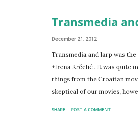
Transmedia and
December 21, 2012
Transmedia and larp was the 
+Irena Krčelić . It was quite 
things from the Croatian movi
skeptical of our movies, how
being very promising - and all
SHARE
POST A COMMENT
of. In that light, larp was see
product - and we explored tho