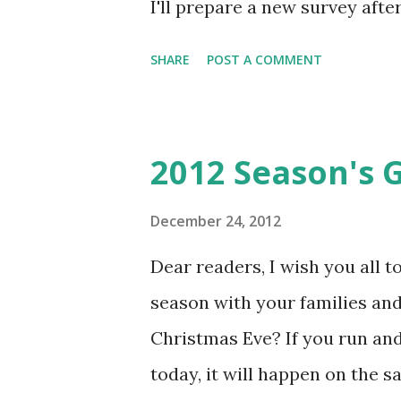
I'll prepare a new survey aft
however, Sven Horvatić is ru
SHARE
POST A COMMENT
like to see in 2013? You can fil
looking for fun stuff to do th
there's Krvomeđe this Sunday
2012 Season's 
is cold (below freezing) but dry
attend - see you there? If rea
December 24, 2012
read all the knutebooks which
Dear readers, I wish you all 
convention in California) has 
season with your families and
larp) essays as a free PDF ava
Christmas Eve? If you run an
perspectives as well as some in
today, it will happen on the s