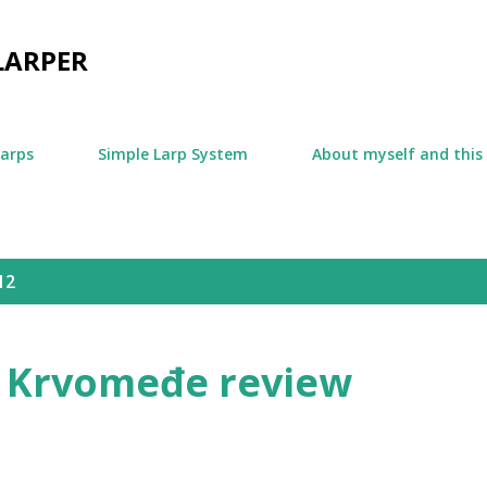
Skip to main content
LARPER
larps
Simple Larp System
About myself and this
12
 Krvomeđe review