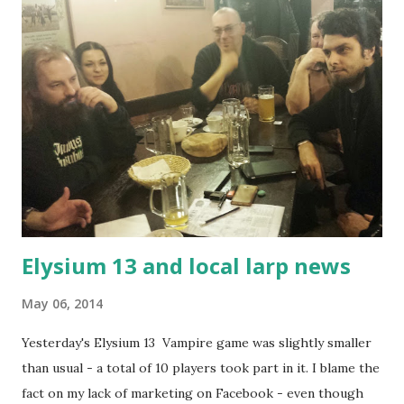
money, packing space, you'll be more authentic and possibly
engage other players and enjoy yourself more. The
obvious uses for olive oil are for cooking and putting it on
your food - these are the ones you probably heard about.
It's healthy. It's good for you. And it's highly caloric and
also sates you for quite a while. If you have good bread, you
can also dunk it into olive oil and eat it with some salt.
Authentic, quick, simple, tasty, f...
Elysium 13 and local larp news
May 06, 2014
Yesterday's Elysium 13 Vampire game was slightly smaller
than usual - a total of 10 players took part in it. I blame the
fact on my lack of marketing on Facebook - even though