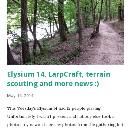
Elysium 14, LarpCraft, terrain
scouting and more news :)
May 15, 2014
This Tuesday's Elysium 14 had 12 people playing.
Unfortunately, I wasn't present and nobody else took a
photo so you won't see any photos from the gathering but