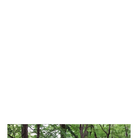
For details on how to donate via Croatian Red Cross, click
here . If you're in Croatia, you can also click here to see
different ways how you can help. And now for some
brighter news. I got a daughter yesterday! On May 18th,
which was also dubbed International larp pride day in 2014.
Coincidence? Anyway, she's 3700 grams, beautiful, 53 cm tall
and called Leona. Myself and Goran doing a presentation
(photo by Boris Kasavica) Also, this weekend was SFeraKon
weekend! Due to expecting a baby on ...