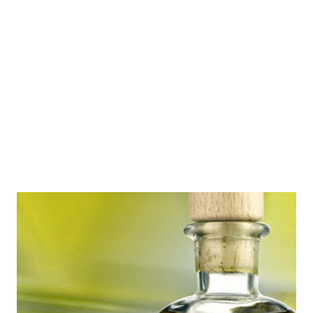
SFeraKon 2011 , SFeraKon 2012 (which was also Eurocon)
and SFeraKon 2013 . (Some of the old articles' photo links
are broken) Compared to the last year's schedule, this
SFeraKon appears less larpy - there's less hands-on stuff
such as games and workshops. There will be an increase in
presentati...