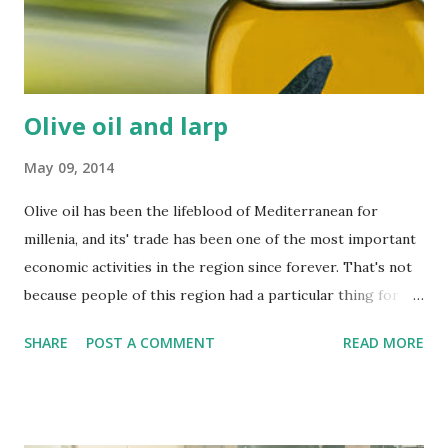
Olive oil and larp
May 09, 2014
Olive oil has been the lifeblood of Mediterranean for
millenia, and its' trade has been one of the most important
economic activities in the region since forever. That's not
because people of this region had a particular thing for
salads - olive oil was one of the most versatile and useful
SHARE
POST A COMMENT
READ MORE
substances known to ancient man (that's why it was dubbed
liquid gold), and it remains as useful for an average larper -
especially of the fantasy, camping kind. It might seem
expensive, but using it properly you will actually save