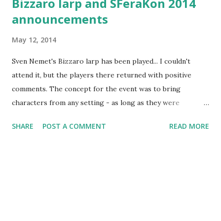
Bizzaro larp and SFeraKon 2014
announcements
May 12, 2014
Sven Nemet's Bizzaro larp has been played... I couldn't
attend it, but the players there returned with positive
comments. The concept for the event was to bring
characters from any setting - as long as they were
somewhat bizzare in concept. Played on the terrain slightly
SHARE
POST A COMMENT
READ MORE
southwest from Zagreb, it was limited to the low number
of players due to location requirements. It was described
to me as very sandbox-ey in execution, and sequels were
tentatively announced... This weekend is SFeraKon,
Croatia's biggest Sci-fi/Fantasy convention. And I just
realized, I've been writing about it in over 3 years this
blog's been active. So yes, you can read articles about