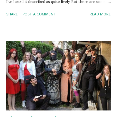
I've heard it described as quite lively. But there are some
upcoming changes in our Vampire larp . Camarilla Agram 4 ,
SHARE
POST A COMMENT
READ MORE
the fourth big event of this year (set for May 31st) is going
to be played on the new location: Kinoklub Zagreb. Even
the next small Elysium event - Elysium 15 on Wednesday
21st - will change place from Zlatni Medo to the Caffe bar
Luxor, where we got the basement available (and there's
free parking that can be found nearby at that time). The
last change is that Ivan Kalinić entered the GM team more
fully, and is now coordinator for Ventrue and Tremere clans
(though he's not involved in the story we're writing). I also
had a walk with him yesterday. We were scouting around
Maksimir park, finding new and unused locations for larp,
as a place to run LarpCraft events (and the U ...