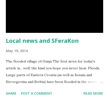
Local news and SFeraKon
May 19, 2014
The flooded village of Gunja The first news for today's
article is... well, the kind you hope you never hear. Floods.
Large parts of Eastern Croatia (as well as Bosnia and
Herzegovina and Serbia) have been flooded in the worst
floods in over a century. Lots of people lost their homes,
SHARE
POST A COMMENT
READ MORE
and there's been great loss of property and even life. Tens
of thousands evacuated from their hometowns. Thankfully,
my family's been safe. This is an appeal for humanitarian aid.