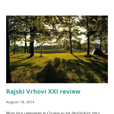
article series - starting a larp. Or to be more precise, it's
about organizing and running larps in the Nordic, larp
factory style. Larp factories are collectives of larp
designers producing larps of high quality but very low
treshold of participation. In essence, you get a larp which
is well-written, simple to produce, and requires a minimum
of prior preparation from players. So for example you
would attend a Factory larp in a similar way you would go
out to movies. Larp factory in Oslo was the first such
group. Personally, I visited the Larp factor...
Rajski Vrhovi XXI review
August 18, 2014
Most larp campaigns in Croatia so far died before they