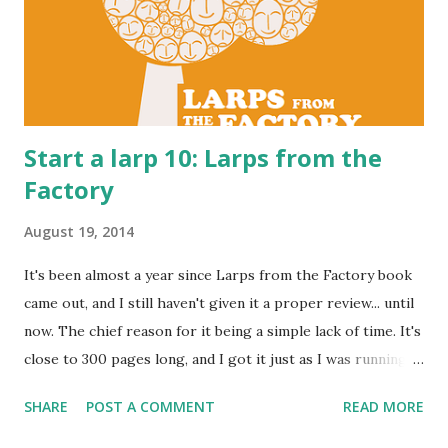
Start a larp 10: Larps from the
Factory
August 19, 2014
It's been almost a year since Larps from the Factory book
came out, and I still haven't given it a proper review... until
now. The chief reason for it being a simple lack of time. It's
close to 300 pages long, and I got it just as I was running
Izgon 2 . However, while on my summer vacation I managed
SHARE
POST A COMMENT
READ MORE
to give it a good cover to cover read. Better late than
never. In a way, this book is about the same things as this