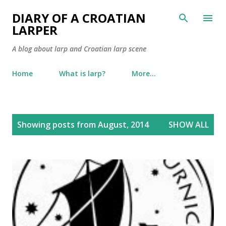
Skip to main content
DIARY OF A CROATIAN
LARPER
A blog about larp and Croatian larp scene
Home
What is larp?
More…
P
Showing posts from August, 2014
SHOW ALL
o
s
t
s