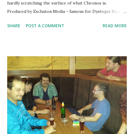
hardly scratching the surface of what Chronos is.
Produced by Eschaton Media - famous for Dystopia Rising
- it's something that's certainly unique. First of all, the
SHARE
POST A COMMENT
READ MORE
rules explicitly say that the system can be used for either
larp or tabletop, by contrasting live action play vs narrative
play. It's also well designed for some combination of both
and it offers advice to running games which are both
primarily narrative and primarily live. Chronos utilizes
specially designed cards as its' mechanical system of play.
These cards represent characters, their items, skills and a
form of magic called Aether. Instead of having a character
sheet - like similar mechanics-heavy larps - Chronos
characters will have player decks instead, giving Chronos a
character similar to TCGs (trading card games). However,
player decks will be much simpler than usu...