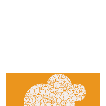
mostly happened was some in-character socializing and
planning for the future. Elysium events are purely sandbox,
so what happens is what other players push. The central
part of the event turned out to be some heated arguments
between a neonate and an elder, which ended up in a
neonate being "educated". The play atmosphere ...