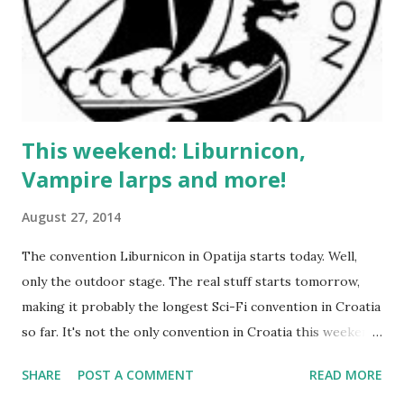
This weekend: Liburnicon,
Vampire larps and more!
August 27, 2014
The convention Liburnicon in Opatija starts today. Well,
only the outdoor stage. The real stuff starts tomorrow,
making it probably the longest Sci-Fi convention in Croatia
so far. It's not the only convention in Croatia this weekend
- there's Domikon in Donji Miholjac - but it has no RPG
SHARE
POST A COMMENT
READ MORE
content, so it's not going to be subject of this article. Now