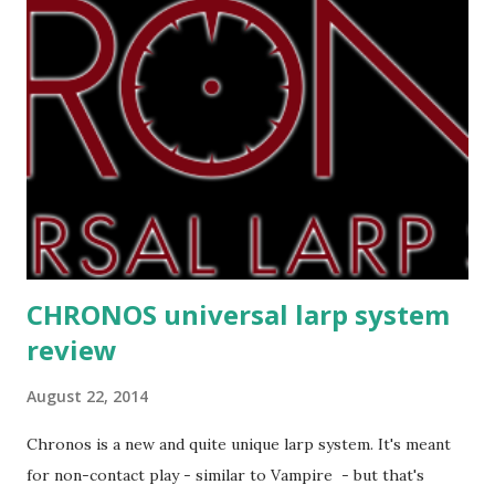
CHRONOS universal larp system
review
August 22, 2014
Chronos is a new and quite unique larp system. It's meant
for non-contact play - similar to Vampire - but that's