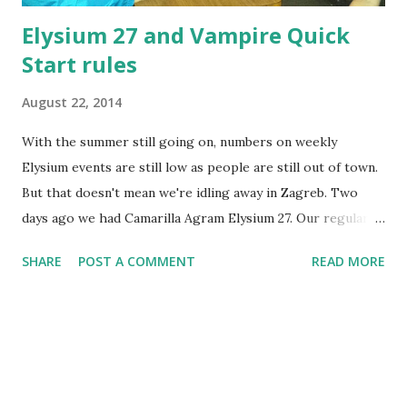
Elysium 27 and Vampire Quick
Start rules
August 22, 2014
With the summer still going on, numbers on weekly
Elysium events are still low as people are still out of town.
But that doesn't mean we're idling away in Zagreb. Two
days ago we had Camarilla Agram Elysium 27. Our regular
location - Kinoklub Zagreb - became unavailable, so instead
SHARE
POST A COMMENT
READ MORE
we played in the Valhalla bar, in a relatively isolated place -
although close to the main rail station. It's open to public
only on weekends, so we managed to get it for ourselves.
Still, it was not overly populated. A relatively small group
of players - 10 of us - did some light social larping for
about 2 hours this Wednesday, from 9 to 11 PM. What