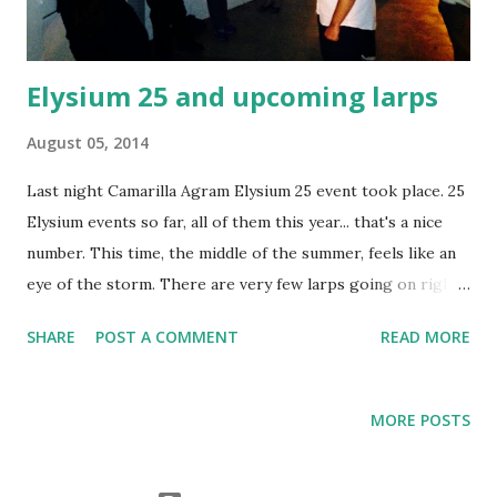
questions about larping that you might ha...
Elysium 25 and upcoming larps
August 05, 2014
Last night Camarilla Agram Elysium 25 event took place. 25
Elysium events so far, all of them this year... that's a nice
number. This time, the middle of the summer, feels like an
eye of the storm. There are very few larps going on right
now, as nothing major is going on weekends, so there's
SHARE
POST A COMMENT
READ MORE
only the weekly Elysiums - ever since mid-July's Star Wars
2 and Camarilla Agram 5 ... Which makes me wonder, when
the hell did I start thinking about one larp a week for a
MORE POSTS
month as a "low" amount? Must have happened this year.
When I started this blog over 3 years ago, most months