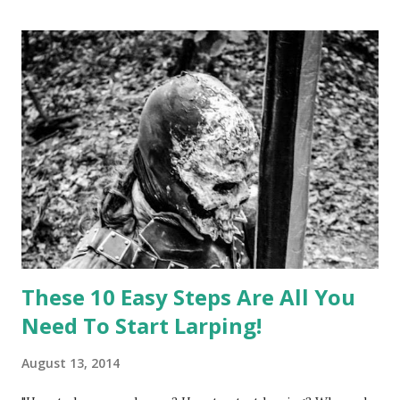
everything that I'd love to write about on this blog. So in
an effort to improve this blog and its' content, I started a
campaign on Patreon . It's a website similar to Kickstarter,
but instead of funding singular projects it's used to fund
content creators who continuously release a stream of
smaller works - like artists and, yes, bloggers. So I would
ask of you: if you like this blog and would like to see it
grow even better, please support it by your pled...
These 10 Easy Steps Are All You
Need To Start Larping!
August 13, 2014