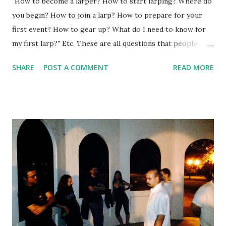
"How to become a larper? How to start larping? Where do
you begin? How to join a larp? How to prepare for your
first event? How to gear up? What do I need to know for
my first larp?" Etc. These are all questions that people
interested in larp ask all the time. And in over three years
SHARE
POST A COMMENT
READ MORE
of writing this blog and over 350 posts on it, I just
remembered I haven't written any decent advice for new
and potential players. And that's why it's harder than it
seems. Not preparing for your first larp, but writing about
it. Different larps can be quite different, and can be even
more confusing to existing larpers (used to another style)
than to those who never larped before. However, I decided
to do it - and write a comprehensive guide about it, with a
catchy Upworthy-style title that's sure to catch the
attention, right? After all, it did catch yours. Below you will
find a 10-step guide that will answer the most fundamental