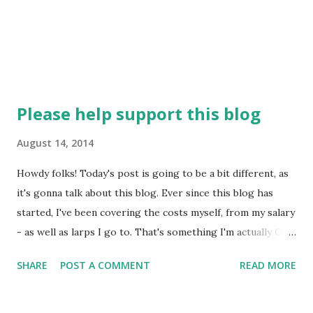
s...
Please help support this blog
August 14, 2014
Howdy folks! Today's post is going to be a bit different, as
it's gonna talk about this blog. Ever since this blog has
started, I've been covering the costs myself, from my salary
- as well as larps I go to. That's something I'm actually OK
with. I love larps, I'd do it anyway. And writing this blog,
SHARE
POST A COMMENT
READ MORE
which was difficult for the first year, became almost like a
hobby - I actually discovered that I like writing. So I'll do it
anyway. However, the fact is that I can't really afford