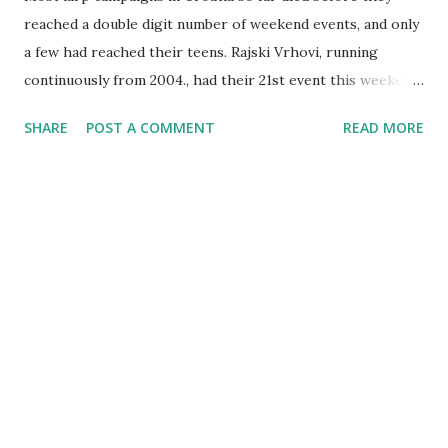
reached a double digit number of weekend events, and only
a few had reached their teens. Rajski Vrhovi, running
continuously from 2004., had their 21st event this weekend.
The history of Rajski Vrhovi is now long and complex. It
SHARE
POST A COMMENT
READ MORE
was started by a group of enthusiasts, many of whom
formed a core of the Amtgard chapter of Krvomedje when
the latter was formed. On this blog you'll find reviews of all
Rajski Vrhovi events from 15 onwards, except for the Rajski
Vrhovi XX this June on which I was not present because it
was on a weekend between Terra Nova and Demgard . The
organizational model, however, evolved in that time - the
group of organizers spread, and the larp now stands on its'
own, introducing expanded organizer team, permanent
death (since last year) and latex weapons (since this event).
Despite that, they remain the most "classic" event around,
representing the structure and playstyle that has existed