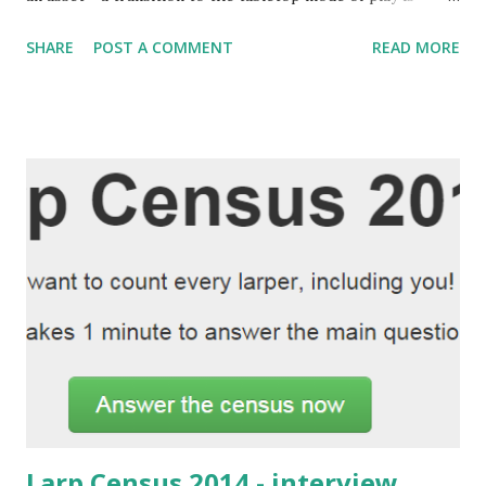
seamlessly done on-the-fly. Several of the early Elysium
SHARE
POST A COMMENT
READ MORE
events were small enough to support a well-rounded
tabletop-like party missions near the end, as a change of
pace from the social game. But as Camarilla Agram grew,
we stopped doing that. Too large parties would be
unwieldy for such a mode of play. Last Thursday's Elysium
34 was a change of pace. Its' larp segment lasted only for a
minute, while a single scene was played. Two parties sat
down (with one player who actually Skyped in), left the
Elysium IC and did some missions in the tabletop mode. It
wasn't supposed to last as long as it did, but it did - it never
returned to the larp mode. Perhaps it would be important
to say that Yesterday's Elysium 35 (pictured above) was
once again a prop...
Larp Census 2014 - interview