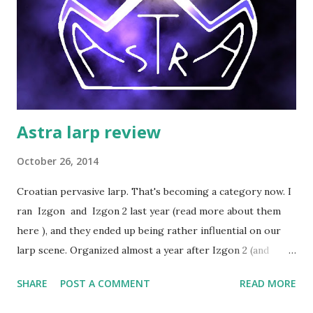
Astra larp review
October 26, 2014
Croatian pervasive larp. That's becoming a category now. I
ran Izgon and Izgon 2 last year (read more about them
here ), and they ended up being rather influential on our
larp scene. Organized almost a year after Izgon 2 (and
influenced by Izgon), Astra is basically a big Croatian
SHARE
POST A COMMENT
READ MORE
pervasive larp of 2014. The two GMs running it - Ivana and
Vesna - played some of the central and most active roles in