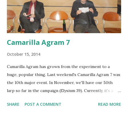
Camarilla Agram 7
October 15, 2014
Camarilla Agram has grown from the experiment to a
huge, popular thing. Last weekend's Camarilla Agram 7 was
the 10th major event. In November, we'll have our 50th
larp so far in the campaign (Elysium 39). Currently, it's a
local poster child larp for a regular campaign/chronicle
SHARE
POST A COMMENT
READ MORE
that runs almost every week. A ritual which totally looks
not at all evil. What could possibly go wrong? Due to its'
sandbox direction and the fact that it's run continuously,