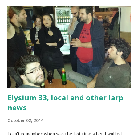
most of the content here is player-made, and a result of
interaction between players. Running such a larp is vastly
different from one in which a GM prepares all the plot
beforehand. It's still done - according to the design goals
of the larp - but it's a light push at most. Diplomacy and
social interaction are a big part of this larp, and key IC
positions are usually expected to be primary motivators to
both "get the stuff done" and play their part in the social
structure of things. As s...
Elysium 33, local and other larp
news
October 02, 2014
I can't remember when was the last time when I walked