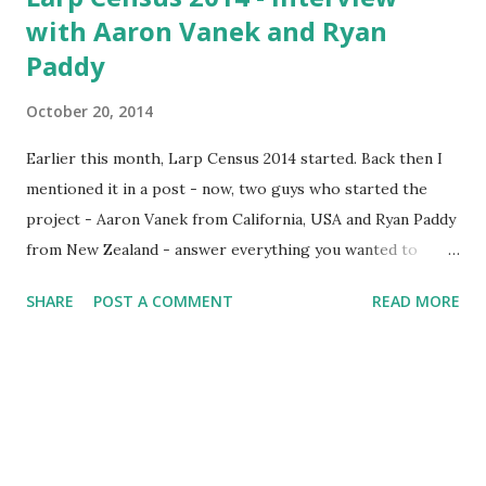
with Aaron Vanek and Ryan
Paddy
October 20, 2014
Earlier this month, Larp Census 2014 started. Back then I
mentioned it in a post - now, two guys who started the
project - Aaron Vanek from California, USA and Ryan Paddy
from New Zealand - answer everything you wanted to
know about the census (there's a bit more, covered in the
SHARE
POST A COMMENT
READ MORE
FAQ ) and also tell us a bit about themselves and their larp
scenes. If you haven't answered the census yet, you can do
so here: Click here to answer the census 1. Tell us about
yourselves. Who are you? When did you start larping? AV:
(answered with a blurb) Aaron Vanek lives in Los Angeles
and has been larping for nearly 30 years. He wrote and