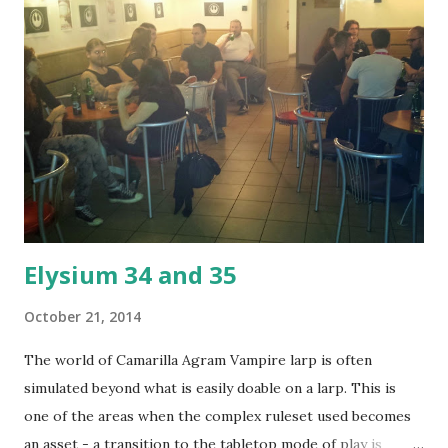
Elysium 34 and 35
October 21, 2014
The world of Camarilla Agram Vampire larp is often
simulated beyond what is easily doable on a larp. This is
one of the areas when the complex ruleset used becomes
an asset - a transition to the tabletop mode of play is