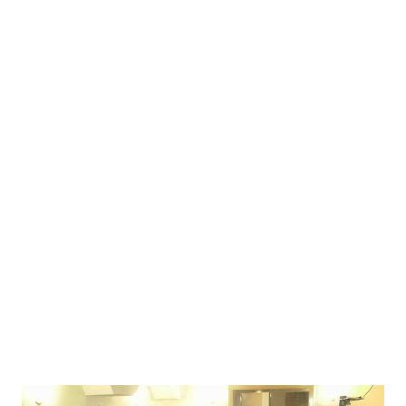
Izgon, but they were also some of the most vocal critics of
Izgon & Izgon 2 design choices. The design of Astra
reflects that. Unlike Izgon's approach - which fused
characters to the player's real personality to justify their
experiences and blur the distinction between in-character
and out-of-character on purpose - Astra took a more
classic larp approach of distinct characters. Put an in-game
badge, and you're in-game (but only towards the people
who are also playing). Take it off, you're out-of-character.
Astra also had some urban fantasy elements - a tou...