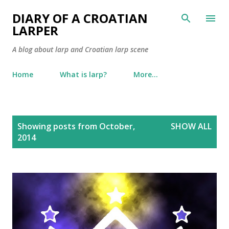
Skip to main content
DIARY OF A CROATIAN
LARPER
A blog about larp and Croatian larp scene
Home
What is larp?
More…
P
Showing posts from October,
SHOW ALL
o
2014
s
t
s