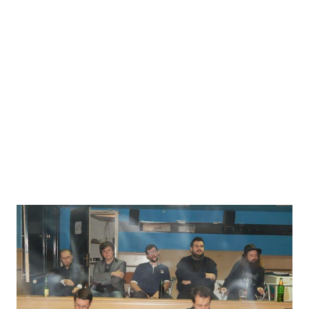
published an essay on the art of larp entitled “Cooler Than
You Think: Understanding Live Action Role Playing” that is
available as a free PDF download here . He is a founding
member of Live Game Labs and Founder of Seekers
Unlimited , a non-profit company that makes educational
larps. He edited the 2012 and 2013 Wyrd Con Companion
Books with ...