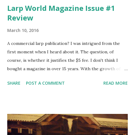
Larp World Magazine Issue #1
Review
March 10, 2016
A commercial larp publication? I was intrigued from the
first moment when I heard about it. The question, of
course, is whether it justifies the $5 fee. I don't think I
bought a magazine in over 15 years. With the growth of
online portals - deriving their revenue mainly from
SHARE
POST A COMMENT
READ MORE
advertising - I just found a lot of info available online for
free in the main area of my interest at the time, which
were computer games. However, at that time finding
decent info about larping online has been almost
impossible. Even these days, when the situation is better
than it has ever been before, larping is not only