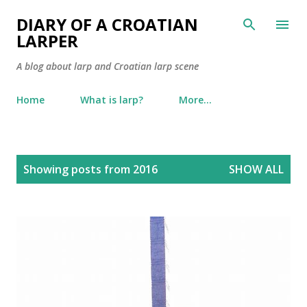
Skip to main content
DIARY OF A CROATIAN
LARPER
A blog about larp and Croatian larp scene
Home
What is larp?
More…
P
Showing posts from 2016
SHOW ALL
o
s
t
s