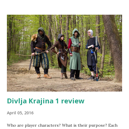
Divlja Krajina 1 review
April 05, 2016
Who are player characters? What is their purpose? Each