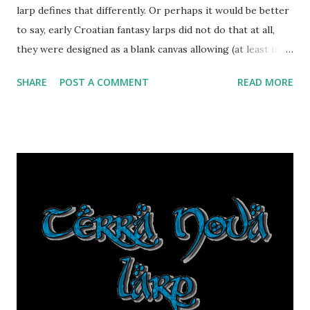
larp defines that differently. Or perhaps it would be better
to say, early Croatian fantasy larps did not do that at all,
they were designed as a blank canvas allowing (at least in
theory) every player to choose that for themselves. As
SHARE
POST A COMMENT
READ MORE
these larps themselves progressed, various concepts
would be more or less viable and playable. Terra Nova 2012
was the first fantasy larp to cast player characters
specifically as colonists of a foreign land (other factions
were added later, and from this year new setting will have
factions designed from various player choices in last 4
years). TESC larps were a series of one-shots, each with
their own factions which generally helped form what
players are. And now comes Divlja Krajina, which focuses
on a very specific role: all player characters are
adventurers, braving the undiscovered divlja krajina ("wild
region" would be an approximate translation) in hopes of