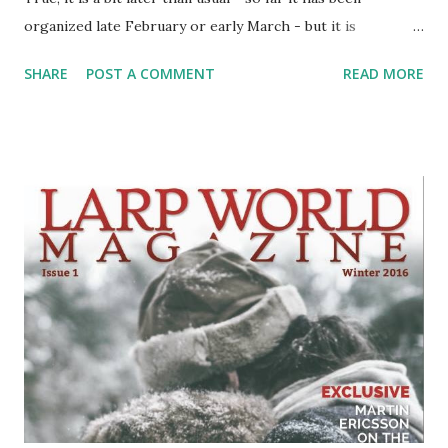
organized late February or early March - but it is
happening. In Budapest, like the second convention (I was
SHARE
POST A COMMENT
READ MORE
involved with organizing first and third conventions in
Zagreb). The program for fourth convention will provide
more focus on the educational and interdisciplinary
content, and besides the presentations, discussions and
panels, there will also be chamber larps, larp exhibit, and
there's a planned publication. There's a CFP for it, and
presenters can send their presentations in article form to
be included as well. The main website (with registrations) is
available here . You can also check the Facebook page and
event for further info. As a refresher, PoRtaL is the
biggest larp convention in this part of Europe. And only
one, because apart from PoRtaL, there are really no larp-
specific co...