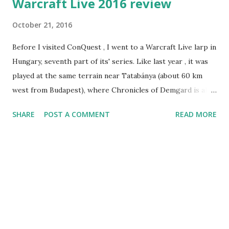
Warcraft Live 2016 review
October 21, 2016
Before I visited ConQuest , I went to a Warcraft Live larp in
Hungary, seventh part of its' series. Like last year , it was
played at the same terrain near Tatabánya (about 60 km
west from Budapest), where Chronicles of Demgard is also
played (on a side note, there was no "international"
SHARE
POST A COMMENT
READ MORE
Demgard event this year, so this year Warcraft was the
only larp I've been to in Hungary - alongside with PoRtaL
of course). As its' name suggests, Warcraft Live was built
pretty strongly with Warcraft lore in mind, and the main
story relies on it - I will be using some Warcraft terms in
this review, if you find something unfamiliar you can refer
to wowwiki or another similar resource. The setting was in
the non-canon place called Principality of Hummingbird,