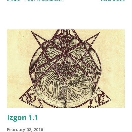
players to help them beat up the other group of
characters. The particular larp in question has been played
only once a year, so establishing something more complex
was hardly productive. But a few years later, as we got the
first full story campaign that had over a dozen small events
a year (Ognjeni Mač events in late 2000s), the idea of
continuing play beyond the larp events appeared. Since a
lot of people there including myself had experience with
old play by e-mail roleplaying games, we set up a similar
"tavern play" play by post system, which allowed online RP
in a very limited way since there was little that was allowed
to happen except small talk and a few harmless acti...
Izgon 1.1
February 08, 2016