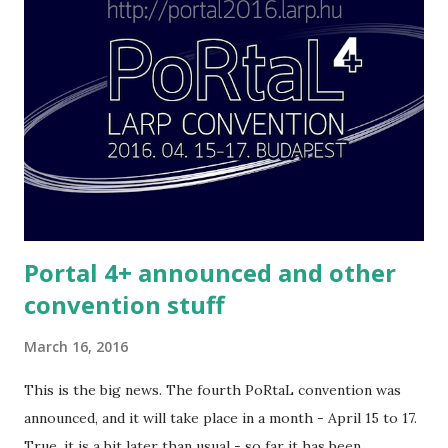
use them feel free.
Portal 4+ announced and other
convention stuff
March 16, 2016
This is the big news. The fourth PoRtaL convention was
announced, and it will take place in a month - April 15 to 17.
True, it is a bit later than usual - so far it has been