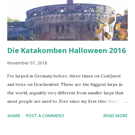
Die Katakomben Halloween 2016
November 07, 2016
I've larped in Germany before, three times on ConQuest
and twice on Drachenfest. These are the biggest larps in
the world, arguably very different from smaller larps that
most people are used to. Ever since my first time there,
I've been hearing about Katakomben - a larp tavern in
SHARE
POST A COMMENT
READ MORE
Cologne (or Köln, for those of you using the German name
of the city). So I decided to visit the Halloween event they
had. Katakomben is organized as a monthly larp event, and