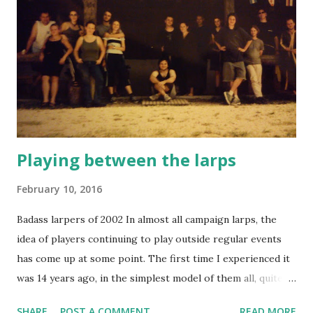
undocumented but also very context-dependent. Larpers
might find a publication written for another larping scene
difficult to apply to their own situation, because of
different goals, issues, customs, player base, legal situation
and much more. It's no surprise that - being US based -
Larp World Magazine is US-centric. It's published by
Joseph Valenti (the owner of NERO), and ...
Playing between the larps
February 10, 2016
Badass larpers of 2002 In almost all campaign larps, the
idea of players continuing to play outside regular events
has come up at some point. The first time I experienced it
was 14 years ago, in the simplest model of them all, quite
beautiful in its simplicity: a group of players recruiting new
SHARE
POST A COMMENT
READ MORE