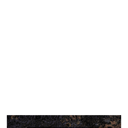
it's played in a fort on the outskirts of the old city, close to
the South Bridge over Rhine river. Once a month, the
interior of this fort is decorated and plays a part of the in-
character tavern... which can appear anywhere, and change
layout... I took the photos during the day, as during the
event itself (6 PM - 2 AM) it was dark and very dimly lit -
plus, characters were already role-playing, and I felt bad
taking my phone out. However, a photographer Kira
Hagen was there, and made a lot of character portraits
so...