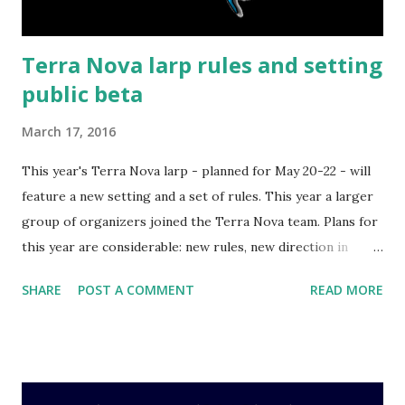
fame and fortune. ...
Terra Nova larp rules and setting
public beta
March 17, 2016
This year's Terra Nova larp - planned for May 20-22 - will
feature a new setting and a set of rules. This year a larger
group of organizers joined the Terra Nova team. Plans for
this year are considerable: new rules, new direction in
design, more plot and props than ever before. In fact, rules
SHARE
POST A COMMENT
READ MORE
are why I'm writing this post - I'd like to invite you to read
them . Comment on them (or below). Write about what you
like and what you don't like. We will take all feedback into
consideration, and finalize the rules in the next two weeks.
They're also under Creative Commons, so if you wish to