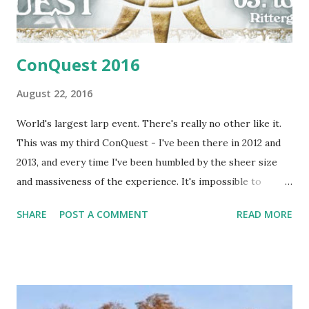
ConQuest 2016
August 22, 2016
World's largest larp event. There's really no other like it.
This was my third ConQuest - I've been there in 2012 and
2013, and every time I've been humbled by the sheer size
and massiveness of the experience. It's impossible to
review an event like this as a single person, since so many
SHARE
POST A COMMENT
READ MORE
things are going on that you don't get to see or know the
vast majority of it. Perhaps that's what makes it so special.
The sheer scale makes it a world of its' own, and makes
things possible which are simply not possible on small
larps. The one thing that is possible is writing one's own