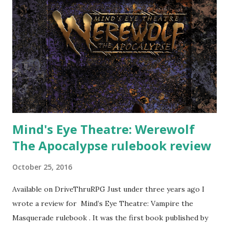
Mind's Eye Theatre: Werewolf
The Apocalypse rulebook review
October 25, 2016
Available on DriveThruRPG Just under three years ago I
wrote a review for Mind’s Eye Theatre: Vampire the
Masquerade rulebook . It was the first book published by