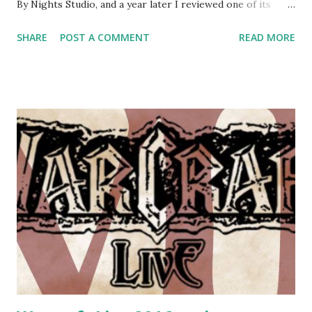
By Nights Studio, and a year later I reviewed one of its
supplements - Storyteller Secrets . Now, after a long
SHARE
POST A COMMENT
READ MORE
period of work, after the success of their kickstarter
campaign, By Night Studios finally released the full version
of the new larp rules for Werewolf the Apocalypse setting.
This was preceded by various alpha, beta, gamma, delta and
omega slices - each containing a different playtest version
of the rules, slowly released from September last year until
July this year. First impressions were that the artwork is
very cool, and that the book is HUGE. Numbering at 762
pages, that's over 200 pages more than Vampire the
Masquerade. But before I start going in-depth, I'd like to
mention that this blog's readers come from various
backgrounds - and I'll adjust my review accordingly. I
assume I'...