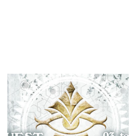
but since it's located in the currently inaccessible part of
the world map this was not really an issue. Although, the
weather on this year's event was so hot and humid that it
could have easily been set in t...