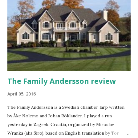
experiences about it. I arrived to the terrain on Monday
morning, 2 days before larp started, after traveling from
Hungary where I've been on Warcraft Live event (another
story for an upcoming article). Early setup made it possible
for me to get everything sorted out, set up my probably
smallest tent at the event, help others put up their tents,
wash and dry my laundr...
The Family Andersson review
April 05, 2016
The Family Andersson is a Swedish chamber larp written
by Åke Nolemo and Johan Röklander. I played a run
yesterday in Zagreb, Croatia, organized by Miroslav
Wranka (aka Siro), based on English translation by Tor