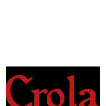
Croatian, one is in English. They heavily rely on the Ball of
Yarn method for character generation and replayability.
You can get them here . If you're gonna play some of them,
let me know how it went!