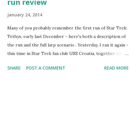
run review
January 24, 2014
Many of you probably remember the first run of Star Trek:
Tethys, early last December - here's both a description of
the run and the full larp scenario . Yesterday, I ran it again -
this time in Star Trek fan club USS Croatia, together with
my sister-in-law. Despite a rather sudden announcement,
SHARE
POST A COMMENT
READ MORE
this run went very smoothly - and gives a lot to be excited
about. Seven players were interested in playing - which
meant one more than the game was written for. The
seventh character was quickly improvised as "the
counselor", monitoring the mental well-being of the crew.
Players were a mix of regular clubmembers and more
experienced role-players. A lot of them were wearing
uniforms - one even got her uniform made on such a short