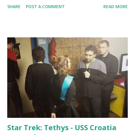
The larp was played in a private apartment, and the set
SHARE
POST A COMMENT
READ MORE
dressing was created that went way beyond what was done
in the second playtest event. A lot of effort has been placed
in set dressing - the entire play area was illuminated by a
large number of red candles instead of electricity, cloth was
draped over crucial locations, there was fake blood in the
bathtub and sink... a real effort was made to make it look
like an actual Vampire haven. The apartment had a well-
fitting number of rooms which made it fitting for a social
environment for the number of players who showed up on
this larp. A total of 25 players took part in it - 20 of them
were on-site for the full time, as some were late or had to
go early. Several players had make-up, teeth and/...
Star Trek: Tethys - USS Croatia