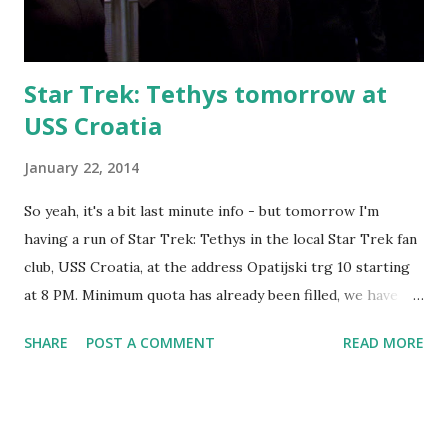
Star Trek: Tethys tomorrow at
USS Croatia
January 22, 2014
So yeah, it's a bit last minute info - but tomorrow I'm
having a run of Star Trek: Tethys in the local Star Trek fan
club, USS Croatia, at the address Opatijski trg 10 starting
at 8 PM. Minimum quota has already been filled, we have
plenty of spots left and if the interest ends up high enough
SHARE
POST A COMMENT
READ MORE
it will even be possible to run 2 groups in parallel since my
sister-in-law Teddea will be co-GMing it. If you want to
visit, the facebook event is here . And it's just a start to a
very interesting weekend. Saturday will have the first main