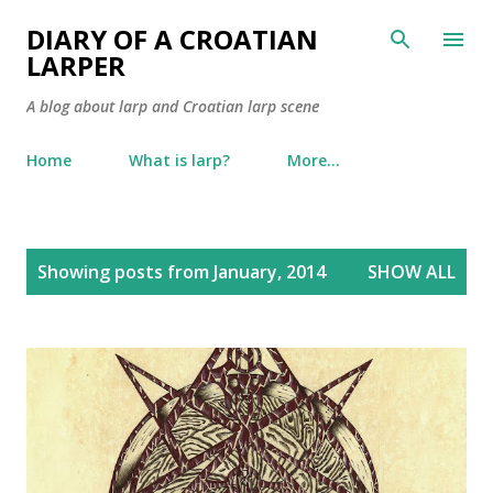
Skip to main content
DIARY OF A CROATIAN
LARPER
A blog about larp and Croatian larp scene
Home
What is larp?
More…
P
Showing posts from January, 2014
SHOW ALL
o
s
t
s