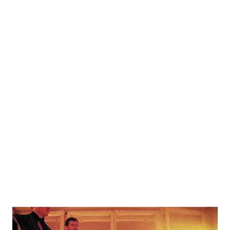
to them. The story has been adapted from the general
Amani storyline from Izgon 2, however players start
without a race, and during gameplay get "defined" as Amani
or Kalesti. Melki, Prophets, Hunters and Draak also make
an appearance in form of the event cards. The game is
written in English, with a hand-drawn board, and has been
released for free under a Creative Commons licence. To
play, you'll need to print out the board and event cards. In
addition, you will also need some dice (regular D6), a
number of pawns...