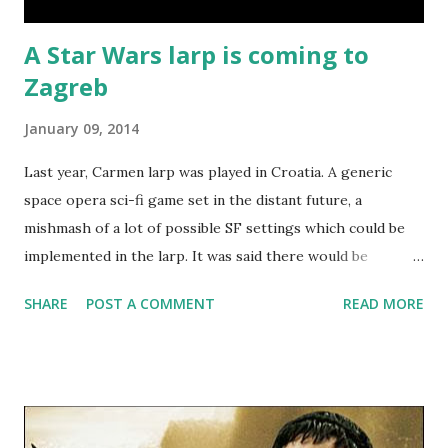
A Star Wars larp is coming to
Zagreb
January 09, 2014
Last year, Carmen larp was played in Croatia. A generic
space opera sci-fi game set in the distant future, a
mishmash of a lot of possible SF settings which could be
implemented in the larp. It was said there would be
sequels, though none were created yet. But Carmen also
SHARE
POST A COMMENT
READ MORE
created a ruleset. As it was created to work with multiple
SF settings, it also enabled it to be used in those settings.
The Star Wars larp that's just been announced for Zagreb
is going to use Carmen larp's rules in a basically unchanged
form (you can read them here - in Croatian). One of the