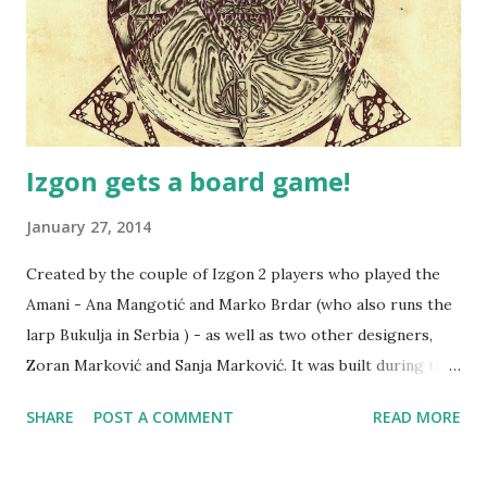
Izgon gets a board game!
January 27, 2014
Created by the couple of Izgon 2 players who played the
Amani - Ana Mangotić and Marko Brdar (who also runs the
larp Bukulja in Serbia ) - as well as two other designers,
Zoran Marković and Sanja Marković. It was built during the
Global Game Jam 2014 event in Belgrade, Serbia - it's an
SHARE
POST A COMMENT
READ MORE
event where you design a game with other participants in
three days. The game simulates the players' roles,
traveling around, and various interesting events happening