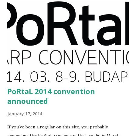
meantime, you can read the available reviews of events in
2012 and 2013 - the two years when Crolarp happened.
Will it get restarted in the future, using the same model or
a different one? Only time will tell.
PoRtaL 2014 convention
announced
January 17, 2014
If you've been a regular on this site, you probably
remember the PoRtaL convention that we did in March