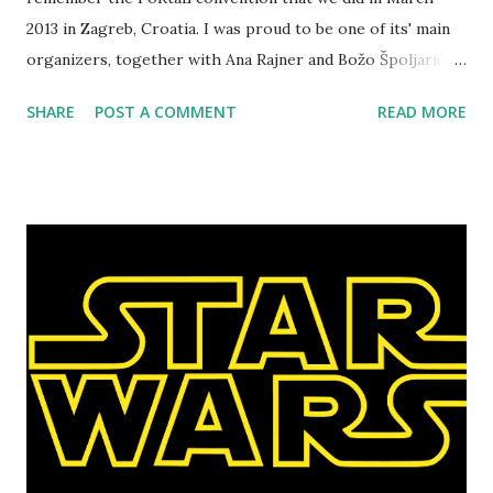
2013 in Zagreb, Croatia. I was proud to be one of its' main
organizers, together with Ana Rajner and Božo Špoljarić. It
was the first larp convention in the region, drawing in
SHARE
POST A COMMENT
READ MORE
larpers who traveled to the convention from Hungary,
Serbia and Bulgaria, taking part in the program and doing
presentations of their own. You can read the entire review
in these three articles, written for different days: Friday ,
Saturday and Sunday . For various reasons, we decided that
this convention would be a regional one and that it will
travel to different organizers, in a way similar to
Knutepunkt conventions. So the second convention will be
organized March 8-9 in Budapest, Hungary by Tamás
Obreczán and Sándor Mesterházi, experienced larpers who
also had a large presentation on PoRtaL in Croatia. The
second PoRtaL convention will be slightly shorter (no
Friday program), but it will k...