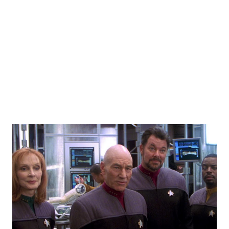
notice. There were a few props around that were used -
namely, a plush tribble and a cell phone with Star Trek
sound effects that acted as a tricorder that the group
managed to get working... In their version of the twist
ending, what happened was no...