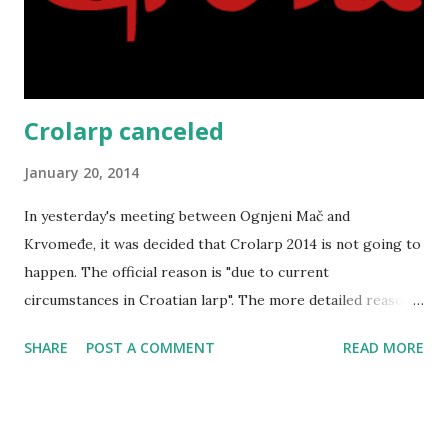
Crolarp canceled
January 20, 2014
In yesterday's meeting between Ognjeni Mač and
Krvomeđe, it was decided that Crolarp 2014 is not going to
happen. The official reason is "due to current
circumstances in Croatian larp". The more detailed reason
is probably Ognjeni Mač switching to the new ruleset and
SHARE
POST A COMMENT
READ MORE
world that is going on now, which (in combination with
falling out of some organizers in 2013 and some scheduling
issues) made the current model that Crolarp is using
unfeasible. So, Crolarp is on ice at the moment. In the