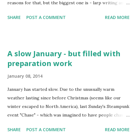
reasons for that, but the biggest one is - larp writing and
preparation. Izgon 1 and 2, two Terra Nova larps, three
SHARE
POST A COMMENT
READ MORE
Camarilla Agram intro larps, Star Trek: Tethys , A Party Full
of Secrets as well as co-running Rajski Vrhovi XVIII and
some small parts of Crolarp 2013 and one of the Para
pokreće svijet larps... Doing a Croatian production of
A slow January - but filled with
Limbo , a couple of convention runs of existing larps,
preparation work
NPCing, reading larp books etc... Well, looking at it now, I'm
actually surprized I wrote 100 posts here since late
January 08, 2014
February last year. Traditionally in such milestone posts, I
wrote about the all-time most popular posts on this blog.
January has started slow. Due to the unusually warm
So let's do it again: 1. Interview with the Larp Girl: Kaza
weather lasting since before Christmas (seems like our
Marie Ayersman, Avegost larp This was popular when it
winter escaped to North America), last Sunday's Steampunk
got out (November 19, 2012), and new pageviews just keep
event "Chase" - which was imagined to have people chasing
comin...
each other in snow - has been postponed until January
SHARE
POST A COMMENT
READ MORE
26th. Krvomeđe - which happened on the same day - didn't