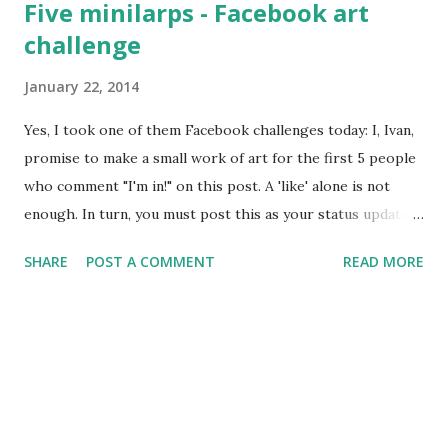
Five minilarps - Facebook art
series Camarilla Agram event, and many of us are busy
challenge
preparing for it. Sunday will have the yearly Ognjeni Mač
assembly. So, expect plenty of news these days. And pretty
January 22, 2014
pictures.
Yes, I took one of them Facebook challenges today: I, Ivan,
promise to make a small work of art for the first 5 people
who comment "I'm in!" on this post. A 'like' alone is not
enough. In turn, you must post this as your status update
and make something for the first 5 people who comment
SHARE
POST A COMMENT
READ MORE
"I'm in!" on your status. No post? No art! RULES • It has to
be an original work—made by you—and the recipient must
receive it before the end of 2014. • It can be anything: a
drawing, photo, video, a piece of music, a bit of writing, a
conceptual work or anything in between. So to the people
who responded to me, I wrote five short chamber larp
scenarios, one for each of them. Four of them are in