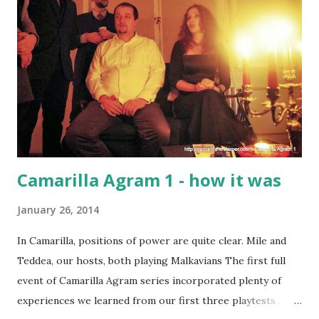
Camarilla Agram 1 - how it was
January 26, 2014
In Camarilla, positions of power are quite clear. Mile and
Teddea, our hosts, both playing Malkavians The first full
event of Camarilla Agram series incorporated plenty of
experiences we learned from our first three playtests .