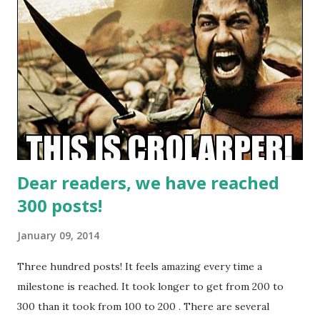
major differences will be the fact that prewritten
characters are gonna be used. Set in a bar on a remote
world after Episode 6, it will portray a crucial time when
society changes - and what consequences will it take, with
various factions trying to maintain the influence they had.
Sign ups are available from January 12 to 19, and the event
will be played on Saturday, February 22nd in Kino klub
Zagreb. Entrance...
Dear readers, we have reached
300 posts!
January 09, 2014
Three hundred posts! It feels amazing every time a
milestone is reached. It took longer to get from 200 to
300 than it took from 100 to 200 . There are several