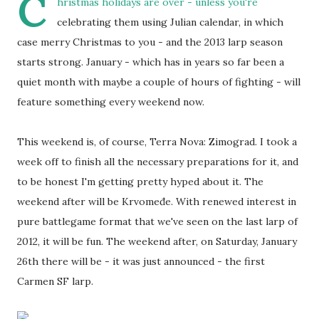
C
hristmas holidays are over - unless you're
celebrating them using Julian calendar, in which
case merry Christmas to you - and the 2013 larp season
starts strong. January - which has in years so far been a
quiet month with maybe a couple of hours of fighting - will
feature something every weekend now.
This weekend is, of course, Terra Nova: Zimograd. I took a
week off to finish all the necessary preparations for it, and
to be honest I'm getting pretty hyped about it. The
weekend after will be Krvomeđe. With renewed interest in
pure battlegame format that we've seen on the last larp of
2012, it will be fun. The weekend after, on Saturday, January
26th there will be - it was just announced - the first
Carmen SF larp.