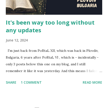
(Brittany). This is their story, of how this series came to b...
It's been way too long without
any updates
June 12, 2024
I'm just back from PoRtaL XII, which was back in Plovdiv,
Bulgaria, 6 years after PoRtaL VI , which is - incidentally -
only 3 posts below this one on my blog, and I still
remember it like it was yesterday. And this means I failed to
review the past two year's PoRtaLs, also excellent. Here's
SHARE
1 COMMENT
READ MORE
some representation for them. Back during PoRtaL 10 in
Krakow, I did a presentation called Designing larps with
intent . It was streamed, and can be found on Youtube. For
PoRtaL 10, I also wrote and ran a larp Journey to Tau Ceti -