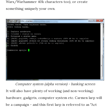
Wars/Warhammer 40k characters too), or create
something uniquely your own.
Computer system (alpha version) - banking screen
It will also have plenty of working (and non-working)
hardware, gadgets, computer system etc. Carmen larp will
be a campaign - and this first larp is referred to as "Act