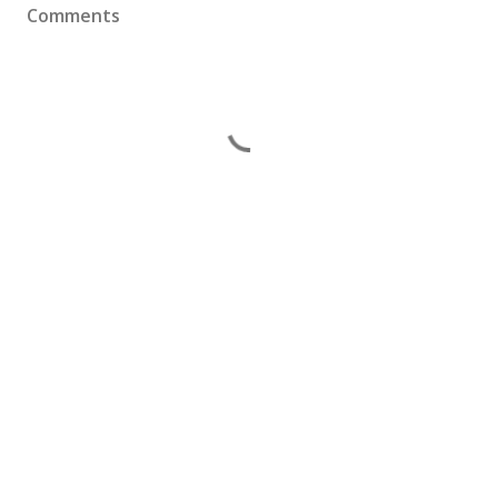
Comments