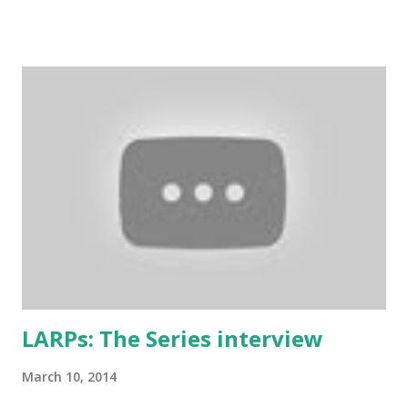
taken Rule7 as its name. The rules have been originally
created by the Drunken Monkeys and edited by Rick Wynne
who added some extra stuff in the explanations to make
them more understandable to international audience (it still
contains some British larp lingo though), more work-safe
and to throw in his two cents. (copy of the original
wording is available here ) 1. Don’t play a mighty warrior;
play a warrior and be mighty. Don’t label your character. As
soon as you say that you are the best swordsman in the
land someone will come along and kick your ass. Just get
into the mindset of the person and role-play it out. 2. No
one cares about you...
LARPs: The Series interview
March 10, 2014