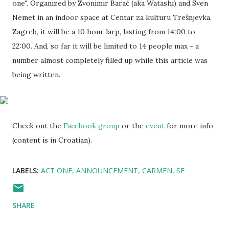
one". Organized by Zvonimir Barać (aka Watashi) and Sven
Nemet in an indoor space at Centar za kulturu Trešnjevka,
Zagreb, it will be a 10 hour larp, lasting from 14:00 to
22:00. And, so far it will be limited to 14 people max - a
number almost completely filled up while this article was
being written.
Check out the
Facebook group
or the
event
for more info
(content is in Croatian).
LABELS:
ACT ONE
ANNOUNCEMENT
CARMEN
SF
SHARE