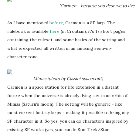
"Carmen - because you deserve to live 
As I have mentioned
before
, Carmen is a SF larp. The
rulebook is available
here
(in Croatian), it's 17 short pages
containing the ruleset, and some basics of the setting and
what is expected, all written in an amusing semi-in-
character tone.
Mimas (photo by Cassini spacecraft)
Carmen is a space station for life extension in a distant
future when the universe is already dying, set in an orbit of
Mimas (Saturn's moon). The setting will be generic - like
most current fantasy larps - making it possible to bring any
SF character in it. So yes, you can do characters inspired by
existing SF works (yes, you can do Star Trek/Star