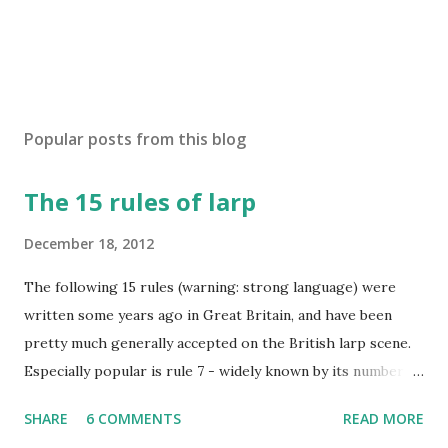
Popular posts from this blog
The 15 rules of larp
December 18, 2012
The following 15 rules (warning: strong language) were
written some years ago in Great Britain, and have been
pretty much generally accepted on the British larp scene.
Especially popular is rule 7 - widely known by its number
and commonly considered to be the most imortant rule of
SHARE
6 COMMENTS
READ MORE
all (and I agree). Even the biggest British larp forum has