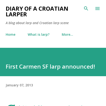
Skip to main content
DIARY OF A CROATIAN
LARPER
A blog about larp and Croatian larp scene
Home
What is larp?
More…
First Carmen SF larp announced!
January 07, 2013