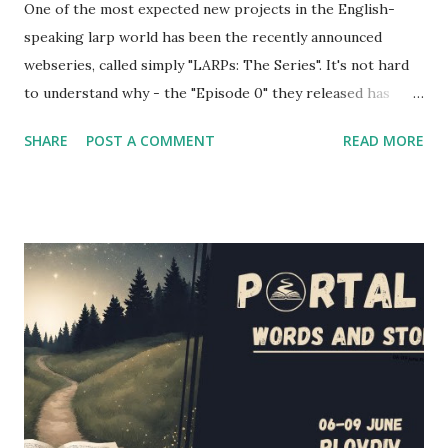
One of the most expected new projects in the English-
speaking larp world has been the recently announced
webseries, called simply "LARPs: The Series". It's not hard
to understand why - the "Episode 0" they released has
shown a pretty good portrayal of several fantasy larping
SHARE
POST A COMMENT
READ MORE
elements. If you're wondering at the release date of the
series, the answer is... today! Episodes 1 and 2 have been
released a couple of hours ago, and you'll find them below
in the article (and also on the project's website and
youtube channel - the entire first season will be released
in the next couple of weeks). However, I had the
opportunity to interview several cast and crew members of
LARPs: The Series about their project - Jon Verrall, the
series writer (who also plays Evan, the GM in the series),
and the actors Scott Humphrey (Will), Elizabeth Neale
(Shane), Jonathan Silver (Arthur) and Charlotte Rogers