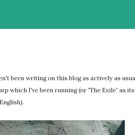
't been writing on this blog as actively as usua
arp which I've been running (or "The Exile" as its
English).