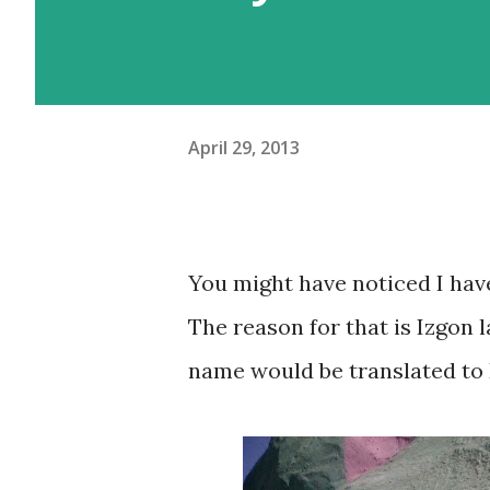
April 29, 2013
You might have noticed I haven
The reason for that is Izgon l
name would be translated to 