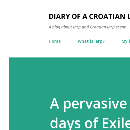
DIARY OF A CROATIAN 
A blog about larp and Croatian larp scene
Home
What is larp?
My 
A pervasive 
days of Exil