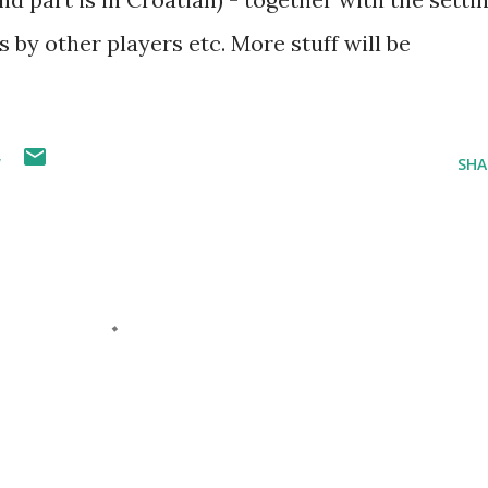
s by other players etc. More stuff will be
W
SHA