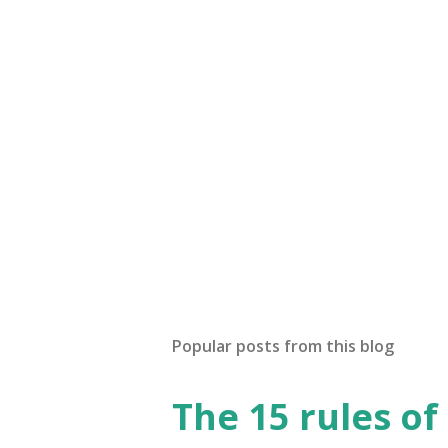
Popular posts from this blog
The 15 rules of