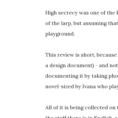
High secrecy was one of the 
of the larp, but assuming that
playground.
This review is short, because
a design document) - and not 
documenting it by taking phot
novel-sized by Ivana who play
All of it is being collected on
the stuff there is in English, 