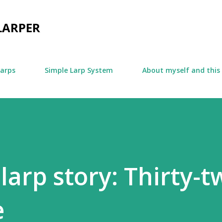
Skip to main content
LARPER
larps
Simple Larp System
About myself and this
larp story: Thirty-t
e