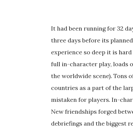
It had been running for 32 day
three days before its planned 
experience so deep it is hard
full in-character play, loads o
the worldwide scene). Tons of
countries as a part of the la
mistaken for players. In-ch
New friendships forged betwee
debriefings and the biggest r