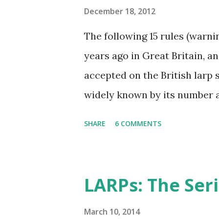
December 18, 2012
The following 15 rules (warn
years ago in Great Britain, 
accepted on the British larp s
widely known by its number 
imortant rule of all (and I ag
SHARE
6 COMMENTS
has taken Rule7 as its name. 
the Drunken Monkeys and ed
extra stuff in the explanati
LARPs: The Ser
international audience (it sti
though), more work-safe and t
March 10, 2014