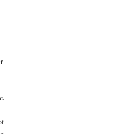
f
tc.
of
g,