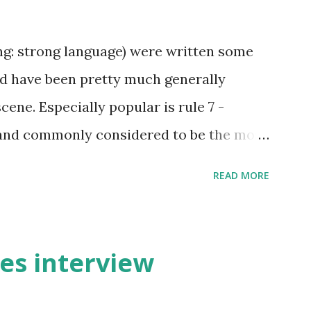
ing: strong language) were written some
and have been pretty much generally
cene. Especially popular is rule 7 -
and commonly considered to be the most
ree). Even the biggest British larp forum
READ MORE
The rules have been originally created by
ited by Rick Wynne who added some
ons to make them more understandable to
ies interview
ll contains some British larp lingo
o throw in his two cents. (copy of the