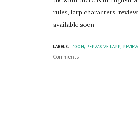
rules, larp characters, review
available soon.
LABELS:
IZGON
PERVASIVE LARP
REVIE
Comments