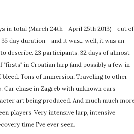
s in total (March 24th - April 25th 2013) - cut of
35 day duration - and it was... well, it was an
 to describe. 23 participants, 32 days of almost
f "firsts" in Croatian larp (and possibly a few in
 bleed. Tons of immersion. Traveling to other
rp. Car chase in Zagreb with unknown cars
aracter art being produced. And much much more
n players. Very intensive larp, intensive
ecovery time I've ever seen.