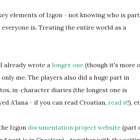
key elements of Izgon - not knowing who is part
 everyone is. Treating the entire world as a
 I already wrote a
longer one
(though it's more o
only me. The players also did a huge part in
os, in-character diaries (the longest one is
ed A'lana - if you can read Croatian,
read it
!), e
 the Izgon
documentation project website
(part 
and part is in Croatian) - together with the settin