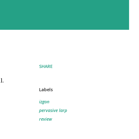
SHARE
l.
Labels
izgon
pervasive larp
review