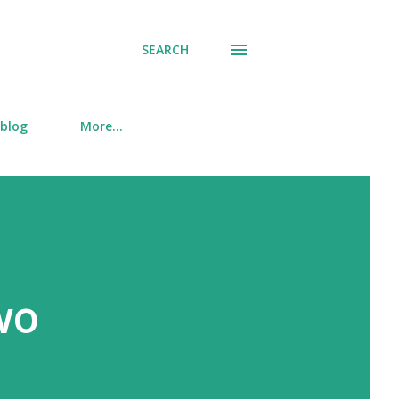
SEARCH
 blog
More…
wo