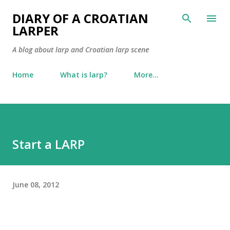
Skip to main content
DIARY OF A CROATIAN
LARPER
A blog about larp and Croatian larp scene
Home
What is larp?
More…
Start a LARP
June 08, 2012