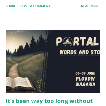
shown a pretty good portrayal of several fantasy larping
SHARE
POST A COMMENT
READ MORE
elements. If you're wondering at the release date of the
series, the answer is... today! Episodes 1 and 2 have been
released a couple of hours ago, and you'll find them below
in the article (and also on the project's website and
youtube channel - the entire first season will be released
in the next couple of weeks). However, I had the
opportunity to interview several cast and crew members of
LARPs: The Series about their project - Jon Verrall, the
series writer (who also plays Evan, the GM in the series),
and the actors Scott Humphrey (Will), Elizabeth Neale
(Shane), Jonathan Silver (Arthur) and Charlotte Rogers
(Brittany). This is their story, of how this series came to b...
It's been way too long without