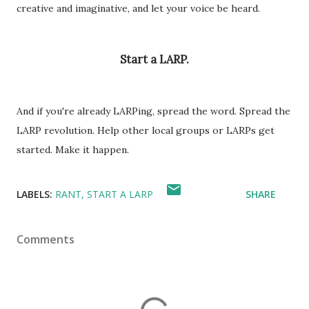
creative and imaginative, and let your voice be heard.
Start a LARP.
And if you're already LARPing, spread the word. Spread the
LARP revolution. Help other local groups or LARPs get
started. Make it happen.
LABELS:
RANT
START A LARP
SHARE
Comments