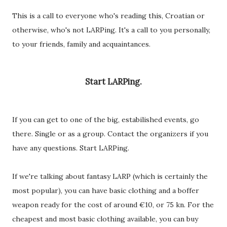
This is a call to everyone who's reading this, Croatian or
otherwise, who's not LARPing. It's a call to you personally,
to your friends, family and acquaintances.
Start LARPing.
If you can get to one of the big, estabilished events, go
there. Single or as a group. Contact the organizers if you
have any questions. Start LARPing.
If we're talking about fantasy LARP (which is certainly the
most popular), you can have basic clothing and a boffer
weapon ready for the cost of around €10, or 75 kn. For the
cheapest and most basic clothing available, you can buy