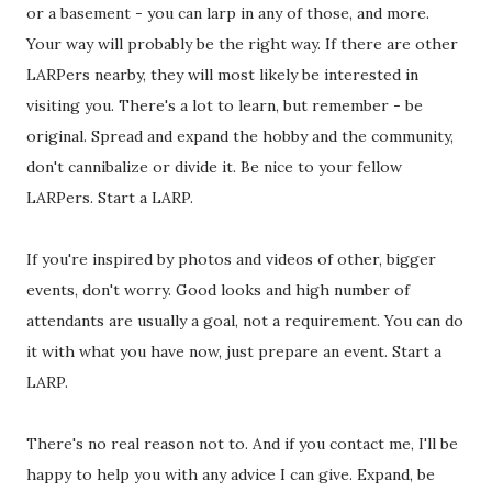
or a basement - you can larp in any of those, and more.
Your way will probably be the right way. If there are other
LARPers nearby, they will most likely be interested in
visiting you. There's a lot to learn, but remember - be
original. Spread and expand the hobby and the community,
don't cannibalize or divide it. Be nice to your fellow
LARPers. Start a LARP.
If you're inspired by photos and videos of other, bigger
events, don't worry. Good looks and high number of
attendants are usually a goal, not a requirement. You can do
it with what you have now, just prepare an event. Start a
LARP.
There's no real reason not to. And if you contact me, I'll be
happy to help you with any advice I can give. Expand, be