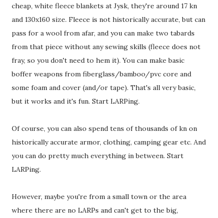
cheap, white fleece blankets at Jysk, they're around 17 kn
and 130x160 size. Fleece is not historically accurate, but can
pass for a wool from afar, and you can make two tabards
from that piece without any sewing skills (fleece does not
fray, so you don't need to hem it). You can make basic
boffer weapons from fiberglass/bamboo/pvc core and
some foam and cover (and/or tape). That's all very basic,
but it works and it's fun. Start LARPing.
Of course, you can also spend tens of thousands of kn on
historically accurate armor, clothing, camping gear etc. And
you can do pretty much everything in between. Start
LARPing.
However, maybe you're from a small town or the area
where there are no LARPs and can't get to the big,