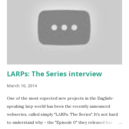
contains some British larp lingo though), more work-safe
and to throw in his two cents. (copy of the original
wording is available here ) 1. Don’t play a mighty warrior;
play a warrior and be mighty. Don’t label your character. As
soon as you say that you are the best swordsman in the
land someone will come along and kick your ass. Just get
into the mindset of the person and role-play it out. 2. No
one cares about you...
LARPs: The Series interview
March 10, 2014
One of the most expected new projects in the English-
speaking larp world has been the recently announced
webseries, called simply "LARPs: The Series". It's not hard
to understand why - the "Episode 0" they released has