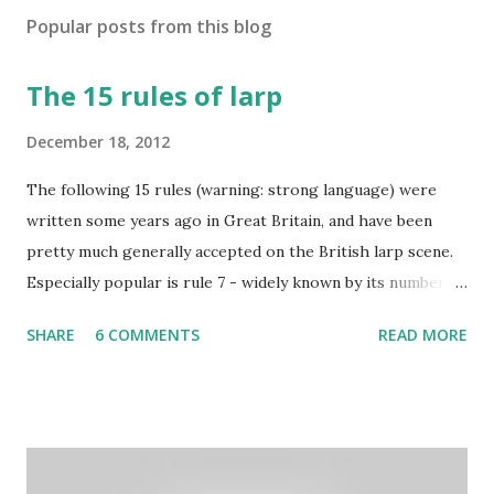
Popular posts from this blog
The 15 rules of larp
December 18, 2012
The following 15 rules (warning: strong language) were
written some years ago in Great Britain, and have been
pretty much generally accepted on the British larp scene.
Especially popular is rule 7 - widely known by its number
and commonly considered to be the most imortant rule of
SHARE
6 COMMENTS
READ MORE
all (and I agree). Even the biggest British larp forum has
taken Rule7 as its name. The rules have been originally
created by the Drunken Monkeys and edited by Rick Wynne
who added some extra stuff in the explanations to make
them more understandable to international audience (it still