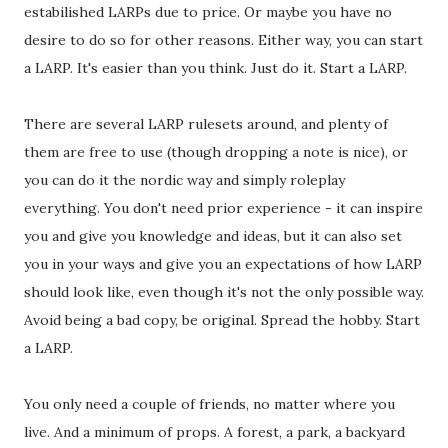
estabilished LARPs due to price. Or maybe you have no
desire to do so for other reasons. Either way, you can start
a LARP. It's easier than you think. Just do it. Start a LARP.
There are several LARP rulesets around, and plenty of
them are free to use (though dropping a note is nice), or
you can do it the nordic way and simply roleplay
everything. You don't need prior experience - it can inspire
you and give you knowledge and ideas, but it can also set
you in your ways and give you an expectations of how LARP
should look like, even though it's not the only possible way.
Avoid being a bad copy, be original. Spread the hobby. Start
a LARP.
You only need a couple of friends, no matter where you
live. And a minimum of props. A forest, a park, a backyard