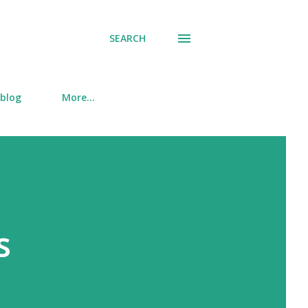
SEARCH
 blog
More…
s