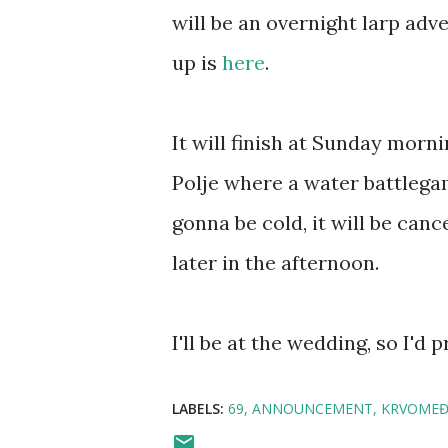
will be an overnight larp adve
up is
here
.
It will finish at Sunday morn
Polje where a water battlegam
gonna be cold, it will be canc
later in the afternoon.
I'll be at the wedding, so I'd 
LABELS:
69
ANNOUNCEMENT
KRVOMEĐ