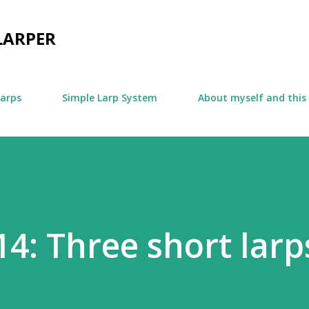
Skip to main content
LARPER
larps
Simple Larp System
About myself and this
14: Three short larp