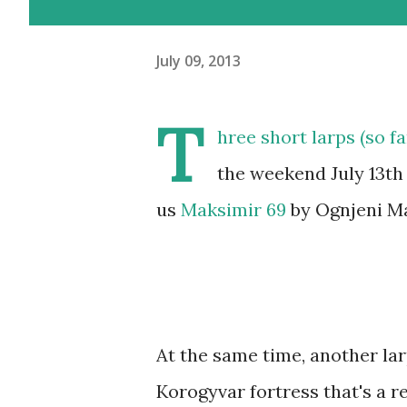
July 09, 2013
T
hree short larps (so f
the weekend July 13th 
us
Maksimir 69
by Ognjeni Mač
At the same time, another larp
Korogyvar fortress that's a re