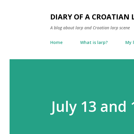
DIARY OF A CROATIAN 
A blog about larp and Croatian larp scene
Home
What is larp?
My 
July 13 and 