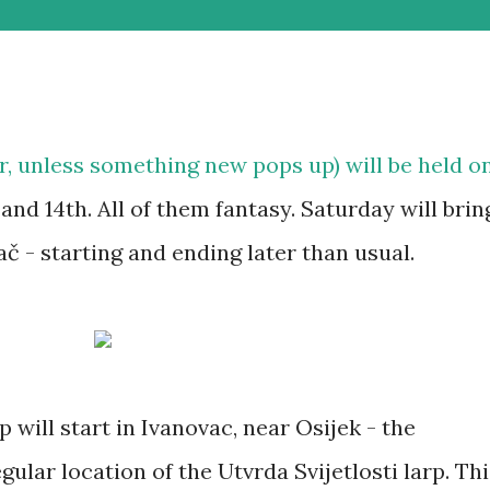
ar, unless something new pops up) will be held o
and 14th. All of them fantasy. Saturday will brin
 - starting and ending later than usual.
 will start in Ivanovac, near Osijek - the
gular location of the Utvrda Svijetlosti larp. Thi