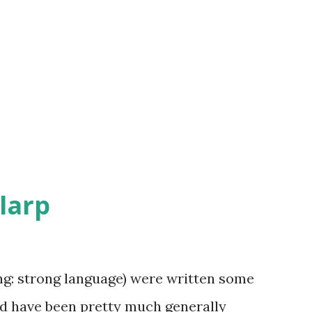
 larp
ing: strong language) were written some
and have been pretty much generally