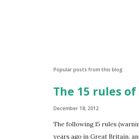
Popular posts from this blog
The 15 rules of
December 18, 2012
The following 15 rules (warn
years ago in Great Britain, 