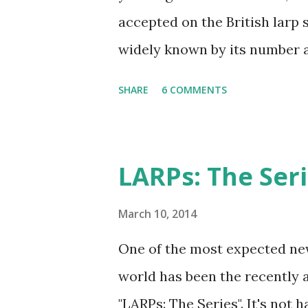
accepted on the British larp s
widely known by its number 
imortant rule of all (and I ag
SHARE
6 COMMENTS
has taken Rule7 as its name. 
the Drunken Monkeys and ed
extra stuff in the explanati
LARPs: The Ser
international audience (it sti
though), more work-safe and t
March 10, 2014
original wording is available 
One of the most expected new
a warrior and be mighty. Don’
world has been the recently 
say that you are the best sw
"LARPs: The Series". It's not 