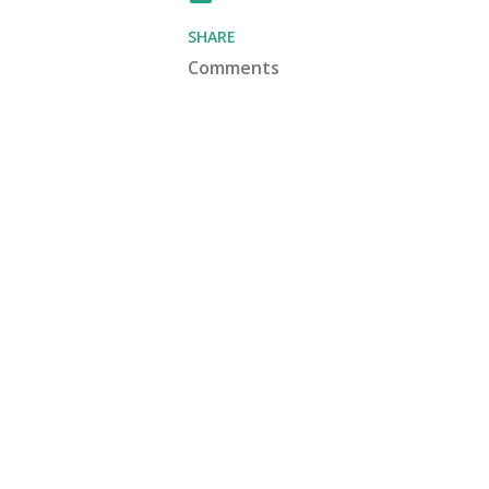
SHARE
Comments