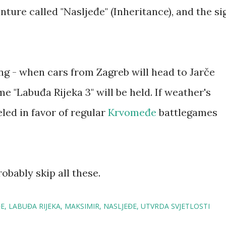
nture called "Nasljeđe" (Inheritance), and the si
ing - when cars from Zagreb will head to Jarče
e "Labuđa Rijeka 3" will be held. If weather's
eled in favor of regular
Krvomeđe
battlegames
probably skip all these.
E
LABUĐA RIJEKA
MAKSIMIR
NASLJEĐE
UTVRDA SVJETLOSTI