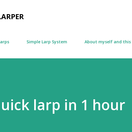
Skip to main content
LARPER
larps
Simple Larp System
About myself and this
uick larp in 1 hour