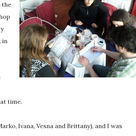
n the
shop
ly
 in
e
at time.
arko, Ivana, Vesna and Brittany), and I was