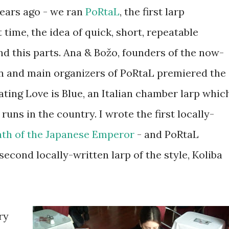
years ago - we ran
PoRtaL
, the first larp
 time, the idea of quick, short, repeatable
 this parts. Ana & Božo, founders of the now-
on and main organizers of PoRtaL premiered the
ating Love is Blue, an Italian chamber larp whic
 runs in the country. I wrote the first locally-
th of the Japanese Emperor
- and PoRtaL
second locally-written larp of the style, Koliba
ry