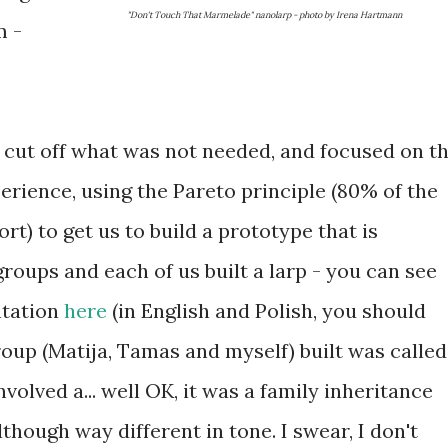
"Don't Touch That Marmelade" nanolarp - photo by Irena Hartmann
m -
t cut off what was not needed, and focused on t
perience, using the Pareto principle (80% of the
rt) to get us to build a prototype that is
groups and each of us built a larp - you can see
ntation
here
(in English and Polish, you should
roup (Matija, Tamas and myself) built was called
nvolved a... well OK, it was a family inheritance
lthough way different in tone. I swear, I don't