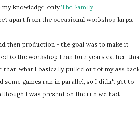
 To my knowledge, only
The Family
ect apart from the occasional workshop larps.
nd then production - the goal was to make it
ed to the workshop I ran four years earlier, thi
than what I basically pulled out of my ass bac
 some games ran in parallel, so I didn't get to
although I was present on the run we had.