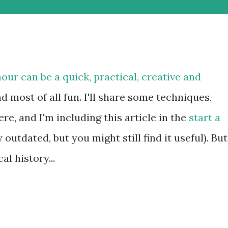
hour can be a quick, practical, creative and
d most of all fun. I'll share some techniques,
e, and I'm including this article in the
start a
 outdated, but you might still find it useful). But
al history...