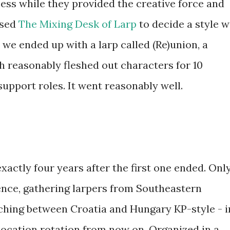
ess while they provided the creative force and
used
The Mixing Desk of Larp
to decide a style 
 we ended up with a larp called (Re)union, a
h reasonably fleshed out characters for 10
support roles. It went reasonably well.
xactly four years after the first one ended. Onl
ence, gathering larpers from Southeastern
ching between Croatia and Hungary KP-style - i
e location rotation from now on. Organized in a