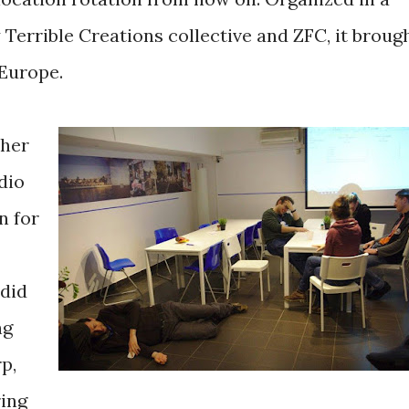
 Terrible Creations collective and ZFC, it broug
Europe.
cher
dio
n for
 did
ng
p,
ring