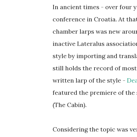
In ancient times - over four 
conference in Croatia. At that
chamber larps was new around
inactive Lateralus associati
style by importing and transl
still holds the record of most
written larp of the style -
Dea
featured the premiere of the 
(The Cabin).
Considering the topic was ve