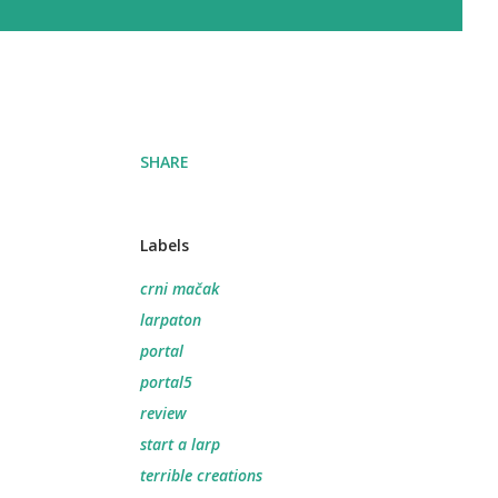
SHARE
Labels
crni mačak
larpaton
portal
portal5
review
start a larp
terrible creations