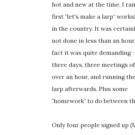
hot and new at the time, I ra
first "let's make a larp" work
in the country. It was certain
not done in less than an hour,
fact it was quite demanding -
three days, three meetings of
over an hour, and running th
larp afterwards. Plus some
"homework" to do between th
Only four people signed up (M