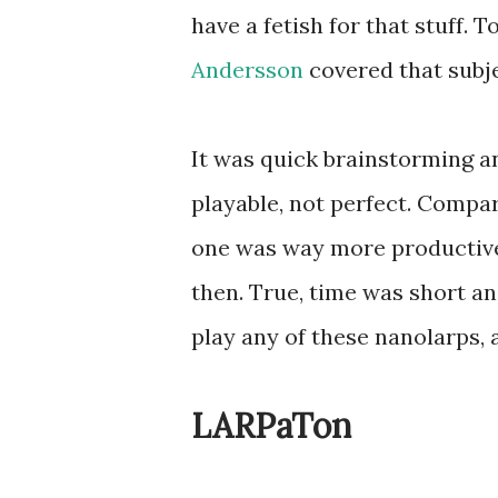
have a fetish for that stuff.
Andersson
covered that subj
It was quick brainstorming a
playable, not perfect. Compar
one was way more productive 
then. True, time was short and
play any of these nanolarps, 
LARPaTon