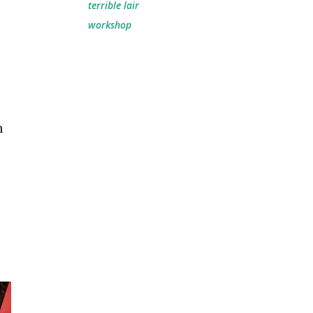
terrible lair
workshop
h