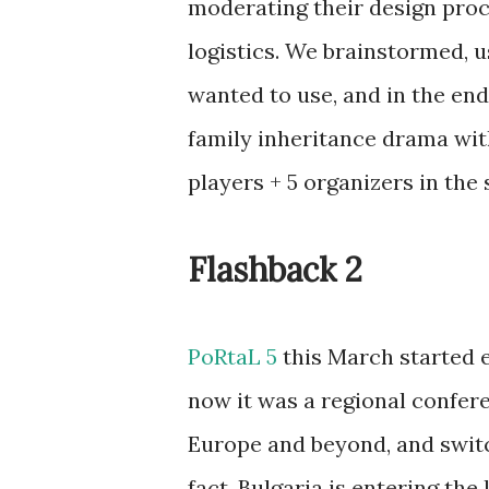
moderating their design proc
logistics. We brainstormed, 
wanted to use, and in the end
family inheritance drama wit
players + 5 organizers in the 
Flashback 2
PoRtaL 5
this March started e
now it was a regional confer
Europe and beyond, and swit
fact, Bulgaria is entering th