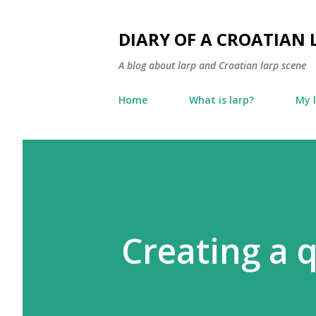
DIARY OF A CROATIAN 
A blog about larp and Croatian larp scene
Home
What is larp?
My 
Creating a q