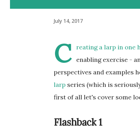
July 14, 2017
C
reating a larp in one 
enabling exercise - an
perspectives and examples her
larp
series (which is seriously
first of all let's cover some loc
Flashback 1