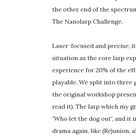
the other end of the spectru
The Nanolarp Challenge.
Laser-focused and precise, i
situation as the core larp ex
experience for 20% of the effo
playable. We split into three 
the original workshop prese
read it). The larp which my g
"Who let the dog out", and it i
drama again, like (Re)union, a