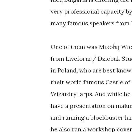
very professional capacity by
many famous speakers from 
One of them was Mikołaj Wi
from Liveform / Dziobak Stu
in Poland, who are best know
their world famous Castle of
Wizardry larps. And while he
have a presentation on maki
and running a blockbuster lar
he also ran a workshop cove