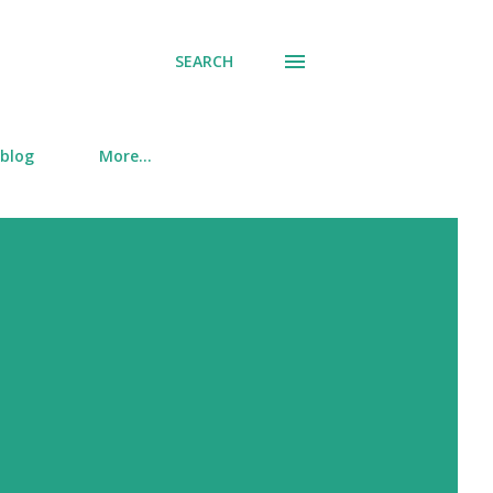
SEARCH
 blog
More…