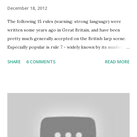
December 18, 2012
The following 15 rules (warning: strong language) were
written some years ago in Great Britain, and have been
pretty much generally accepted on the British larp scene.
Especially popular is rule 7 - widely known by its number
and commonly considered to be the most imortant rule of
SHARE
6 COMMENTS
READ MORE
all (and I agree). Even the biggest British larp forum has
taken Rule7 as its name. The rules have been originally
created by the Drunken Monkeys and edited by Rick Wynne
who added some extra stuff in the explanations to make
them more understandable to international audience (it still
contains some British larp lingo though), more work-safe
and to throw in his two cents. (copy of the original
wording is available here ) 1. Don’t play a mighty warrior;
play a warrior and be mighty. Don’t label your character. As