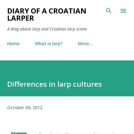
Skip to main content
DIARY OF A CROATIAN
LARPER
A blog about larp and Croatian larp scene
Home
What is larp?
More…
Differences in larp cultures
October 09, 2012