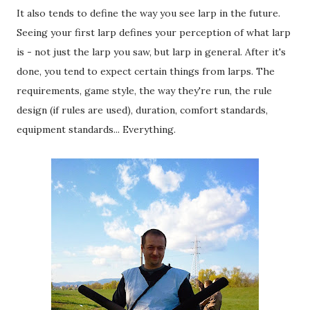
It also tends to define the way you see larp in the future.
Seeing your first larp defines your perception of what larp
is - not just the larp you saw, but larp in general. After it's
done, you tend to expect certain things from larps. The
requirements, game style, the way they're run, the rule
design (if rules are used), duration, comfort standards,
equipment standards... Everything.