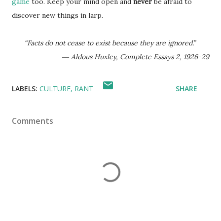
game
too. Keep your mind open and
never
be afraid to
discover new things in larp.
“Facts do not cease to exist because they are ignored.”
― Aldous Huxley, Complete Essays 2, 1926-29
LABELS:
CULTURE
RANT
SHARE
Comments