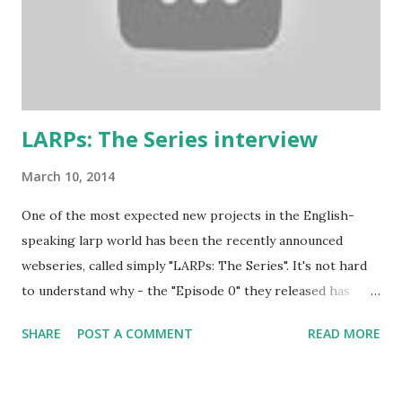
soon as you say that you are the best swordsman in the
land someone will come along and kick your ass. Just get
into the mindset of the person and role-play it out. 2. No
one cares about you...
LARPs: The Series interview
March 10, 2014
One of the most expected new projects in the English-
speaking larp world has been the recently announced
webseries, called simply "LARPs: The Series". It's not hard
to understand why - the "Episode 0" they released has
shown a pretty good portrayal of several fantasy larping
SHARE
POST A COMMENT
READ MORE
elements. If you're wondering at the release date of the
series, the answer is... today! Episodes 1 and 2 have been
released a couple of hours ago, and you'll find them below