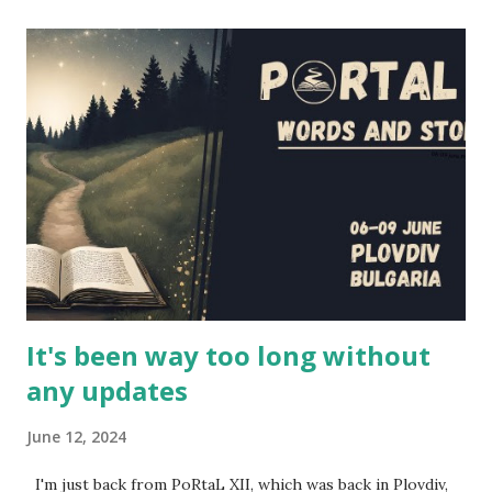
in the article (and also on the project's website and
youtube channel - the entire first season will be released
in the next couple of weeks). However, I had the
opportunity to interview several cast and crew members of
LARPs: The Series about their project - Jon Verrall, the
series writer (who also plays Evan, the GM in the series),
and the actors Scott Humphrey (Will), Elizabeth Neale
(Shane), Jonathan Silver (Arthur) and Charlotte Rogers
(Brittany). This is their story, of how this series came to b...
It's been way too long without
any updates
June 12, 2024
I'm just back from PoRtaL XII, which was back in Plovdiv,