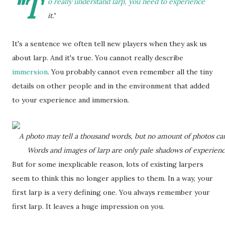
"T
o really understand larp, you need to experience
it."
It's a sentence we often tell new players when they ask us
about larp. And it's true. You cannot really describe
immersion
. You probably cannot even remember all the tiny
details on other people and in the environment that added
to your experience and immersion.
A photo may tell a thousand words, but no amount of photos can 
Words and images of larp are only pale shadows of experience
But for some inexplicable reason, lots of existing larpers
seem to think this no longer applies to them. In a way, your
first larp is a very defining one. You always remember your
first larp. It leaves a huge impression on you.