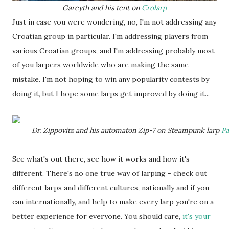
Gareyth and his tent on
Crolarp
Just in case you were wondering, no, I'm not addressing any
Croatian group in particular. I'm addressing players from
various Croatian groups, and I'm addressing probably most
of you larpers worldwide who are making the same
mistake. I'm not hoping to win any popularity contests by
doing it, but I hope some larps get improved by doing it...
Dr. Zippovitz and his automaton Zip-7 on Steampunk larp
Pa
See what's out there, see how it works and how it's
different. There's no one true way of larping - check out
different larps and different cultures, nationally and if you
can internationally, and help to make every larp you're on a
better experience for everyone. You should care,
it's your