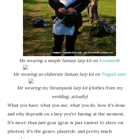
Me wearing a simple fantasy larp kit on
Krvomeđe
Me wearing an elaborate fantasy larp kit on
Tragači zore
Me wearing my Steampunk larp kit (clothes from my
wedding, actually)
What you have, what you use, what you do, how it's done
and why depends on a larp you're having at the moment.
It's more than just gear (gear is just easiest to show on
photos). It's the genre, playstyle, and pretty much