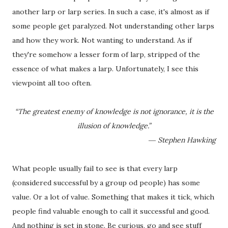
another larp or larp series. In such a case, it's almost as if
some people get paralyzed. Not understanding other larps
and how they work. Not wanting to understand. As if
they're somehow a lesser form of larp, stripped of the
essence of what makes a larp. Unfortunately, I see this
viewpoint all too often.
“The greatest enemy of knowledge is not ignorance, it is the
illusion of knowledge.”
― Stephen Hawking
What people usually fail to see is that every larp
(considered successful by a group od people) has some
value. Or a lot of value. Something that makes it tick, which
people find valuable enough to call it successful and good.
And nothing is set in stone. Be curious, go and see stuff