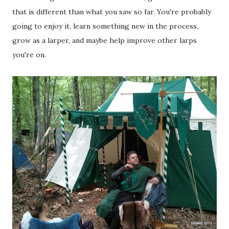
that is different than what you saw so far. You're probably
going to enjoy it, learn something new in the process,
grow as a larper, and maybe help improve other larps
you're on.