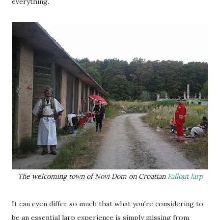
everything.
The welcoming town of Novi Dom on Croatian
Fallout larp
It can even differ so much that what you're considering to
be an essential larp experience is simply missing from