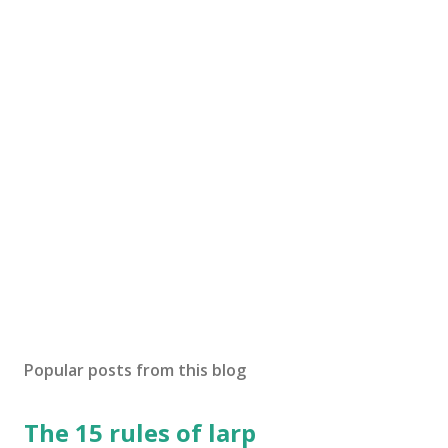
Popular posts from this blog
The 15 rules of larp